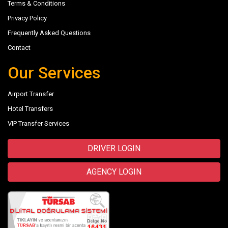
Terms & Conditions
Privacy Policy
Frequently Asked Questions
Contact
Our Services
Airport Transfer
Hotel Transfers
VIP Transfer Services
DRIVER LOGIN
AGENCY LOGIN