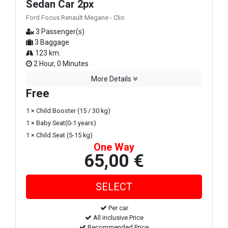
Sedan Car 2px
Ford Focus Renault Megane - Clio
3 Passenger(s)
3 Baggage
123 km.
2 Hour, 0 Minutes
More Details
Free
1 × Child Booster (15 / 30 kg)
1 × Baby Seat(0-1 years)
1 × Child Seat (5-15 kg)
One Way
65,00 €
Per car
All inclusive Price
Recommended Price