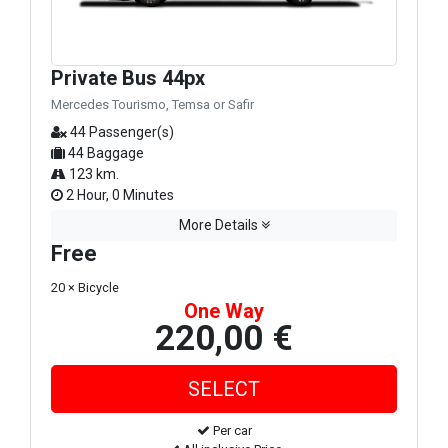
Private Bus 44px
Mercedes Tourismo, Temsa or Safir
44 Passenger(s)
44 Baggage
123 km.
2 Hour, 0 Minutes
More Details
Free
20 × Bicycle
One Way
220,00 €
Per car