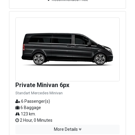
Private Minivan 6px
Standart Mercedes Minivan
6 Passenger(s)
6 Baggage
123 km.
2 Hour, 0 Minutes
More Details