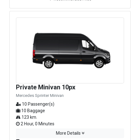
Private Minivan 10px
Mercedes Sprinter Minivan
10 Passenger(s)
10 Baggage
123 km.
2 Hour, 0 Minutes
More Details