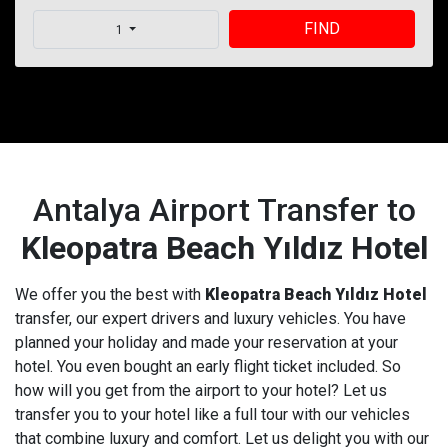
FIND
1
Antalya Airport Transfer to
Kleopatra Beach Yıldız Hotel
We offer you the best with
Kleopatra Beach Yıldız Hotel
transfer, our expert drivers and luxury vehicles. You have
planned your holiday and made your reservation at your
hotel. You even bought an early flight ticket included. So
how will you get from the airport to your hotel? Let us
transfer you to your hotel like a full tour with our vehicles
that combine luxury and comfort. Let us delight you with our