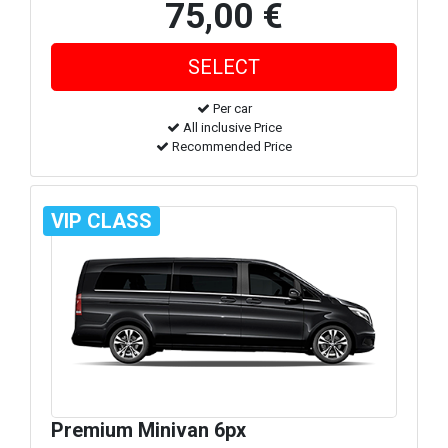
75,00 €
Per car
All inclusive Price
Recommended Price
VIP CLASS
Premium Minivan 6px