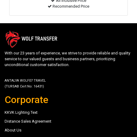
All inclusive Price
Recommended Price
With our 23 years of experience, we strive to provide reliable and quality
service to our valued guests and business partners, prioritizing
unconditional customer satisfaction.
ANTALYA WOLF07 TRAVEL
(TURSAB Cert No: 16431)
Corporate
KKVK Lighting Text
Distance Sales Agreement
About Us