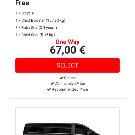
Free
1 × Bicycle
1 × Child Booster (15 / 30 kg)
1 × Baby Seat(0-1 years)
1 × Child Seat (5-15 kg)
One Way
67,00 €
Per car
All inclusive Price
Recommended Price