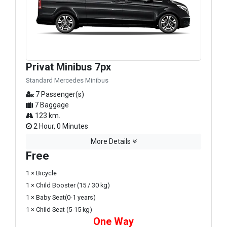
Privat Minibus 7px
Standard Mercedes Minibus
7 Passenger(s)
7 Baggage
123 km.
2 Hour, 0 Minutes
More Details
Free
1 × Bicycle
1 × Child Booster (15 / 30 kg)
1 × Baby Seat(0-1 years)
1 × Child Seat (5-15 kg)
One Way