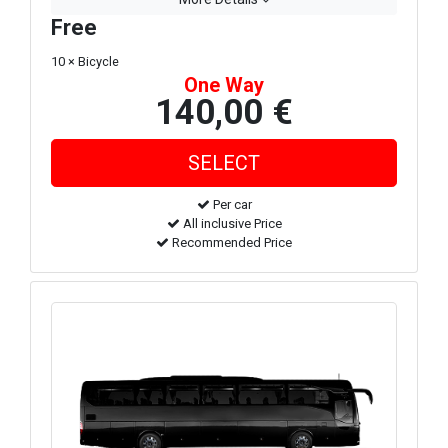
Free
10 × Bicycle
One Way
140,00 €
Per car
All inclusive Price
Recommended Price