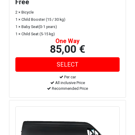
Free
2 × Bicycle
1 × Child Booster (15 / 30 kg)
1 × Baby Seat(0-1 years)
1 × Child Seat (5-15 kg)
One Way
85,00 €
Per car
All inclusive Price
Recommended Price