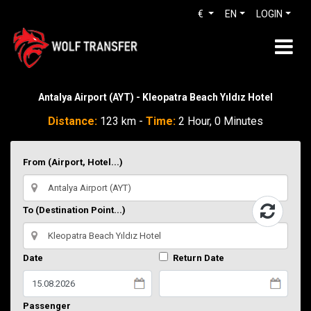
€
EN
LOGIN
Antalya Airport (AYT) - Kleopatra Beach Yıldız Hotel
Distance:
123 km -
Time:
2 Hour, 0 Minutes
From (Airport, Hotel...)
To (Destination Point...)
Date
Return Date
Passenger