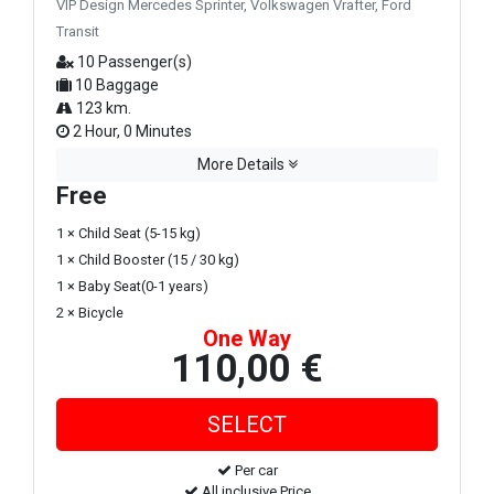
VIP Design Mercedes Sprinter, Volkswagen Vrafter, Ford
Transit
10 Passenger(s)
10 Baggage
123 km.
2 Hour, 0 Minutes
More Details
Free
1 × Child Seat (5-15 kg)
1 × Child Booster (15 / 30 kg)
1 × Baby Seat(0-1 years)
2 × Bicycle
One Way
110,00 €
Per car
All inclusive Price