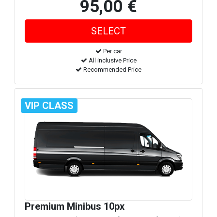
95,00 €
Per car
All inclusive Price
Recommended Price
VIP CLASS
Premium Minibus 10px