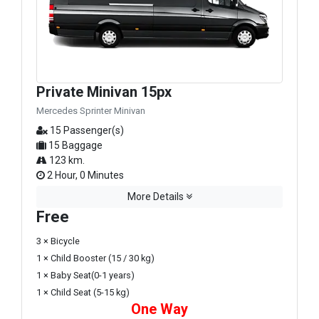
Private Minivan 15px
Mercedes Sprinter Minivan
15 Passenger(s)
15 Baggage
123 km.
2 Hour, 0 Minutes
More Details
Free
3 × Bicycle
1 × Child Booster (15 / 30 kg)
1 × Baby Seat(0-1 years)
1 × Child Seat (5-15 kg)
One Way