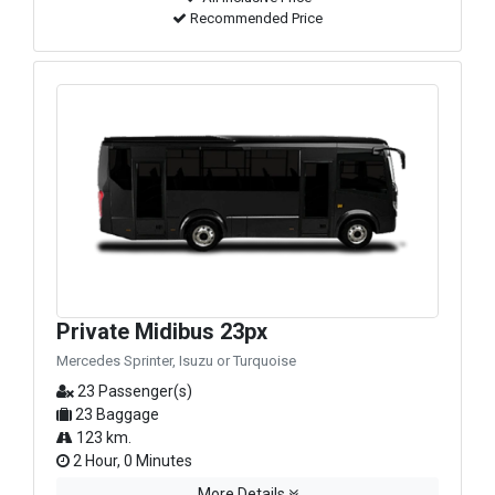
Recommended Price
Private Midibus 23px
Mercedes Sprinter, Isuzu or Turquoise
23 Passenger(s)
23 Baggage
123 km.
2 Hour, 0 Minutes
More Details