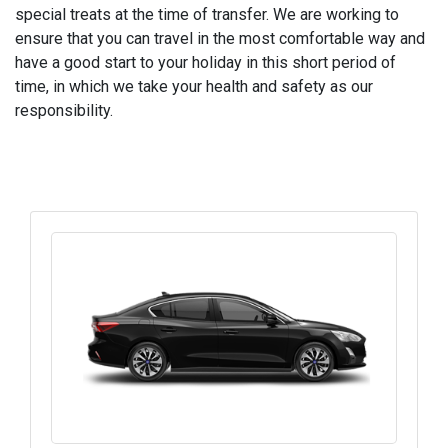
special treats at the time of transfer. We are working to
ensure that you can travel in the most comfortable way and
have a good start to your holiday in this short period of
time, in which we take your health and safety as our
responsibility.