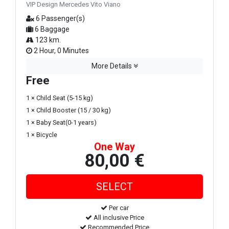
VIP Design Mercedes Vito Viano
6 Passenger(s)
6 Baggage
123 km.
2 Hour, 0 Minutes
More Details
Free
1 × Child Seat (5-15 kg)
1 × Child Booster (15 / 30 kg)
1 × Baby Seat(0-1 years)
1 × Bicycle
One Way
80,00 €
Per car
All inclusive Price
Recommended Price