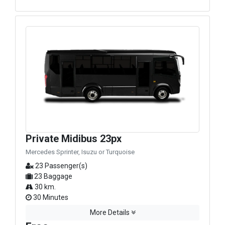
Private Midibus 23px
Mercedes Sprinter, Isuzu or Turquoise
23 Passenger(s)
23 Baggage
30 km.
30 Minutes
More Details