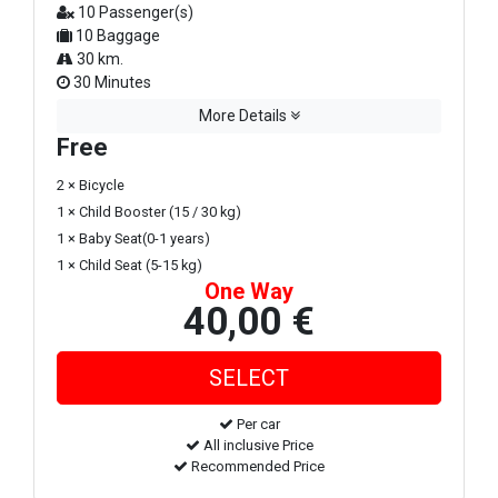
10 Passenger(s)
10 Baggage
30 km.
30 Minutes
More Details
Free
2 × Bicycle
1 × Child Booster (15 / 30 kg)
1 × Baby Seat(0-1 years)
1 × Child Seat (5-15 kg)
One Way
40,00 €
Per car
All inclusive Price
Recommended Price