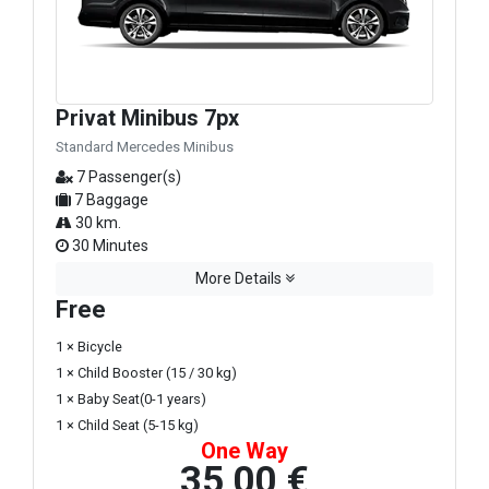
Privat Minibus 7px
Standard Mercedes Minibus
7 Passenger(s)
7 Baggage
30 km.
30 Minutes
More Details
Free
1 × Bicycle
1 × Child Booster (15 / 30 kg)
1 × Baby Seat(0-1 years)
1 × Child Seat (5-15 kg)
One Way
35,00 €