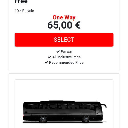
Free
10 × Bicycle
One Way
65,00 €
Per car
All inclusive Price
Recommended Price