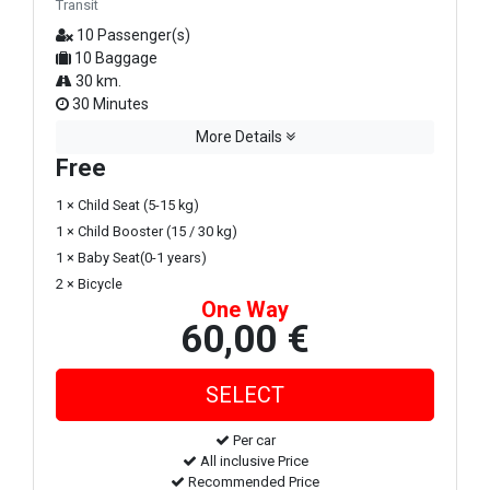
Transit
10 Passenger(s)
10 Baggage
30 km.
30 Minutes
More Details
Free
1 × Child Seat (5-15 kg)
1 × Child Booster (15 / 30 kg)
1 × Baby Seat(0-1 years)
2 × Bicycle
One Way
60,00 €
Per car
All inclusive Price
Recommended Price