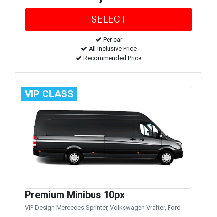
Per car
All inclusive Price
Recommended Price
VIP CLASS
Premium Minibus 10px
VIP Design Mercedes Sprinter, Volkswagen Vrafter, Ford