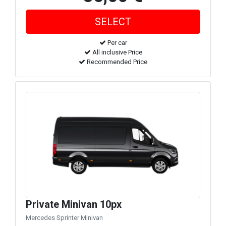
Per car
All inclusive Price
Recommended Price
Private Minivan 10px
Mercedes Sprinter Minivan