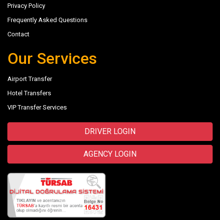
Privacy Policy
Frequently Asked Questions
Contact
Our Services
Airport Transfer
Hotel Transfers
VIP Transfer Services
DRIVER LOGIN
AGENCY LOGIN