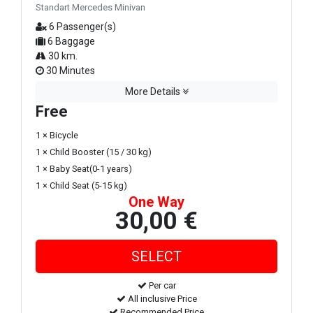
Standart Mercedes Minivan
6 Passenger(s)
6 Baggage
30 km.
30 Minutes
More Details
Free
1 × Bicycle
1 × Child Booster (15 / 30 kg)
1 × Baby Seat(0-1 years)
1 × Child Seat (5-15 kg)
One Way
30,00 €
Per car
All inclusive Price
Recommended Price