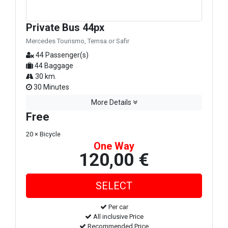
Private Bus 44px
Mercedes Tourismo, Temsa or Safir
44 Passenger(s)
44 Baggage
30 km.
30 Minutes
More Details
Free
20 × Bicycle
One Way
120,00 €
Per car
All inclusive Price
Recommended Price