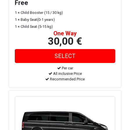
Free
1 × Child Booster (15 / 30 kg)
1 × Baby Seat(0-1 years)
1 × Child Seat (5-15 kg)
One Way
30,00 €
Per car
All inclusive Price
Recommended Price