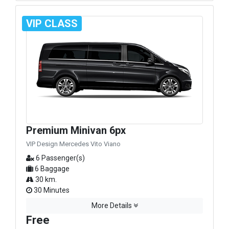
VIP CLASS
Premium Minivan 6px
VIP Design Mercedes Vito Viano
6 Passenger(s)
6 Baggage
30 km.
30 Minutes
More Details
Free