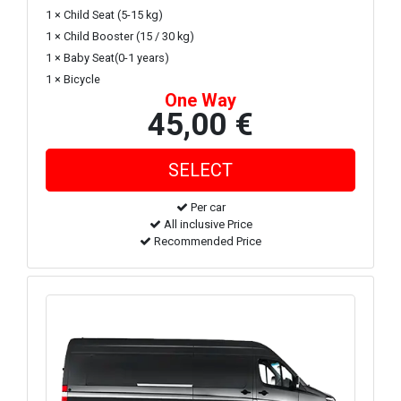
1 × Child Seat (5-15 kg)
1 × Child Booster (15 / 30 kg)
1 × Baby Seat(0-1 years)
1 × Bicycle
One Way
45,00 €
Per car
All inclusive Price
Recommended Price