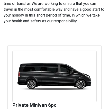
time of transfer. We are working to ensure that you can
travel in the most comfortable way and have a good start to
your holiday in this short period of time, in which we take
your health and safety as our responsibility.
Private Minivan 6px