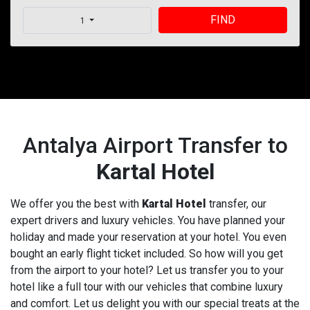
FIND
1
Antalya Airport Transfer to
Kartal Hotel
We offer you the best with
Kartal Hotel
transfer, our
expert drivers and luxury vehicles. You have planned your
holiday and made your reservation at your hotel. You even
bought an early flight ticket included. So how will you get
from the airport to your hotel? Let us transfer you to your
hotel like a full tour with our vehicles that combine luxury
and comfort. Let us delight you with our special treats at the