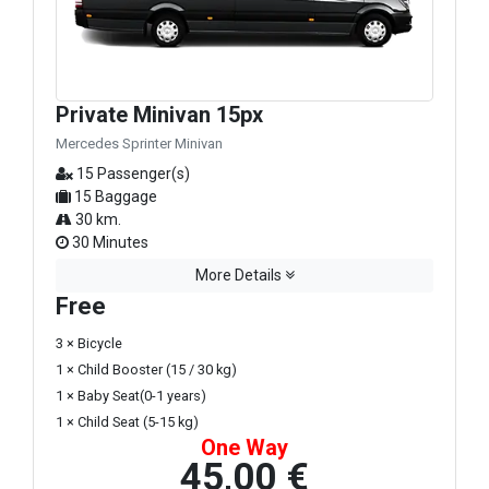
Private Minivan 15px
Mercedes Sprinter Minivan
15 Passenger(s)
15 Baggage
30 km.
30 Minutes
More Details
Free
3 × Bicycle
1 × Child Booster (15 / 30 kg)
1 × Baby Seat(0-1 years)
1 × Child Seat (5-15 kg)
One Way
45,00 €