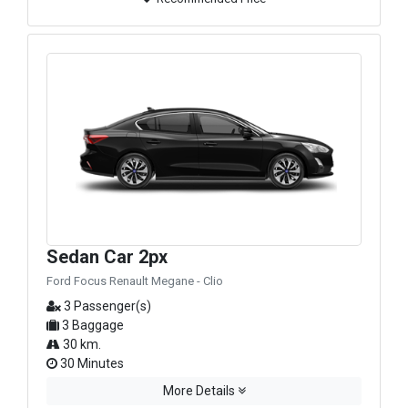
Sedan Car 2px
Ford Focus Renault Megane - Clio
3 Passenger(s)
3 Baggage
30 km.
30 Minutes
More Details