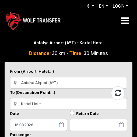
€
EN
LOGIN
Antalya Airport (AYT) - Kartal Hotel
Distance:
30 km -
Time:
30 Minutes
From (Airport, Hotel...)
To (Destination Point...)
Date
Return Date
Passenger