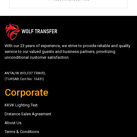
With our 23 years of experience, we strive to provide reliable and quality
service to our valued guests and business partners, prioritizing
unconditional customer satisfaction.
ANTALYA WOLF07 TRAVEL
(TURSAB Cert No: 16431)
Corporate
KKVK Lighting Text
Distance Sales Agreement
About Us
Terms & Conditions