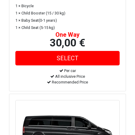
1 × Bicycle
1 × Child Booster (15 / 30 kg)
1 × Baby Seat(0-1 years)
1 × Child Seat (5-15 kg)
One Way
30,00 €
Per car
All inclusive Price
Recommended Price