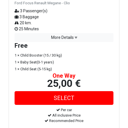
Ford Focus Renault Megane - Clio
3 Passenger(s)
3 Baggage
20 km.
25 Minutes
More Details
Free
1 × Child Booster (15 / 30 kg)
1 × Baby Seat(0-1 years)
1 × Child Seat (5-15 kg)
One Way
25,00 €
Per car
All inclusive Price
Recommended Price