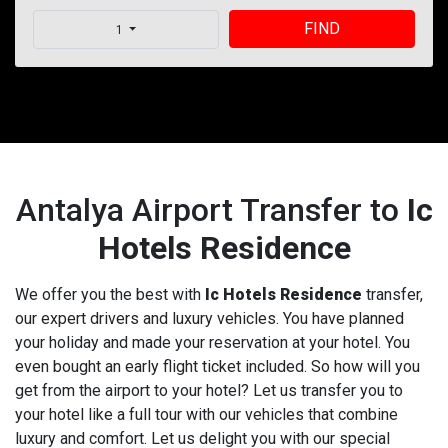
FIND
1
Antalya Airport Transfer to
Ic
Hotels Residence
We offer you the best with
Ic Hotels Residence
transfer,
our expert drivers and luxury vehicles. You have planned
your holiday and made your reservation at your hotel. You
even bought an early flight ticket included. So how will you
get from the airport to your hotel? Let us transfer you to
your hotel like a full tour with our vehicles that combine
luxury and comfort. Let us delight you with our special