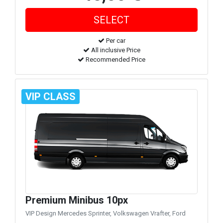
Per car
All inclusive Price
Recommended Price
VIP CLASS
Premium Minibus 10px
VIP Design Mercedes Sprinter, Volkswagen Vrafter, Ford