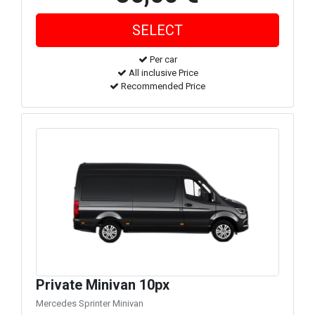
Per car
All inclusive Price
Recommended Price
Private Minivan 10px
Mercedes Sprinter Minivan