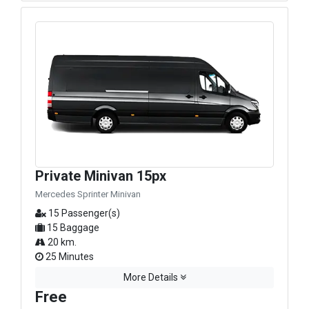
Private Minivan 15px
Mercedes Sprinter Minivan
15 Passenger(s)
15 Baggage
20 km.
25 Minutes
More Details
Free