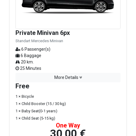
Private Minivan 6px
Standart Mercedes Minivan
6 Passenger(s)
6 Baggage
20 km.
25 Minutes
More Details
Free
1 × Bicycle
1 × Child Booster (15 / 30 kg)
1 × Baby Seat(0-1 years)
1 × Child Seat (5-15 kg)
One Way
30,00 €