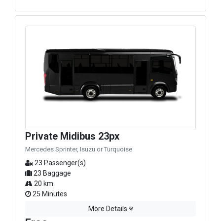
Private Midibus 23px
Mercedes Sprinter, Isuzu or Turquoise
23 Passenger(s)
23 Baggage
20 km.
25 Minutes
More Details