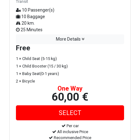
Transit
10 Passenger(s)
10 Baggage
20 km.
25 Minutes
More Details
Free
1 × Child Seat (5-15 kg)
1 × Child Booster (15 / 30 kg)
1 × Baby Seat(0-1 years)
2 × Bicycle
One Way
60,00 €
Per car
All inclusive Price
Recommended Price