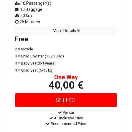
10 Passenger(s)
10 Baggage
20 km.
25 Minutes
More Details
Free
2 × Bicycle
1 × Child Booster (15 / 30 kg)
1 × Baby Seat(0-1 years)
1 × Child Seat (5-15 kg)
One Way
40,00 €
Per car
All inclusive Price
Recommended Price