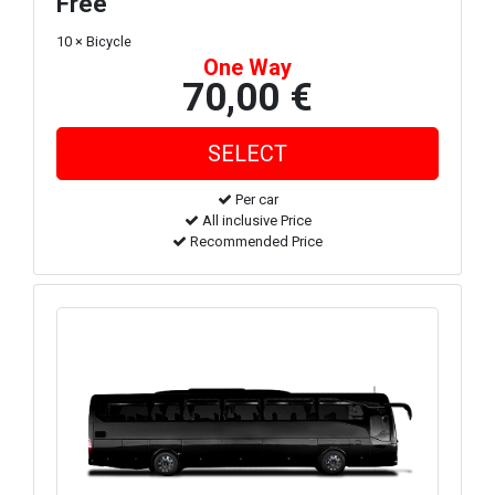
Free
10 × Bicycle
One Way
70,00 €
Per car
All inclusive Price
Recommended Price