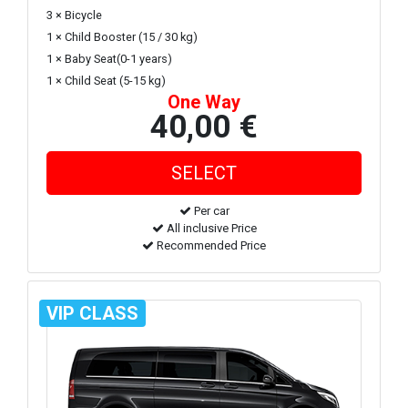
3 × Bicycle
1 × Child Booster (15 / 30 kg)
1 × Baby Seat(0-1 years)
1 × Child Seat (5-15 kg)
One Way
40,00 €
Per car
All inclusive Price
Recommended Price
VIP CLASS