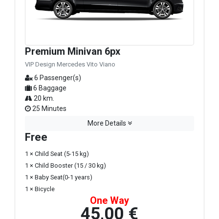
Premium Minivan 6px
VIP Design Mercedes Vito Viano
6 Passenger(s)
6 Baggage
20 km.
25 Minutes
More Details
Free
1 × Child Seat (5-15 kg)
1 × Child Booster (15 / 30 kg)
1 × Baby Seat(0-1 years)
1 × Bicycle
One Way
45,00 €