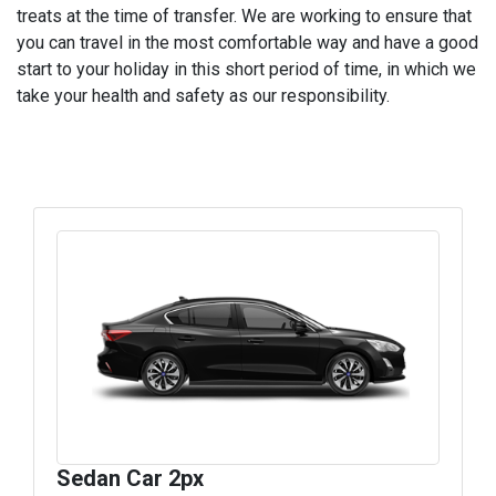
treats at the time of transfer. We are working to ensure that
you can travel in the most comfortable way and have a good
start to your holiday in this short period of time, in which we
take your health and safety as our responsibility.
Sedan Car 2px