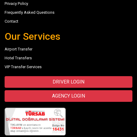
Privacy Policy
Frequently Asked Questions
Contact
Our Services
Airport Transfer
Hotel Transfers
VIP Transfer Services
DRIVER LOGIN
AGENCY LOGIN