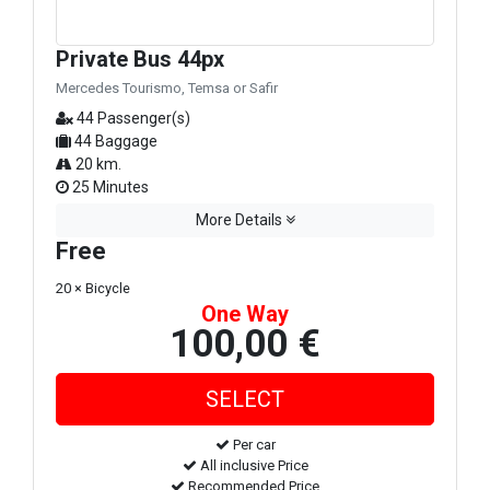
Private Bus 44px
Mercedes Tourismo, Temsa or Safir
44 Passenger(s)
44 Baggage
20 km.
25 Minutes
More Details
Free
20 × Bicycle
One Way
100,00 €
Per car
All inclusive Price
Recommended Price