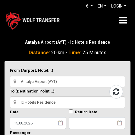
€
EN
LOGIN
Antalya Airport (AYT) - Ic Hotels Residence
Distance:
20 km -
Time:
25 Minutes
From (Airport, Hotel...)
To (Destination Point...)
Date
Return Date
Passenger