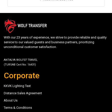
With our 23 years of experience, we strive to provide reliable and quality
service to our valued guests and business partners, prioritizing
unconditional customer satisfaction.
ANTALYA WOLF07 TRAVEL
(TURSAB Cert No: 16431)
Corporate
KKVK Lighting Text
Distance Sales Agreement
About Us
Terms & Conditions