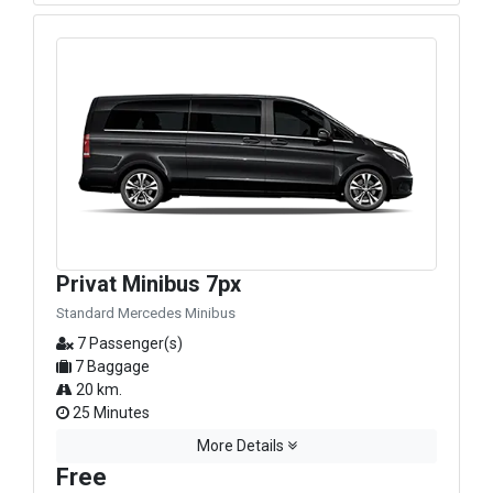
Privat Minibus 7px
Standard Mercedes Minibus
7 Passenger(s)
7 Baggage
20 km.
25 Minutes
More Details
Free