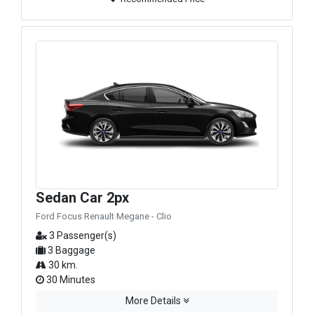
Sedan Car 2px
Ford Focus Renault Megane - Clio
3 Passenger(s)
3 Baggage
30 km.
30 Minutes
More Details