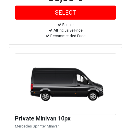
Per car
All inclusive Price
Recommended Price
Private Minivan 10px
Mercedes Sprinter Minivan