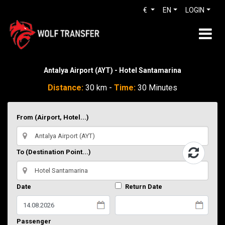
€
EN
LOGIN
Antalya Airport (AYT) - Hotel Santamarina
Distance:
30 km -
Time:
30 Minutes
From (Airport, Hotel...)
To (Destination Point...)
Date
Return Date
Passenger