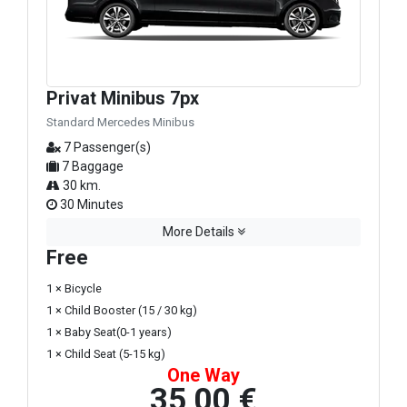
Privat Minibus 7px
Standard Mercedes Minibus
7 Passenger(s)
7 Baggage
30 km.
30 Minutes
More Details
Free
1 × Bicycle
1 × Child Booster (15 / 30 kg)
1 × Baby Seat(0-1 years)
1 × Child Seat (5-15 kg)
One Way
35,00 €