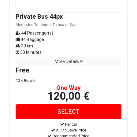
Private Bus 44px
Mercedes Tourismo, Temsa or Safir
44 Passenger(s)
44 Baggage
30 km.
30 Minutes
More Details
Free
20 × Bicycle
One Way
120,00 €
Per car
All inclusive Price
Recommended Price