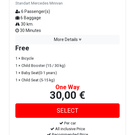
Standart Mercedes Minivan
6 Passenger(s)
6 Baggage
30 km.
30 Minutes
More Details
Free
1 × Bicycle
1 × Child Booster (15 / 30 kg)
1 × Baby Seat(0-1 years)
1 × Child Seat (5-15 kg)
One Way
30,00 €
Per car
All inclusive Price
Recommended Price