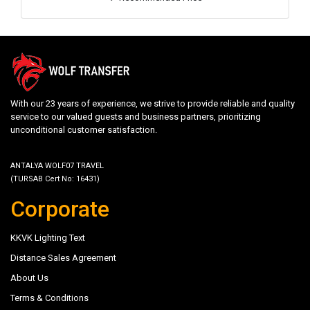
With our 23 years of experience, we strive to provide reliable and quality
service to our valued guests and business partners, prioritizing
unconditional customer satisfaction.
ANTALYA WOLF07 TRAVEL
(TURSAB Cert No: 16431)
Corporate
KKVK Lighting Text
Distance Sales Agreement
About Us
Terms & Conditions