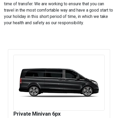
time of transfer. We are working to ensure that you can
travel in the most comfortable way and have a good start to
your holiday in this short period of time, in which we take
your health and safety as our responsibility.
Private Minivan 6px