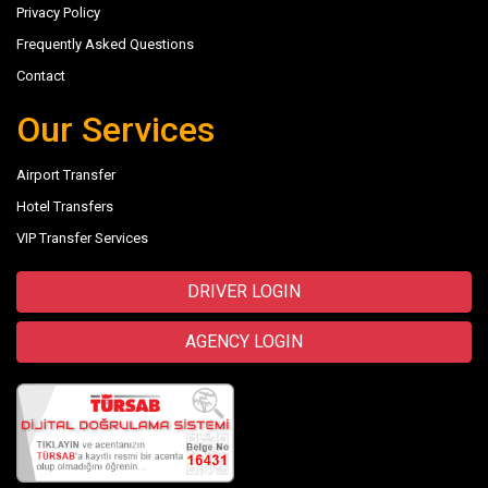
Privacy Policy
Frequently Asked Questions
Contact
Our Services
Airport Transfer
Hotel Transfers
VIP Transfer Services
DRIVER LOGIN
AGENCY LOGIN