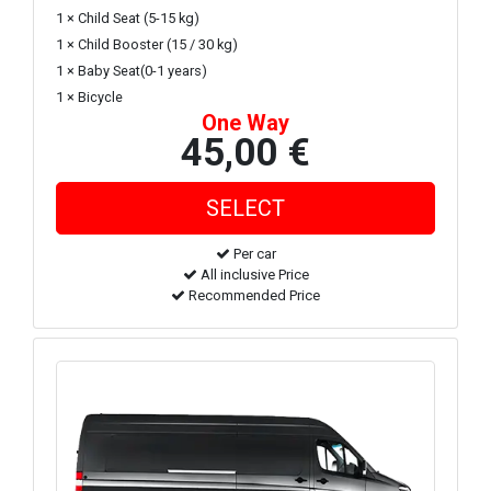
1 × Child Seat (5-15 kg)
1 × Child Booster (15 / 30 kg)
1 × Baby Seat(0-1 years)
1 × Bicycle
One Way
45,00 €
Per car
All inclusive Price
Recommended Price