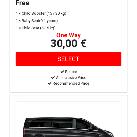
Free
1 × Child Booster (15 / 30 kg)
1 × Baby Seat(0-1 years)
1 × Child Seat (5-15 kg)
One Way
30,00 €
Per car
All inclusive Price
Recommended Price