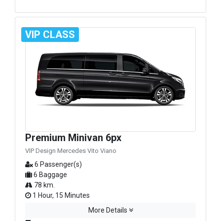
VIP CLASS
Premium Minivan 6px
VIP Design Mercedes Vito Viano
6 Passenger(s)
6 Baggage
78 km.
1 Hour, 15 Minutes
More Details