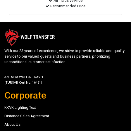
All inclusive Price
Recommended Price
With our 23 years of experience, we strive to provide reliable and quality
service to our valued guests and business partners, prioritizing
unconditional customer satisfaction.
ANTALYA WOLF07 TRAVEL
(TURSAB Cert No: 16431)
Corporate
KKVK Lighting Text
Distance Sales Agreement
About Us