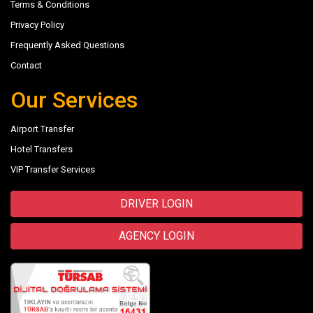
Terms & Conditions
Privacy Policy
Frequently Asked Questions
Contact
Our Services
Airport Transfer
Hotel Transfers
VIP Transfer Services
DRIVER LOGIN
AGENCY LOGIN