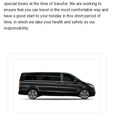
special treats at the time of transfer. We are working to
ensure that you can travel in the most comfortable way and
have a good start to your holiday in this short period of
time, in which we take your health and safety as our
responsibility.