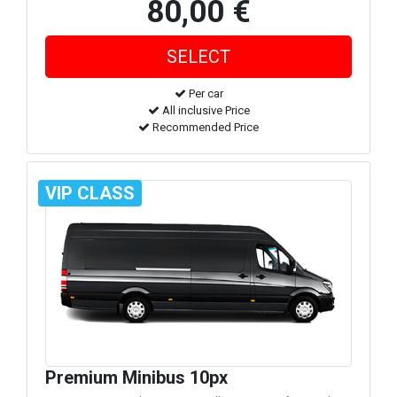
80,00 €
Per car
All inclusive Price
Recommended Price
VIP CLASS
Premium Minibus 10px