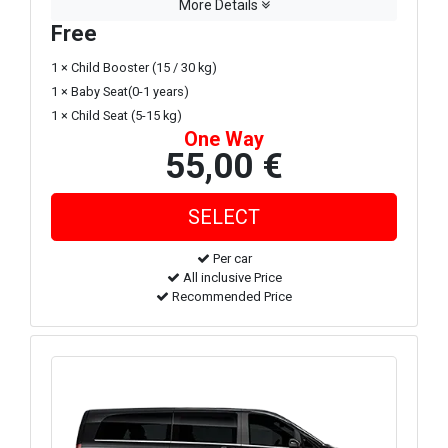
More Details
Free
1 × Child Booster (15 / 30 kg)
1 × Baby Seat(0-1 years)
1 × Child Seat (5-15 kg)
One Way
55,00 €
Per car
All inclusive Price
Recommended Price