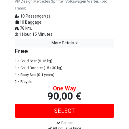
VIP Design Mercedes Sprinter, Volkswagen Vrafter, Ford
Transit
10 Passenger(s)
10 Baggage
78 km.
1 Hour, 15 Minutes
More Details
Free
1 × Child Seat (5-15 kg)
1 × Child Booster (15 / 30 kg)
1 × Baby Seat(0-1 years)
2 × Bicycle
One Way
90,00 €
Per car
All inclusive Price