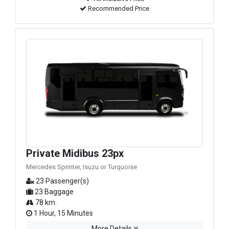
Recommended Price
Private Midibus 23px
Mercedes Sprinter, Isuzu or Turquoise
23 Passenger(s)
23 Baggage
78 km.
1 Hour, 15 Minutes
More Details