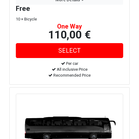
Free
10 × Bicycle
One Way
110,00 €
Per car
All inclusive Price
Recommended Price