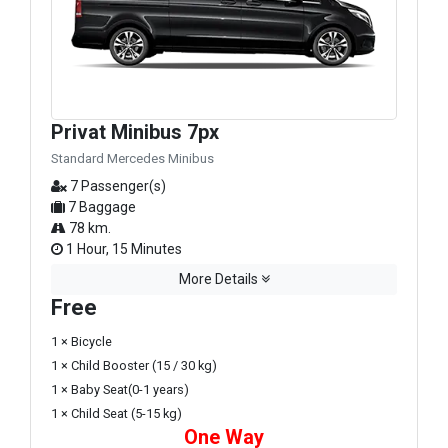
Privat Minibus 7px
Standard Mercedes Minibus
7 Passenger(s)
7 Baggage
78 km.
1 Hour, 15 Minutes
More Details
Free
1 × Bicycle
1 × Child Booster (15 / 30 kg)
1 × Baby Seat(0-1 years)
1 × Child Seat (5-15 kg)
One Way