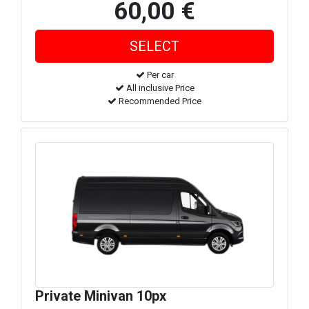
60,00 €
Per car
All inclusive Price
Recommended Price
Private Minivan 10px