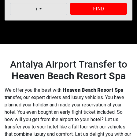
FIND
1
Antalya Airport Transfer to
Heaven Beach Resort Spa
We offer you the best with
Heaven Beach Resort Spa
transfer, our expert drivers and luxury vehicles. You have
planned your holiday and made your reservation at your
hotel. You even bought an early flight ticket included. So
how will you get from the airport to your hotel? Let us
transfer you to your hotel like a full tour with our vehicles
that combine luxury and comfort. Let us delight you with our