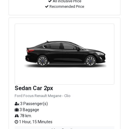
All inclusive Price
Recommended Price
Sedan Car 2px
Ford Focus Renault Megane - Clio
3 Passenger(s)
3 Baggage
78 km.
1 Hour, 15 Minutes