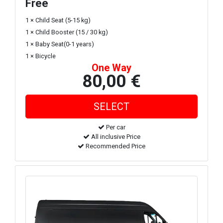
Free
1 × Child Seat (5-15 kg)
1 × Child Booster (15 / 30 kg)
1 × Baby Seat(0-1 years)
1 × Bicycle
One Way
80,00 €
Per car
All inclusive Price
Recommended Price