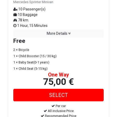
Mercedes Sprinter Minivan
10 Passenger(s)
10 Baggage
78 km.
1 Hour, 15 Minutes
More Details
Free
2 × Bicycle
1 × Child Booster (15 / 30 kg)
1 × Baby Seat(0-1 years)
1 × Child Seat (5-15 kg)
One Way
75,00 €
Per car
All inclusive Price
Recommended Price