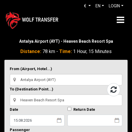
€
EN
LOGIN
Antalya Airport (AYT) - Heaven Beach Resort Spa
Distance:
78 km -
Time:
1 Hour, 15 Minutes
From (Airport, Hotel...)
To (Destination Point...)
Date
Return Date
Passenger