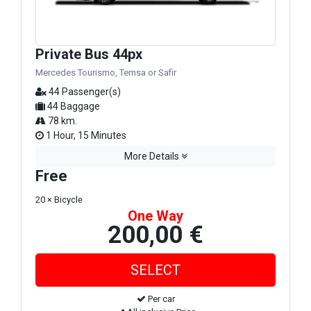
Private Bus 44px
Mercedes Tourismo, Temsa or Safir
44 Passenger(s)
44 Baggage
78 km.
1 Hour, 15 Minutes
More Details
Free
20 × Bicycle
One Way
200,00 €
Per car