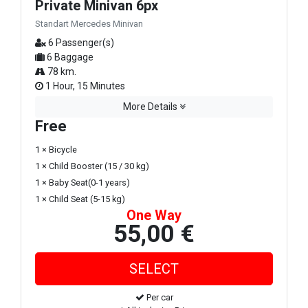
Private Minivan 6px
Standart Mercedes Minivan
6 Passenger(s)
6 Baggage
78 km.
1 Hour, 15 Minutes
More Details
Free
1 × Bicycle
1 × Child Booster (15 / 30 kg)
1 × Baby Seat(0-1 years)
1 × Child Seat (5-15 kg)
One Way
55,00 €
Per car