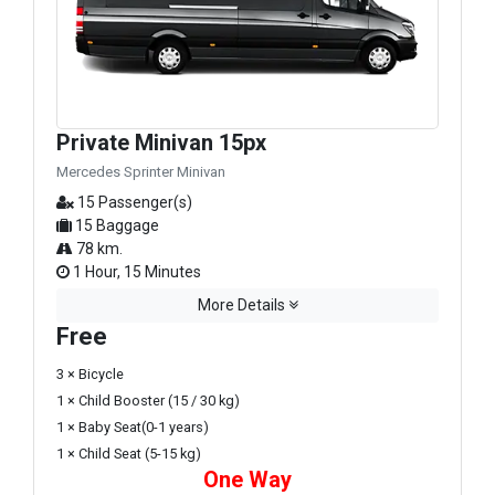
Private Minivan 15px
Mercedes Sprinter Minivan
15 Passenger(s)
15 Baggage
78 km.
1 Hour, 15 Minutes
More Details
Free
3 × Bicycle
1 × Child Booster (15 / 30 kg)
1 × Baby Seat(0-1 years)
1 × Child Seat (5-15 kg)
One Way