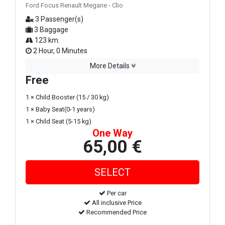
Ford Focus Renault Megane - Clio
3 Passenger(s)
3 Baggage
123 km.
2 Hour, 0 Minutes
More Details
Free
1 × Child Booster (15 / 30 kg)
1 × Baby Seat(0-1 years)
1 × Child Seat (5-15 kg)
One Way
65,00 €
Per car
All inclusive Price
Recommended Price