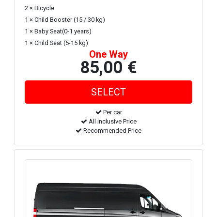
2 × Bicycle
1 × Child Booster (15 / 30 kg)
1 × Baby Seat(0-1 years)
1 × Child Seat (5-15 kg)
One Way
85,00 €
Per car
All inclusive Price
Recommended Price