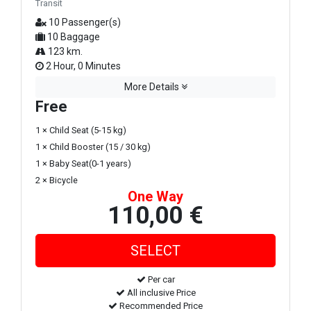
Transit
10 Passenger(s)
10 Baggage
123 km.
2 Hour, 0 Minutes
More Details
Free
1 × Child Seat (5-15 kg)
1 × Child Booster (15 / 30 kg)
1 × Baby Seat(0-1 years)
2 × Bicycle
One Way
110,00 €
Per car
All inclusive Price
Recommended Price