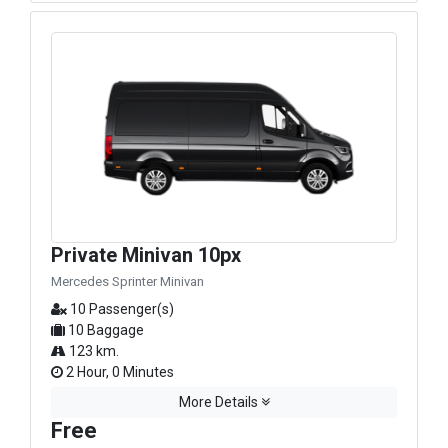
Private Minivan 10px
Mercedes Sprinter Minivan
10 Passenger(s)
10 Baggage
123 km.
2 Hour, 0 Minutes
More Details
Free