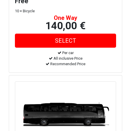
Free
10 × Bicycle
One Way
140,00 €
Per car
All inclusive Price
Recommended Price