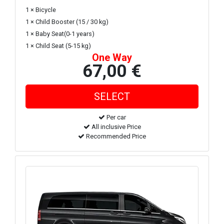
1 × Bicycle
1 × Child Booster (15 / 30 kg)
1 × Baby Seat(0-1 years)
1 × Child Seat (5-15 kg)
One Way
67,00 €
Per car
All inclusive Price
Recommended Price