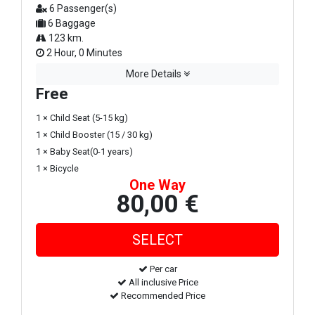
6 Passenger(s)
6 Baggage
123 km.
2 Hour, 0 Minutes
More Details
Free
1 × Child Seat (5-15 kg)
1 × Child Booster (15 / 30 kg)
1 × Baby Seat(0-1 years)
1 × Bicycle
One Way
80,00 €
Per car
All inclusive Price
Recommended Price