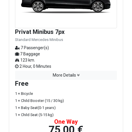
Privat Minibus 7px
Standard Mercedes Minibus
7 Passenger(s)
7 Baggage
123 km.
2 Hour, 0 Minutes
More Details
Free
1 × Bicycle
1 × Child Booster (15 / 30 kg)
1 × Baby Seat(0-1 years)
1 × Child Seat (5-15 kg)
One Way
75,00 €