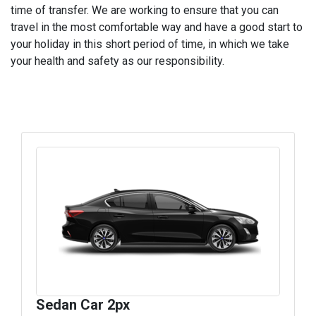
time of transfer. We are working to ensure that you can
travel in the most comfortable way and have a good start to
your holiday in this short period of time, in which we take
your health and safety as our responsibility.
Sedan Car 2px