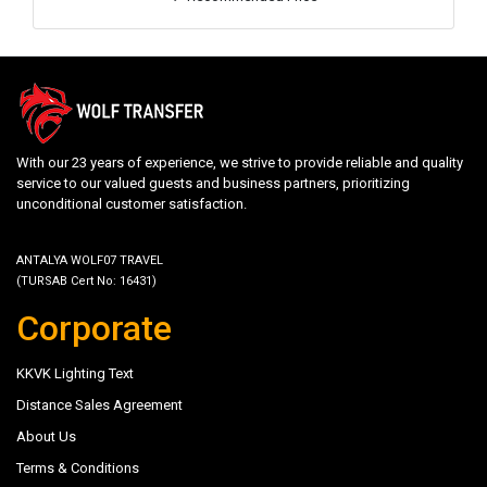
With our 23 years of experience, we strive to provide reliable and quality
service to our valued guests and business partners, prioritizing
unconditional customer satisfaction.
ANTALYA WOLF07 TRAVEL
(TURSAB Cert No: 16431)
Corporate
KKVK Lighting Text
Distance Sales Agreement
About Us
Terms & Conditions