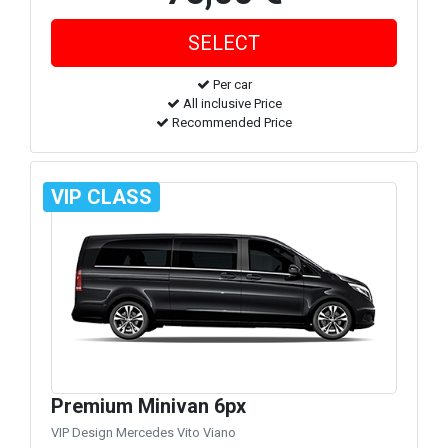
Per car
All inclusive Price
Recommended Price
VIP CLASS
Premium Minivan 6px
VIP Design Mercedes Vito Viano