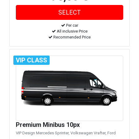
Per car
All inclusive Price
Recommended Price
VIP CLASS
Premium Minibus 10px
VIP Design Mercedes Sprinter, Volkswagen Vrafter, Ford