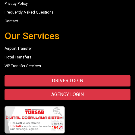
Privacy Policy
Frequently Asked Questions
Contact
Our Services
Airport Transfer
Hotel Transfers
VIP Transfer Services
DRIVER LOGIN
AGENCY LOGIN