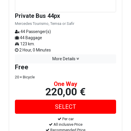
Private Bus 44px
Mercedes Tourismo, Temsa or Safir
44 Passenger(s)
44 Baggage
123 km.
2 Hour, 0 Minutes
More Details
Free
20 × Bicycle
One Way
220,00 €
Per car
All inclusive Price
Recommended Price