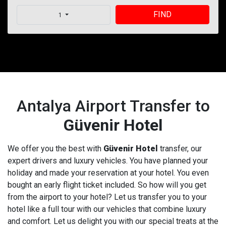
FIND
1
Antalya Airport Transfer to
Güvenir Hotel
We offer you the best with
Güvenir Hotel
transfer, our
expert drivers and luxury vehicles. You have planned your
holiday and made your reservation at your hotel. You even
bought an early flight ticket included. So how will you get
from the airport to your hotel? Let us transfer you to your
hotel like a full tour with our vehicles that combine luxury
and comfort. Let us delight you with our special treats at the