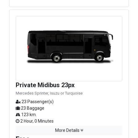
Private Midibus 23px
Mercedes Sprinter, Isuzu or Turquoise
23 Passenger(s)
23 Baggage
123 km.
2 Hour, 0 Minutes
More Details