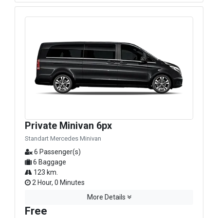
Private Minivan 6px
Standart Mercedes Minivan
6 Passenger(s)
6 Baggage
123 km.
2 Hour, 0 Minutes
More Details
Free