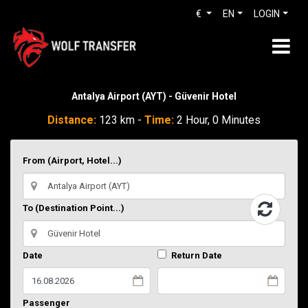
€
EN
LOGIN
Antalya Airport (AYT) - Güvenir Hotel
Distance:
123 km -
Time:
2 Hour, 0 Minutes
From (Airport, Hotel...)
To (Destination Point...)
Date
Return Date
Passenger