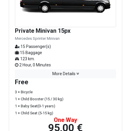
Private Minivan 15px
Mercedes Sprinter Minivan
15 Passenger(s)
15 Baggage
123 km.
2 Hour, 0 Minutes
More Details
Free
3 × Bicycle
1 × Child Booster (15 / 30 kg)
1 × Baby Seat(0-1 years)
1 × Child Seat (5-15 kg)
One Way
95,00 €