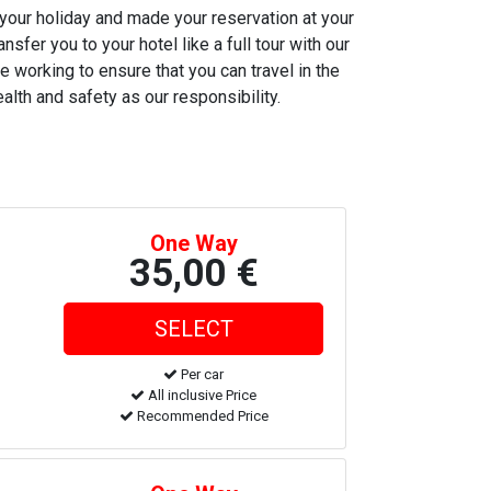
 your holiday and made your reservation at your
nsfer you to your hotel like a full tour with our
e working to ensure that you can travel in the
alth and safety as our responsibility.
One Way
35,00 €
Per car
All inclusive Price
Recommended Price