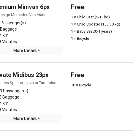
emium Minivan 6px
Free
Design Mercedes Vito Viano
1 × Child Seat (5-15 kg)
 Passenger(s)
1 × Child Booster (15 / 30 kg)
 Baggage
1 × Baby Seat(0-1 years)
4 km.
1 × Bicycle
 Minutes
More Details
ivate Midibus 23px
Free
edes Sprinter, Isuzu or Turquoise
10 × Bicycle
3 Passenger(s)
3 Baggage
4 km.
 Minutes
More Details