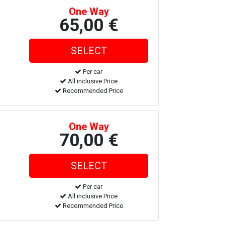
One Way
65,00 €
Per car
All inclusive Price
Recommended Price
One Way
70,00 €
Per car
All inclusive Price
Recommended Price