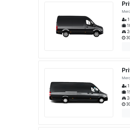
Pr
Merc
1
1
2
30
Pr
Merc
1
1
2
30