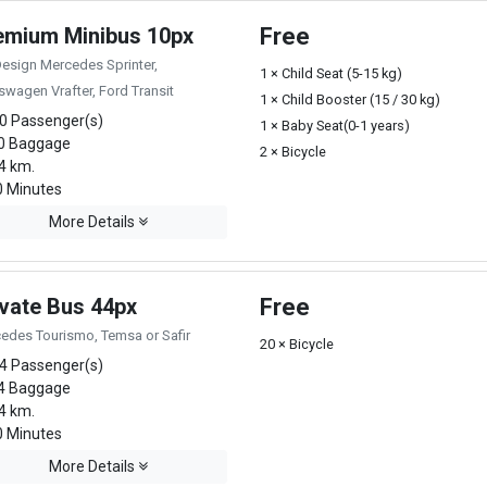
emium Minibus 10px
Free
Design Mercedes Sprinter,
1 × Child Seat (5-15 kg)
swagen Vrafter, Ford Transit
1 × Child Booster (15 / 30 kg)
0 Passenger(s)
1 × Baby Seat(0-1 years)
0 Baggage
2 × Bicycle
4 km.
 Minutes
More Details
ivate Bus 44px
Free
edes Tourismo, Temsa or Safir
20 × Bicycle
4 Passenger(s)
4 Baggage
4 km.
 Minutes
More Details