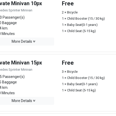
ivate Minivan 10px
Free
edes Sprinter Minivan
2 × Bicycle
0 Passenger(s)
1 × Child Booster (15 / 30 kg)
0 Baggage
1 × Baby Seat(0-1 years)
4 km.
1 × Child Seat (5-15 kg)
 Minutes
More Details
ivate Minivan 15px
Free
edes Sprinter Minivan
3 × Bicycle
5 Passenger(s)
1 × Child Booster (15 / 30 kg)
5 Baggage
1 × Baby Seat(0-1 years)
4 km.
1 × Child Seat (5-15 kg)
 Minutes
More Details