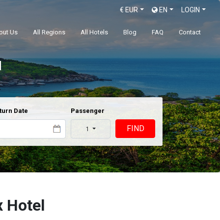
€
EUR
EN
LOGIN
out Us
All Regions
All Hotels
Blog
FAQ
Contact
l
turn Date
Passenger
FIND
1
 Hotel