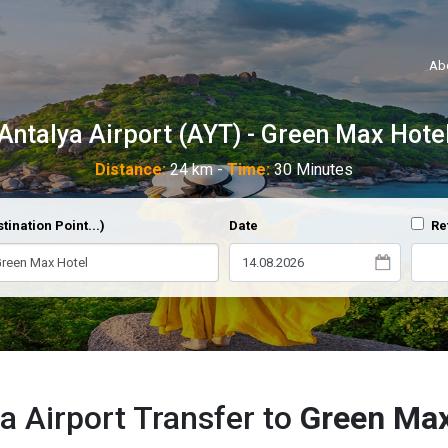
Ab
Antalya Airport (AYT) - Green Max Hote
Distance:
24 km -
Time:
30 Minutes
tination Point...)
Date
Re
a Airport Transfer to
Green Max