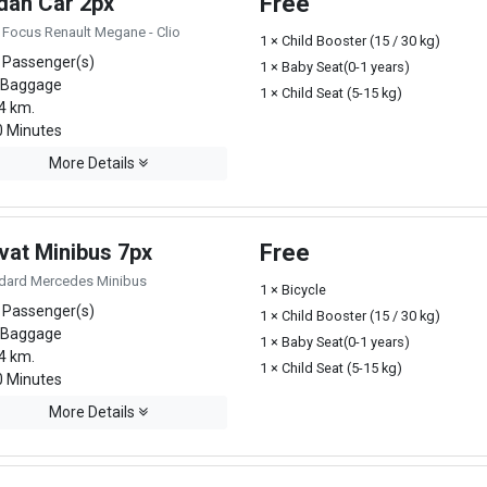
dan Car 2px
Free
 Focus Renault Megane - Clio
1 × Child Booster (15 / 30 kg)
 Passenger(s)
1 × Baby Seat(0-1 years)
 Baggage
1 × Child Seat (5-15 kg)
4 km.
 Minutes
More Details
vat Minibus 7px
Free
dard Mercedes Minibus
1 × Bicycle
 Passenger(s)
1 × Child Booster (15 / 30 kg)
 Baggage
1 × Baby Seat(0-1 years)
4 km.
1 × Child Seat (5-15 kg)
 Minutes
More Details