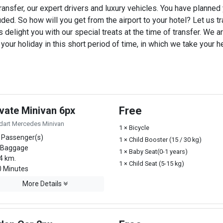
ransfer, our expert drivers and luxury vehicles. You have planned
uded. So how will you get from the airport to your hotel? Let us tra
 delight you with our special treats at the time of transfer. We ar
ur holiday in this short period of time, in which we take your he
ivate Minivan 6px
Free
dart Mercedes Minivan
1 × Bicycle
 Passenger(s)
1 × Child Booster (15 / 30 kg)
 Baggage
1 × Baby Seat(0-1 years)
4 km.
1 × Child Seat (5-15 kg)
 Minutes
More Details