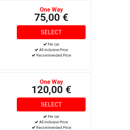
One Way
75,00 €
Per car
All inclusive Price
Recommended Price
One Way
120,00 €
Per car
All inclusive Price
Recommended Price