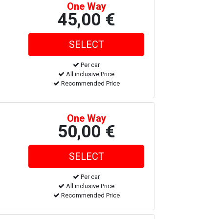
One Way
45,00 €
Per car
All inclusive Price
Recommended Price
One Way
50,00 €
Per car
All inclusive Price
Recommended Price