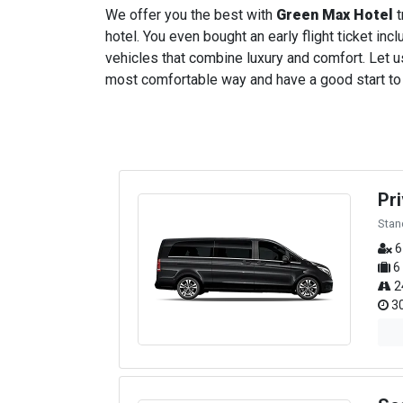
We offer you the best with
Green Max Hotel
t
hotel. You even bought an early flight ticket incl
vehicles that combine luxury and comfort. Let us
most comfortable way and have a good start to yo
Pr
Stan
6
6
2
30