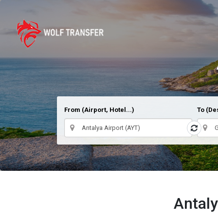
From (Airport, Hotel...)
To (Des
Antaly