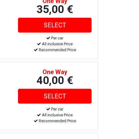
One Way
35,00 €
Per car
All inclusive Price
Recommended Price
One Way
40,00 €
Per car
All inclusive Price
Recommended Price