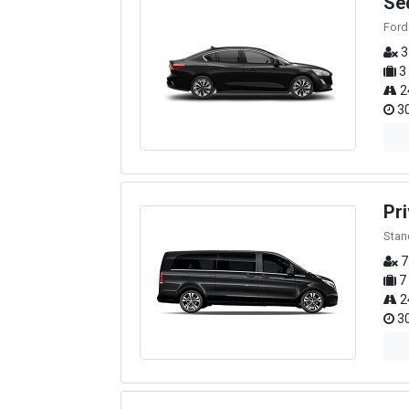
Se
Ford
3
3
2
30
Pri
Stan
7
7
2
30