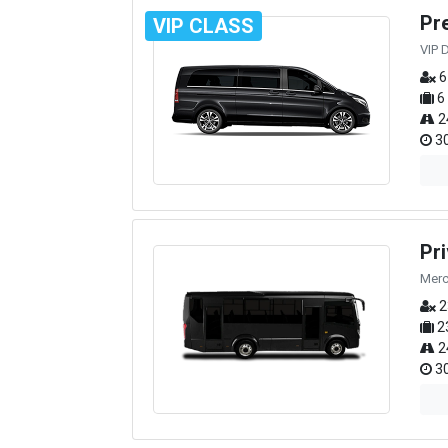
Pr
VIP CLASS
VIP 
6
6
2
30
Pr
Merc
2
2
2
30