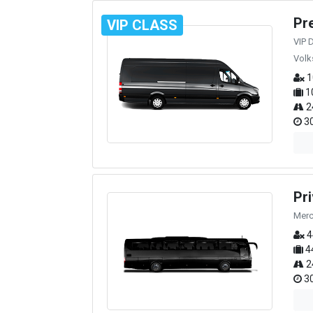
Pr
VIP CLASS
VIP 
Volk
1
1
2
30
Pr
Merc
4
4
2
30