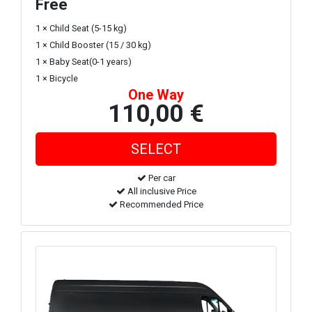
Free
1 × Child Seat (5-15 kg)
1 × Child Booster (15 / 30 kg)
1 × Baby Seat(0-1 years)
1 × Bicycle
One Way
110,00 €
Per car
All inclusive Price
Recommended Price