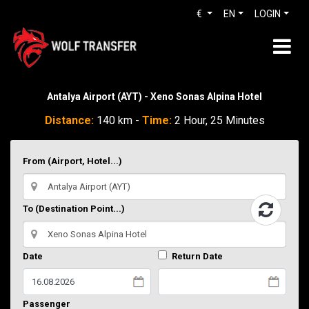
€
EN
LOGIN
Antalya Airport (AYT) - Xeno Sonas Alpina Hotel
Distance:
140 km -
Time:
2 Hour, 25 Minutes
From (Airport, Hotel...)
To (Destination Point...)
Date
Return Date
Passenger