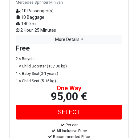
Mercedes Sprinter Minivan
10 Passenger(s)
10 Baggage
140 km.
2 Hour, 25 Minutes
More Details
Free
2 × Bicycle
1 × Child Booster (15 / 30 kg)
1 × Baby Seat(0-1 years)
1 × Child Seat (5-15 kg)
One Way
95,00 €
Per car
All inclusive Price
Recommended Price