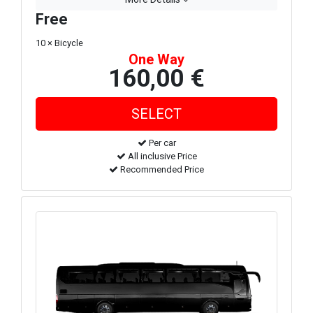
Free
10 × Bicycle
One Way
160,00 €
Per car
All inclusive Price
Recommended Price