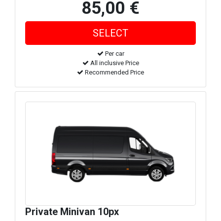
85,00 €
Per car
All inclusive Price
Recommended Price
Private Minivan 10px