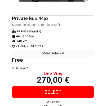
Private Bus 44px
Mercedes Tourismo, Temsa or Safir
44 Passenger(s)
44 Baggage
140 km.
2 Hour, 25 Minutes
More Details
Free
20 × Bicycle
One Way
270,00 €
Per car