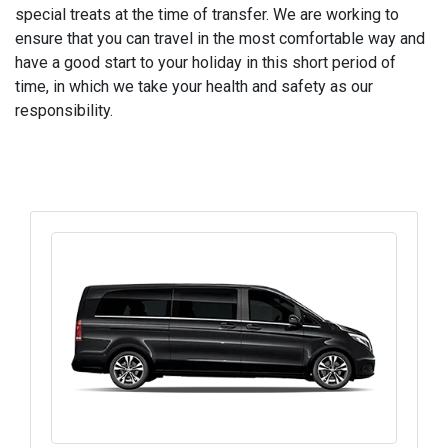
special treats at the time of transfer. We are working to
ensure that you can travel in the most comfortable way and
have a good start to your holiday in this short period of
time, in which we take your health and safety as our
responsibility.