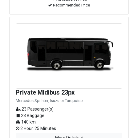
Recommended Price
Private Midibus 23px
Mercedes Sprinter, Isuzu or Turquoise
23 Passenger(s)
23 Baggage
140 km.
2 Hour, 25 Minutes
More Details