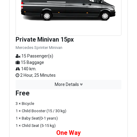
Private Minivan 15px
Mercedes Sprinter Minivan
15 Passenger(s)
15 Baggage
140 km.
2 Hour, 25 Minutes
More Details
Free
3 × Bicycle
1 × Child Booster (15 / 30 kg)
1 × Baby Seat(0-1 years)
1 × Child Seat (5-15 kg)
One Way