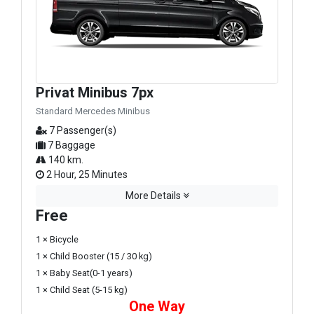
Privat Minibus 7px
Standard Mercedes Minibus
7 Passenger(s)
7 Baggage
140 km.
2 Hour, 25 Minutes
More Details
Free
1 × Bicycle
1 × Child Booster (15 / 30 kg)
1 × Baby Seat(0-1 years)
1 × Child Seat (5-15 kg)
One Way