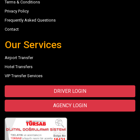
Terms & Conditions
Privacy Policy
Frequently Asked Questions
Contact
Our Services
Airport Transfer
Hotel Transfers
VIP Transfer Services
DRIVER LOGIN
AGENCY LOGIN