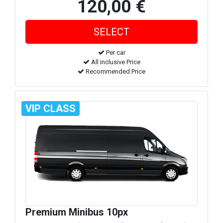
120,00 €
Per car
All inclusive Price
Recommended Price
VIP CLASS
Premium Minibus 10px