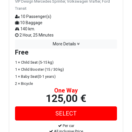
VIP Design Mercedes Sprinter, Volkswagen Vrafter, Ford
Transit
10 Passenger(s)
10 Baggage
140 km.
2 Hour, 25 Minutes
More Details
Free
1 × Child Seat (5-15 kg)
1 × Child Booster (15 / 30 kg)
1 × Baby Seat(0-1 years)
2 × Bicycle
One Way
125,00 €
Per car
All inclusive Price