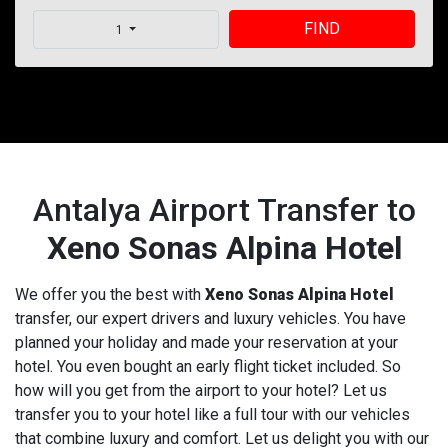
FIND
1
Antalya Airport Transfer to
Xeno Sonas Alpina Hotel
We offer you the best with
Xeno Sonas Alpina Hotel
transfer, our expert drivers and luxury vehicles. You have
planned your holiday and made your reservation at your
hotel. You even bought an early flight ticket included. So
how will you get from the airport to your hotel? Let us
transfer you to your hotel like a full tour with our vehicles
that combine luxury and comfort. Let us delight you with our