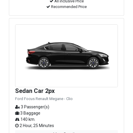
All inclusive Price
Recommended Price
Sedan Car 2px
Ford Focus Renault Megane - Clio
3 Passenger(s)
3 Baggage
140 km.
2 Hour, 25 Minutes