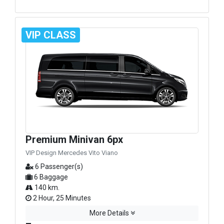
VIP CLASS
Premium Minivan 6px
VIP Design Mercedes Vito Viano
6 Passenger(s)
6 Baggage
140 km.
2 Hour, 25 Minutes
More Details