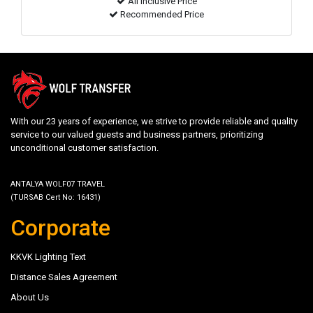
All inclusive Price
Recommended Price
With our 23 years of experience, we strive to provide reliable and quality
service to our valued guests and business partners, prioritizing
unconditional customer satisfaction.
ANTALYA WOLF07 TRAVEL
(TURSAB Cert No: 16431)
Corporate
KKVK Lighting Text
Distance Sales Agreement
About Us