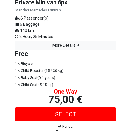
Private Minivan 6px
Standart Mercedes Minivan
6 Passenger(s)
6 Baggage
140 km.
2 Hour, 25 Minutes
More Details
Free
1 × Bicycle
1 × Child Booster (15 / 30 kg)
1 × Baby Seat(0-1 years)
1 × Child Seat (5-15 kg)
One Way
75,00 €
Per car