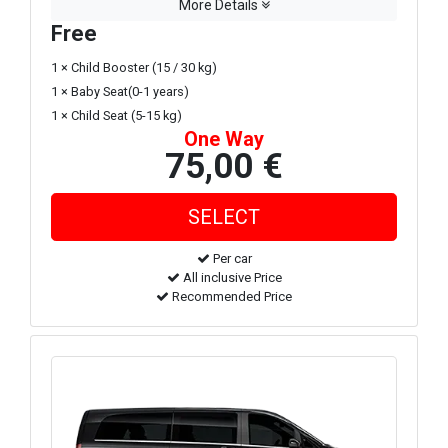
More Details
Free
1 × Child Booster (15 / 30 kg)
1 × Baby Seat(0-1 years)
1 × Child Seat (5-15 kg)
One Way
75,00 €
Per car
All inclusive Price
Recommended Price