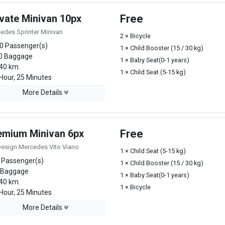
ivate Minivan 10px
Free
edes Sprinter Minivan
2 × Bicycle
0 Passenger(s)
1 × Child Booster (15 / 30 kg)
0 Baggage
1 × Baby Seat(0-1 years)
40 km.
1 × Child Seat (5-15 kg)
Hour, 25 Minutes
More Details
emium Minivan 6px
Free
Design Mercedes Vito Viano
1 × Child Seat (5-15 kg)
 Passenger(s)
1 × Child Booster (15 / 30 kg)
 Baggage
1 × Baby Seat(0-1 years)
40 km.
1 × Bicycle
Hour, 25 Minutes
More Details