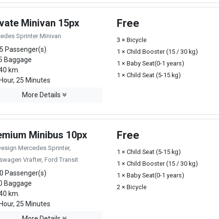
ivate Minivan 15px
Free
edes Sprinter Minivan
3 × Bicycle
5 Passenger(s)
1 × Child Booster (15 / 30 kg)
5 Baggage
1 × Baby Seat(0-1 years)
40 km.
1 × Child Seat (5-15 kg)
Hour, 25 Minutes
More Details
emium Minibus 10px
Free
Design Mercedes Sprinter,
1 × Child Seat (5-15 kg)
swagen Vrafter, Ford Transit
1 × Child Booster (15 / 30 kg)
0 Passenger(s)
1 × Baby Seat(0-1 years)
0 Baggage
2 × Bicycle
40 km.
Hour, 25 Minutes
More Details