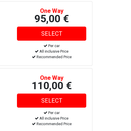
One Way
95,00 €
Per car
All inclusive Price
Recommended Price
One Way
110,00 €
Per car
All inclusive Price
Recommended Price