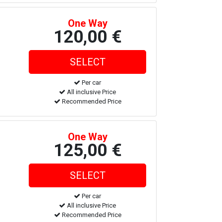
One Way
120,00 €
Per car
All inclusive Price
Recommended Price
One Way
125,00 €
Per car
All inclusive Price
Recommended Price