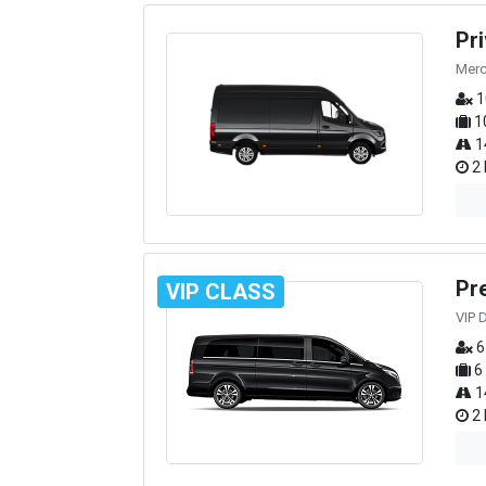
Pr
Merc
1
1
1
2 
Pr
VIP CLASS
VIP 
6
6
1
2 