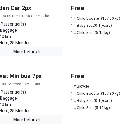
dan Car 2px
Free
 Focus Renault Megane - Clio
1 × Child Booster (15 / 30 kg)
 Passenger(s)
1 × Baby Seat(0-1 years)
 Baggage
1 × Child Seat (5-15 kg)
40 km.
Hour, 25 Minutes
More Details
vat Minibus 7px
Free
dard Mercedes Minibus
1 × Bicycle
 Passenger(s)
1 × Child Booster (15 / 30 kg)
 Baggage
1 × Baby Seat(0-1 years)
40 km.
1 × Child Seat (5-15 kg)
Hour, 25 Minutes
More Details