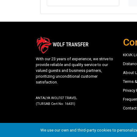
Co
KKVK Li
With our 23 years of experience, we strive to
Distanc
provide reliable and quality service to our
valued guests and business partners,
About 
prioritizing unconditional customer
Terms &
satisfaction.
Privacy 
ANTALYA WOLF07 TRAVEL
Frequen
(TURSAB Cert No: 16431)
Contact
©
trwolftransfer.com - Antalya Wolf07 Travel
- 202
We use our own and third-party cookies to personalize