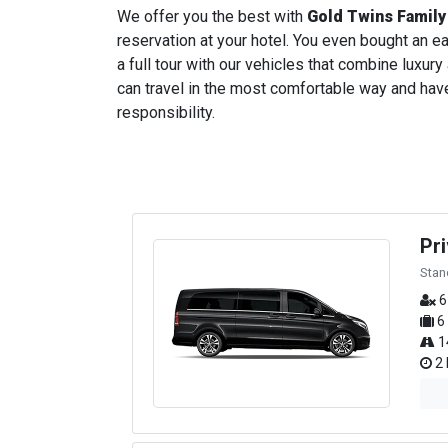
We offer you the best with
Gold Twins Family
reservation at your hotel. You even bought an ear
a full tour with our vehicles that combine luxury
can travel in the most comfortable way and have 
responsibility.
Pr
Stan
6
6
1
2 