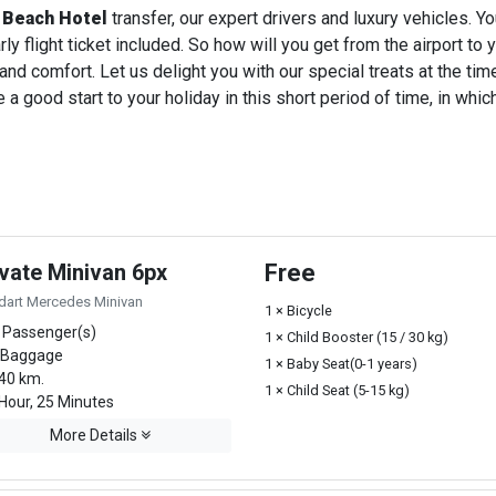
 Beach Hotel
transfer, our expert drivers and luxury vehicles. 
ly flight ticket included. So how will you get from the airport to y
 and comfort. Let us delight you with our special treats at the ti
a good start to your holiday in this short period of time, in whi
ivate Minivan 6px
Free
dart Mercedes Minivan
1 × Bicycle
 Passenger(s)
1 × Child Booster (15 / 30 kg)
 Baggage
1 × Baby Seat(0-1 years)
40 km.
1 × Child Seat (5-15 kg)
Hour, 25 Minutes
More Details