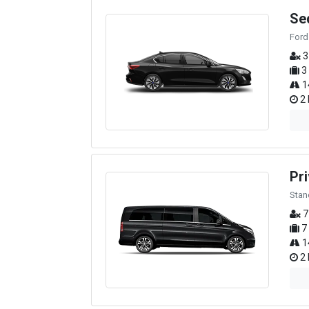
Se
Ford
3
3
1
2 
Pri
Stan
7
7
1
2 