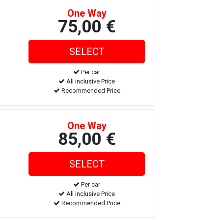
One Way
75,00 €
Per car
All inclusive Price
Recommended Price
One Way
85,00 €
Per car
All inclusive Price
Recommended Price