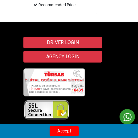
Recommended Price
DRIVER LOGIN
AGENCY LOGIN
Transfer
Wix
Accept