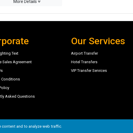
More Details
rporate
Our Services
ghting Text
Airport Transfer
e Sales Agreement
Hotel Transfers
Us
VIP Transfer Services
 Conditions
Policy
tly Asked Questions
6
 content and to analyze web traffic.