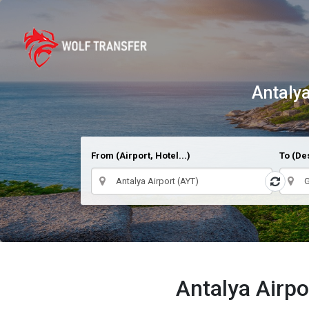
Antalya
From (Airport, Hotel...)
To (Des
Antalya Airpo