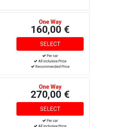
One Way
160,00 €
Per car
All inclusive Price
Recommended Price
One Way
270,00 €
Per car
All inclusive Price