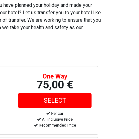
You have planned your holiday and made your
our hotel? Let us transfer you to your hotel like
me of transfer. We are working to ensure that you
ch we take your health and safety as our
One Way
75,00 €
Per car
All inclusive Price
Recommended Price