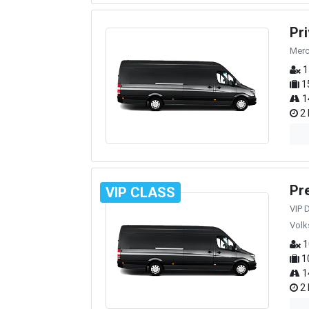
Pr
Merc
1
1
1
2 
Pr
VIP CLASS
VIP 
Volk
1
1
1
2 