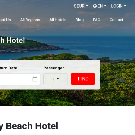
€
EUR
EN
LOGIN
out Us
All Regions
All Hotels
Blog
FAQ
Contact
ch Hotel
turn Date
Passenger
FIND
1
y Beach Hotel