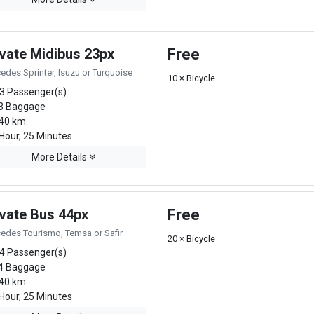
ivate Midibus 23px
Free
edes Sprinter, Isuzu or Turquoise
10 × Bicycle
3 Passenger(s)
3 Baggage
40 km.
Hour, 25 Minutes
More Details
ivate Bus 44px
Free
edes Tourismo, Temsa or Safir
20 × Bicycle
4 Passenger(s)
4 Baggage
40 km.
Hour, 25 Minutes