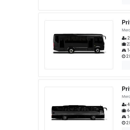
Pr
Merc
2
2
1
2 
Pr
Merc
4
4
1
2 