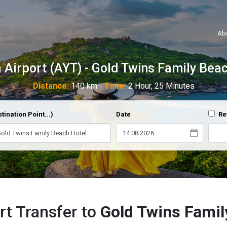
Ab
 Airport (AYT) - Gold Twins Family Bea
Distance:
140 km -
Time:
2 Hour, 25 Minutes
tination Point...)
Date
Re
rt Transfer to
Gold Twins Famil