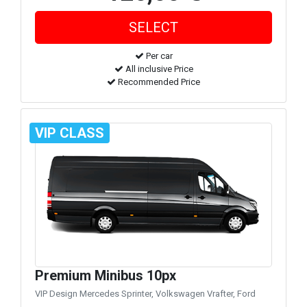
Per car
All inclusive Price
Recommended Price
VIP CLASS
Premium Minibus 10px
VIP Design Mercedes Sprinter, Volkswagen Vrafter, Ford