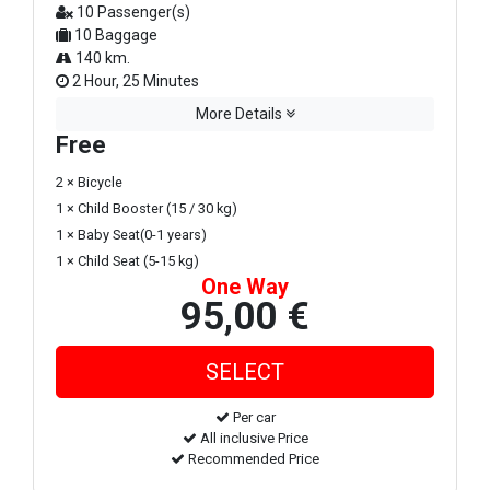
10 Passenger(s)
10 Baggage
140 km.
2 Hour, 25 Minutes
More Details
Free
2 × Bicycle
1 × Child Booster (15 / 30 kg)
1 × Baby Seat(0-1 years)
1 × Child Seat (5-15 kg)
One Way
95,00 €
Per car
All inclusive Price
Recommended Price