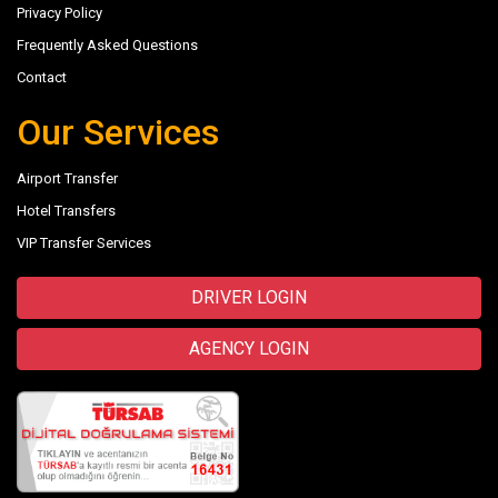
Privacy Policy
Frequently Asked Questions
Contact
Our Services
Airport Transfer
Hotel Transfers
VIP Transfer Services
DRIVER LOGIN
AGENCY LOGIN