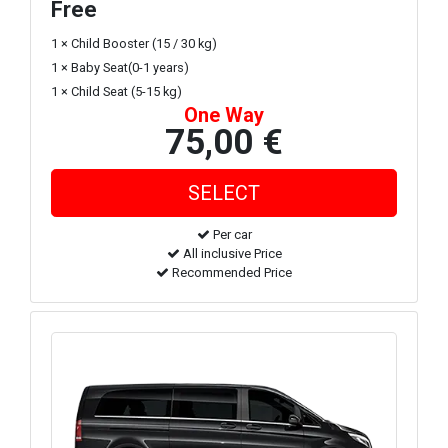
Free
1 × Child Booster (15 / 30 kg)
1 × Baby Seat(0-1 years)
1 × Child Seat (5-15 kg)
One Way
75,00 €
Per car
All inclusive Price
Recommended Price