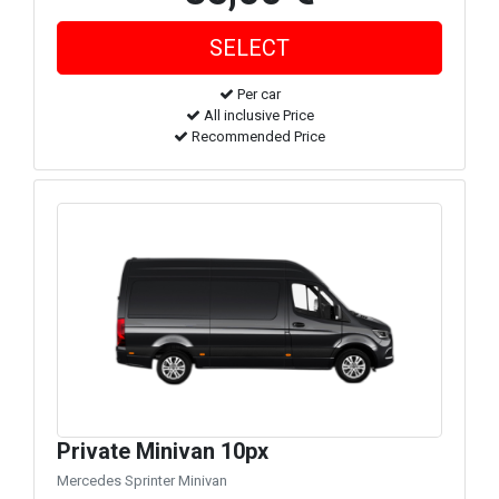
Per car
All inclusive Price
Recommended Price
Private Minivan 10px
Mercedes Sprinter Minivan