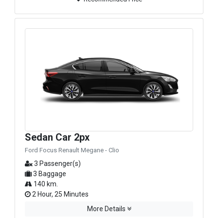
Sedan Car 2px
Ford Focus Renault Megane - Clio
3 Passenger(s)
3 Baggage
140 km.
2 Hour, 25 Minutes
More Details