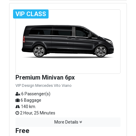
VIP CLASS
Premium Minivan 6px
VIP Design Mercedes Vito Viano
6 Passenger(s)
6 Baggage
140 km.
2 Hour, 25 Minutes
More Details
Free