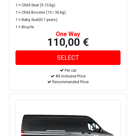
1 × Child Seat (5-15 kg)
1 × Child Booster (15 / 30 kg)
1 × Baby Seat(0-1 years)
1 × Bicycle
One Way
110,00 €
Per car
All inclusive Price
Recommended Price