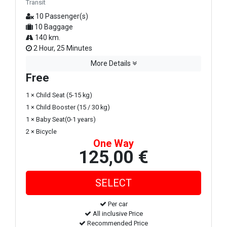
Transit
10 Passenger(s)
10 Baggage
140 km.
2 Hour, 25 Minutes
More Details
Free
1 × Child Seat (5-15 kg)
1 × Child Booster (15 / 30 kg)
1 × Baby Seat(0-1 years)
2 × Bicycle
One Way
125,00 €
Per car
All inclusive Price
Recommended Price