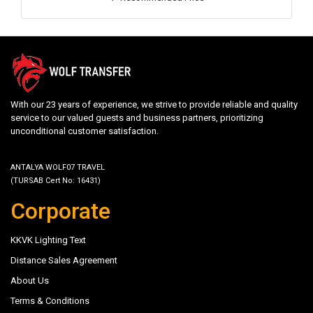
With our 23 years of experience, we strive to provide reliable and quality
service to our valued guests and business partners, prioritizing
unconditional customer satisfaction.
ANTALYA WOLF07 TRAVEL
(TURSAB Cert No: 16431)
Corporate
KKVK Lighting Text
Distance Sales Agreement
About Us
Terms & Conditions