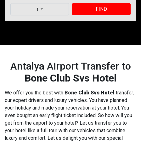
FIND
1
Antalya Airport Transfer to
Bone Club Svs Hotel
We offer you the best with
Bone Club Svs Hotel
transfer,
our expert drivers and luxury vehicles. You have planned
your holiday and made your reservation at your hotel. You
even bought an early flight ticket included. So how will you
get from the airport to your hotel? Let us transfer you to
your hotel like a full tour with our vehicles that combine
luxury and comfort. Let us delight you with our special