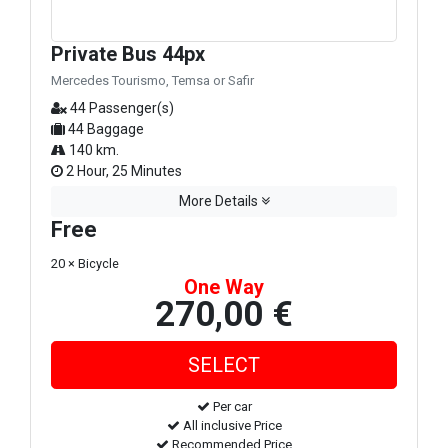
Private Bus 44px
Mercedes Tourismo, Temsa or Safir
44 Passenger(s)
44 Baggage
140 km.
2 Hour, 25 Minutes
More Details
Free
20 × Bicycle
One Way
270,00 €
Per car
All inclusive Price
Recommended Price