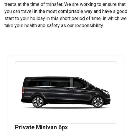
treats at the time of transfer. We are working to ensure that
you can travel in the most comfortable way and have a good
start to your holiday in this short period of time, in which we
take your health and safety as our responsibility.
Private Minivan 6px