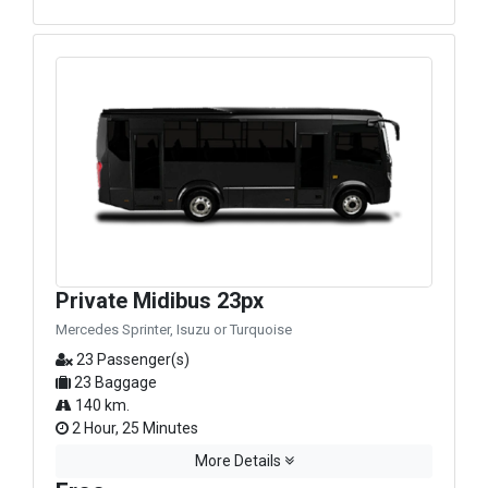
Private Midibus 23px
Mercedes Sprinter, Isuzu or Turquoise
23 Passenger(s)
23 Baggage
140 km.
2 Hour, 25 Minutes
More Details