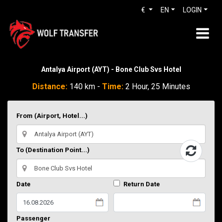
€
EN
LOGIN
Antalya Airport (AYT) - Bone Club Svs Hotel
Distance:
140 km -
Time:
2 Hour, 25 Minutes
From (Airport, Hotel...)
To (Destination Point...)
Date
Return Date
Passenger