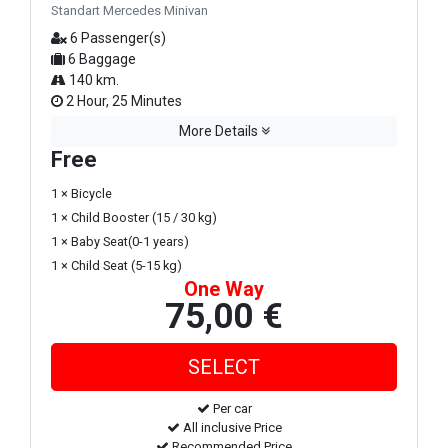
Standart Mercedes Minivan
6 Passenger(s)
6 Baggage
140 km.
2 Hour, 25 Minutes
More Details
Free
1 × Bicycle
1 × Child Booster (15 / 30 kg)
1 × Baby Seat(0-1 years)
1 × Child Seat (5-15 kg)
One Way
75,00 €
Per car
All inclusive Price
Recommended Price