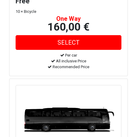
Free
10 × Bicycle
One Way
160,00 €
Per car
All inclusive Price
Recommended Price