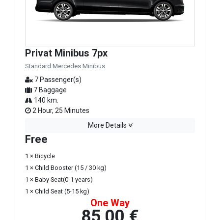
Privat Minibus 7px
Standard Mercedes Minibus
7 Passenger(s)
7 Baggage
140 km.
2 Hour, 25 Minutes
More Details
Free
1 × Bicycle
1 × Child Booster (15 / 30 kg)
1 × Baby Seat(0-1 years)
1 × Child Seat (5-15 kg)
One Way
85,00 €