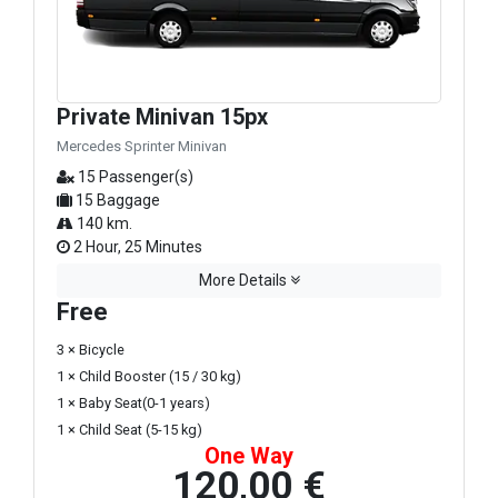
Private Minivan 15px
Mercedes Sprinter Minivan
15 Passenger(s)
15 Baggage
140 km.
2 Hour, 25 Minutes
More Details
Free
3 × Bicycle
1 × Child Booster (15 / 30 kg)
1 × Baby Seat(0-1 years)
1 × Child Seat (5-15 kg)
One Way
120,00 €