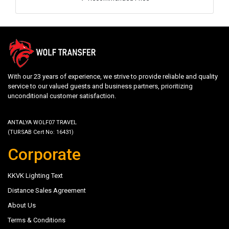
With our 23 years of experience, we strive to provide reliable and quality
service to our valued guests and business partners, prioritizing
unconditional customer satisfaction.
ANTALYA WOLF07 TRAVEL
(TURSAB Cert No: 16431)
Corporate
KKVK Lighting Text
Distance Sales Agreement
About Us
Terms & Conditions