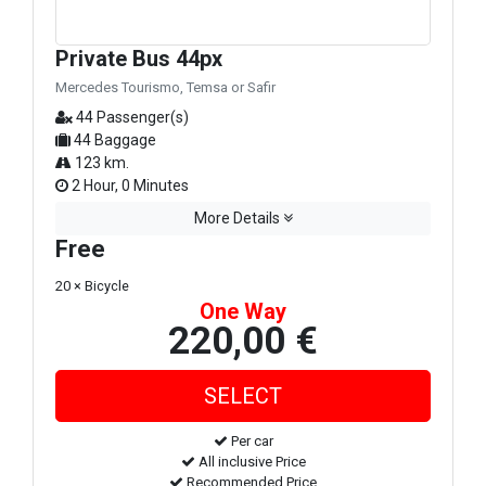
Private Bus 44px
Mercedes Tourismo, Temsa or Safir
44 Passenger(s)
44 Baggage
123 km.
2 Hour, 0 Minutes
More Details
Free
20 × Bicycle
One Way
220,00 €
Per car
All inclusive Price
Recommended Price