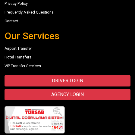
Privacy Policy
Frequently Asked Questions
Contact
Our Services
Airport Transfer
Hotel Transfers
VIP Transfer Services
DRIVER LOGIN
AGENCY LOGIN