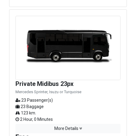
Private Midibus 23px
Mercedes Sprinter, Isuzu or Turquoise
23 Passenger(s)
23 Baggage
123 km.
2 Hour, 0 Minutes
More Details