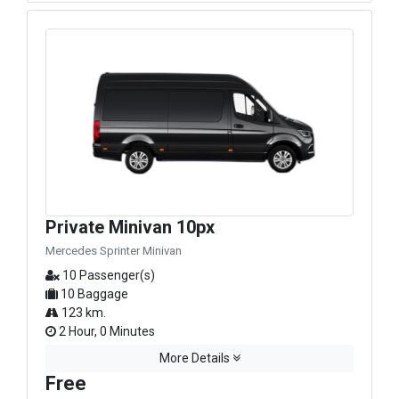
Private Minivan 10px
Mercedes Sprinter Minivan
10 Passenger(s)
10 Baggage
123 km.
2 Hour, 0 Minutes
More Details
Free