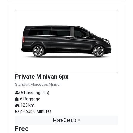
Private Minivan 6px
Standart Mercedes Minivan
6 Passenger(s)
6 Baggage
123 km.
2 Hour, 0 Minutes
More Details
Free