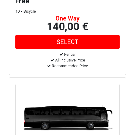
Free
10 × Bicycle
One Way
140,00 €
Per car
All inclusive Price
Recommended Price