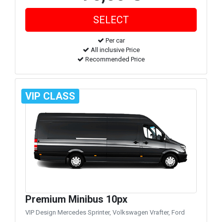
Per car
All inclusive Price
Recommended Price
VIP CLASS
Premium Minibus 10px
VIP Design Mercedes Sprinter, Volkswagen Vrafter, Ford