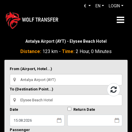
€
EN
LOGIN
Antalya Airport (AYT) - Elysee Beach Hotel
Distance:
123 km -
Time:
2 Hour, 0 Minutes
From (Airport, Hotel...)
To (Destination Point...)
Date
Return Date
Passenger