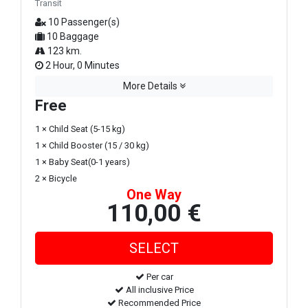
Transit
10 Passenger(s)
10 Baggage
123 km.
2 Hour, 0 Minutes
More Details
Free
1 × Child Seat (5-15 kg)
1 × Child Booster (15 / 30 kg)
1 × Baby Seat(0-1 years)
2 × Bicycle
One Way
110,00 €
Per car
All inclusive Price
Recommended Price