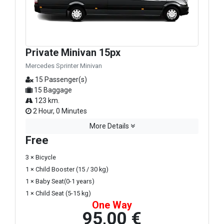
Private Minivan 15px
Mercedes Sprinter Minivan
15 Passenger(s)
15 Baggage
123 km.
2 Hour, 0 Minutes
More Details
Free
3 × Bicycle
1 × Child Booster (15 / 30 kg)
1 × Baby Seat(0-1 years)
1 × Child Seat (5-15 kg)
One Way
95,00 €