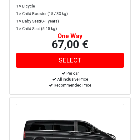
1 × Bicycle
1 × Child Booster (15 / 30 kg)
1 × Baby Seat(0-1 years)
1 × Child Seat (5-15 kg)
One Way
67,00 €
Per car
All inclusive Price
Recommended Price