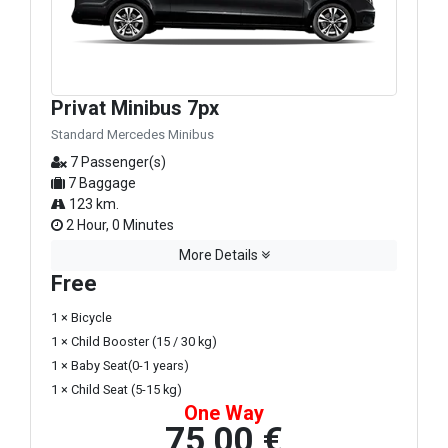
Privat Minibus 7px
Standard Mercedes Minibus
7 Passenger(s)
7 Baggage
123 km.
2 Hour, 0 Minutes
More Details
Free
1 × Bicycle
1 × Child Booster (15 / 30 kg)
1 × Baby Seat(0-1 years)
1 × Child Seat (5-15 kg)
One Way
75,00 €