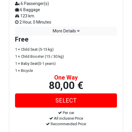
6 Passenger(s)
6 Baggage
123 km.
2 Hour, 0 Minutes
More Details
Free
1 × Child Seat (5-15 kg)
1 × Child Booster (15 / 30 kg)
1 × Baby Seat(0-1 years)
1 × Bicycle
One Way
80,00 €
Per car
All inclusive Price
Recommended Price