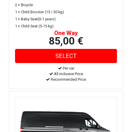
2 × Bicycle
1 × Child Booster (15 / 30 kg)
1 × Baby Seat(0-1 years)
1 × Child Seat (5-15 kg)
One Way
85,00 €
Per car
All inclusive Price
Recommended Price