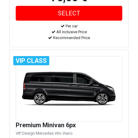
Per car
All inclusive Price
Recommended Price
VIP CLASS
Premium Minivan 6px
VIP Design Mercedes Vito Viano