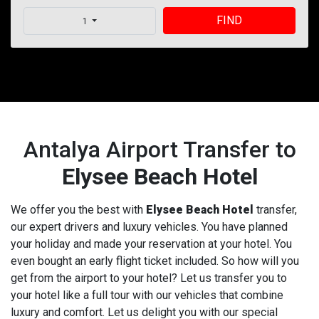
FIND
1
Antalya Airport Transfer to
Elysee Beach Hotel
We offer you the best with
Elysee Beach Hotel
transfer,
our expert drivers and luxury vehicles. You have planned
your holiday and made your reservation at your hotel. You
even bought an early flight ticket included. So how will you
get from the airport to your hotel? Let us transfer you to
your hotel like a full tour with our vehicles that combine
luxury and comfort. Let us delight you with our special