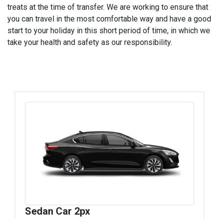
treats at the time of transfer. We are working to ensure that
you can travel in the most comfortable way and have a good
start to your holiday in this short period of time, in which we
take your health and safety as our responsibility.
Sedan Car 2px