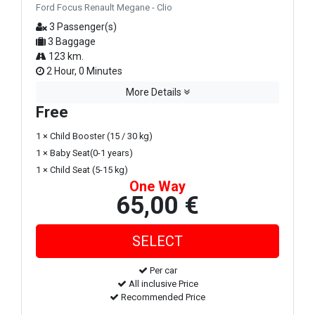
Ford Focus Renault Megane - Clio
3 Passenger(s)
3 Baggage
123 km.
2 Hour, 0 Minutes
More Details
Free
1 × Child Booster (15 / 30 kg)
1 × Baby Seat(0-1 years)
1 × Child Seat (5-15 kg)
One Way
65,00 €
Per car
All inclusive Price
Recommended Price