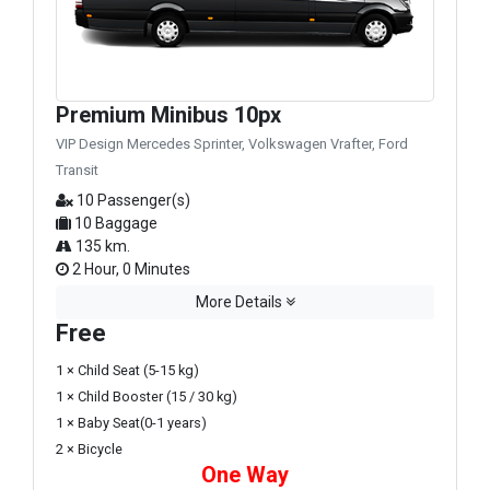
Premium Minibus 10px
VIP Design Mercedes Sprinter, Volkswagen Vrafter, Ford
Transit
10 Passenger(s)
10 Baggage
135 km.
2 Hour, 0 Minutes
More Details
Free
1 × Child Seat (5-15 kg)
1 × Child Booster (15 / 30 kg)
1 × Baby Seat(0-1 years)
2 × Bicycle
One Way