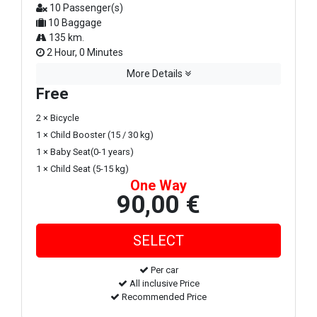
10 Passenger(s)
10 Baggage
135 km.
2 Hour, 0 Minutes
More Details
Free
2 × Bicycle
1 × Child Booster (15 / 30 kg)
1 × Baby Seat(0-1 years)
1 × Child Seat (5-15 kg)
One Way
90,00 €
Per car
All inclusive Price
Recommended Price