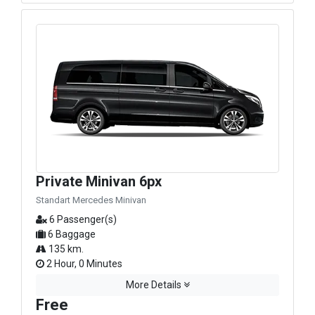
Private Minivan 6px
Standart Mercedes Minivan
6 Passenger(s)
6 Baggage
135 km.
2 Hour, 0 Minutes
More Details
Free