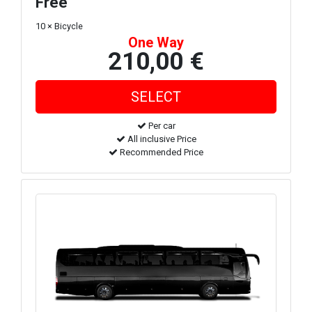
Free
10 × Bicycle
One Way
210,00 €
Per car
All inclusive Price
Recommended Price