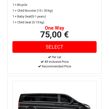
1 × Bicycle
1 × Child Booster (15 / 30 kg)
1 × Baby Seat(0-1 years)
1 × Child Seat (5-15 kg)
One Way
75,00 €
Per car
All inclusive Price
Recommended Price