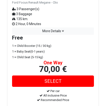
Ford Focus Renault Megane - Clio
3 Passenger(s)
3 Baggage
135 km.
2 Hour, 0 Minutes
More Details
Free
1 × Child Booster (15 / 30 kg)
1 × Baby Seat(0-1 years)
1 × Child Seat (5-15 kg)
One Way
70,00 €
Per car
All inclusive Price
Recommended Price