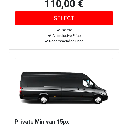
110,00 €
Per car
All inclusive Price
Recommended Price
Private Minivan 15px