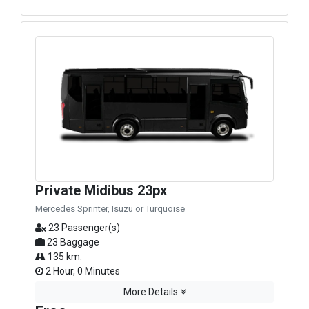
Private Midibus 23px
Mercedes Sprinter, Isuzu or Turquoise
23 Passenger(s)
23 Baggage
135 km.
2 Hour, 0 Minutes
More Details