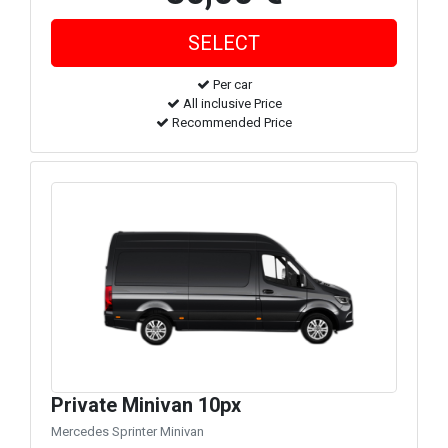
Per car
All inclusive Price
Recommended Price
Private Minivan 10px
Mercedes Sprinter Minivan