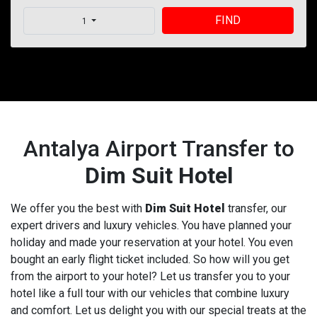
FIND
1
Antalya Airport Transfer to
Dim Suit Hotel
We offer you the best with
Dim Suit Hotel
transfer, our
expert drivers and luxury vehicles. You have planned your
holiday and made your reservation at your hotel. You even
bought an early flight ticket included. So how will you get
from the airport to your hotel? Let us transfer you to your
hotel like a full tour with our vehicles that combine luxury
and comfort. Let us delight you with our special treats at the