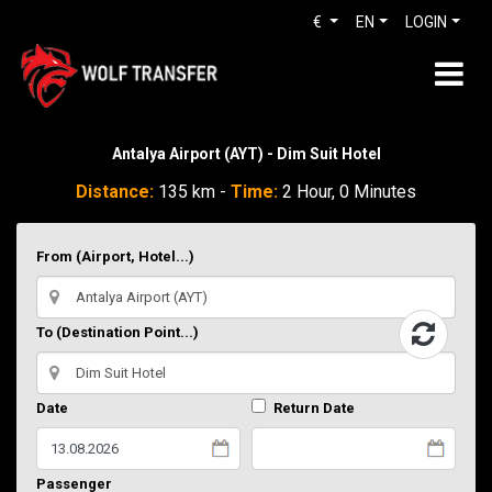
€
EN
LOGIN
Antalya Airport (AYT) - Dim Suit Hotel
Distance:
135 km -
Time:
2 Hour, 0 Minutes
From (Airport, Hotel...)
To (Destination Point...)
Date
Return Date
Passenger