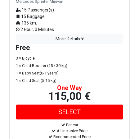
Mercedes Sprinter Minivan
15 Passenger(s)
15 Baggage
135 km.
2 Hour, 0 Minutes
More Details
Free
3 × Bicycle
1 × Child Booster (15 / 30 kg)
1 × Baby Seat(0-1 years)
1 × Child Seat (5-15 kg)
One Way
115,00 €
Per car
All inclusive Price
Recommended Price