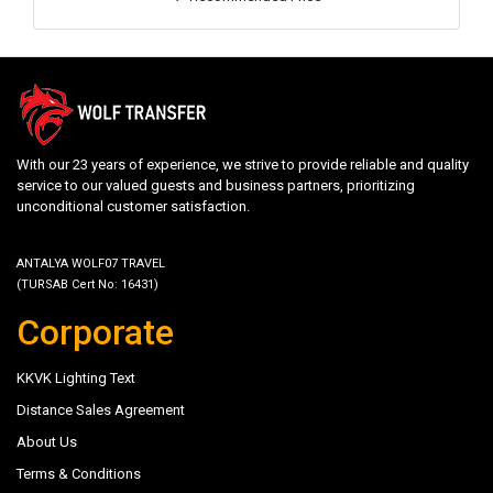
With our 23 years of experience, we strive to provide reliable and quality
service to our valued guests and business partners, prioritizing
unconditional customer satisfaction.
ANTALYA WOLF07 TRAVEL
(TURSAB Cert No: 16431)
Corporate
KKVK Lighting Text
Distance Sales Agreement
About Us
Terms & Conditions