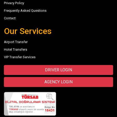
Privacy Policy
Frequently Asked Questions
Contact
Our Services
Airport Transfer
Hotel Transfers
VIP Transfer Services
DRIVER LOGIN
AGENCY LOGIN