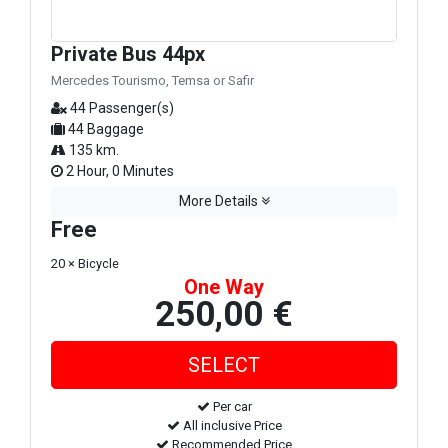
Private Bus 44px
Mercedes Tourismo, Temsa or Safir
44 Passenger(s)
44 Baggage
135 km.
2 Hour, 0 Minutes
More Details
Free
20 × Bicycle
One Way
250,00 €
Per car
All inclusive Price
Recommended Price