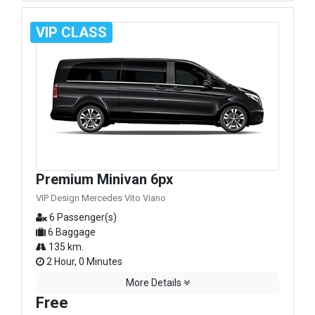
VIP CLASS
Premium Minivan 6px
VIP Design Mercedes Vito Viano
6 Passenger(s)
6 Baggage
135 km.
2 Hour, 0 Minutes
More Details
Free