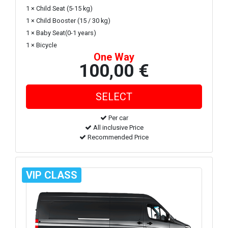
1 × Child Seat (5-15 kg)
1 × Child Booster (15 / 30 kg)
1 × Baby Seat(0-1 years)
1 × Bicycle
One Way
100,00 €
Per car
All inclusive Price
Recommended Price
VIP CLASS