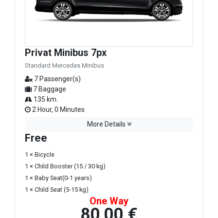
Privat Minibus 7px
Standard Mercedes Minibus
7 Passenger(s)
7 Baggage
135 km.
2 Hour, 0 Minutes
More Details
Free
1 × Bicycle
1 × Child Booster (15 / 30 kg)
1 × Baby Seat(0-1 years)
1 × Child Seat (5-15 kg)
One Way
80,00 €