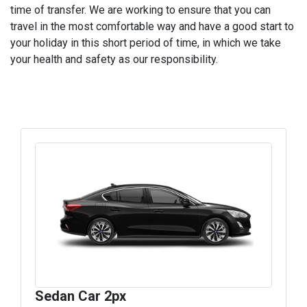
time of transfer. We are working to ensure that you can
travel in the most comfortable way and have a good start to
your holiday in this short period of time, in which we take
your health and safety as our responsibility.
Sedan Car 2px