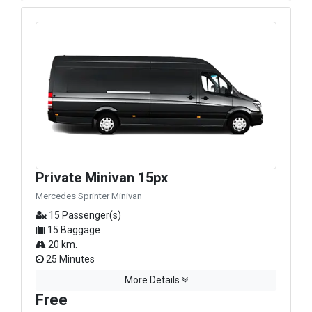
Private Minivan 15px
Mercedes Sprinter Minivan
15 Passenger(s)
15 Baggage
20 km.
25 Minutes
More Details
Free