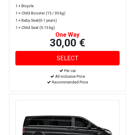
1 × Bicycle
1 × Child Booster (15 / 30 kg)
1 × Baby Seat(0-1 years)
1 × Child Seat (5-15 kg)
One Way
30,00 €
Per car
All inclusive Price
Recommended Price