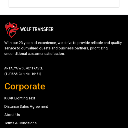
With our 23 years of experience, we strive to provide reliable and quality
service to our valued guests and business partners, prioritizing
unconditional customer satisfaction.
ANTALYA WOLF07 TRAVEL
(TURSAB Cert No: 16431)
Corporate
KKVK Lighting Text
Distance Sales Agreement
About Us
Terms & Conditions