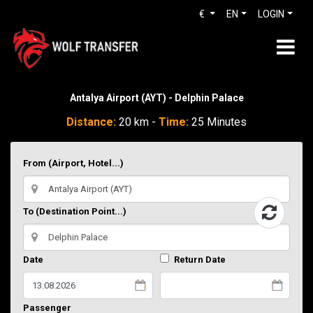
€
EN
LOGIN
Antalya Airport (AYT) - Delphin Palace
Distance:
20 km -
Time:
25 Minutes
From (Airport, Hotel...)
To (Destination Point...)
Date
Return Date
Passenger