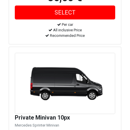
Per car
All inclusive Price
Recommended Price
Private Minivan 10px
Mercedes Sprinter Minivan