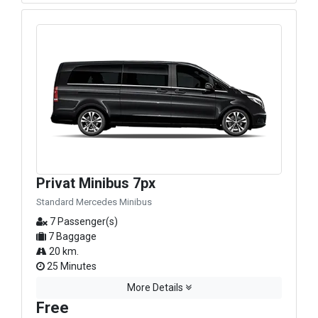
Privat Minibus 7px
Standard Mercedes Minibus
7 Passenger(s)
7 Baggage
20 km.
25 Minutes
More Details
Free