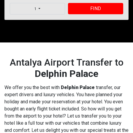
FIND
1
Antalya Airport Transfer to
Delphin Palace
We offer you the best with
Delphin Palace
transfer, our
expert drivers and luxury vehicles. You have planned your
holiday and made your reservation at your hotel. You even
bought an early flight ticket included. So how will you get
from the airport to your hotel? Let us transfer you to your
hotel like a full tour with our vehicles that combine luxury
and comfort. Let us delight you with our special treats at the