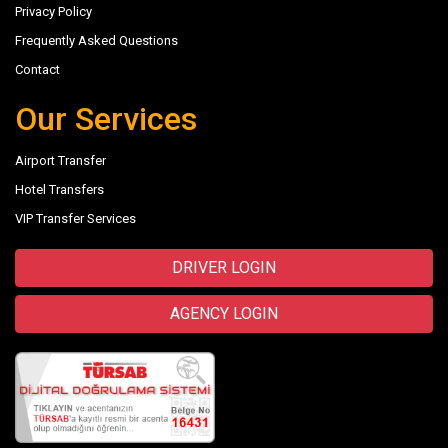
Privacy Policy
Frequently Asked Questions
Contact
Our Services
Airport Transfer
Hotel Transfers
VIP Transfer Services
DRIVER LOGIN
AGENCY LOGIN