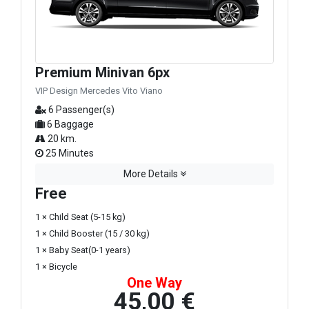
Premium Minivan 6px
VIP Design Mercedes Vito Viano
6 Passenger(s)
6 Baggage
20 km.
25 Minutes
More Details
Free
1 × Child Seat (5-15 kg)
1 × Child Booster (15 / 30 kg)
1 × Baby Seat(0-1 years)
1 × Bicycle
One Way
45,00 €