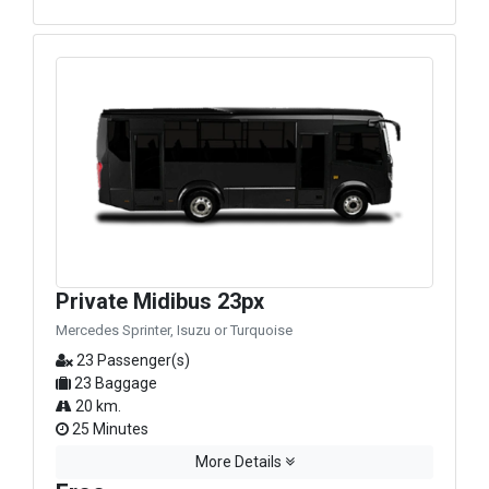
Private Midibus 23px
Mercedes Sprinter, Isuzu or Turquoise
23 Passenger(s)
23 Baggage
20 km.
25 Minutes
More Details