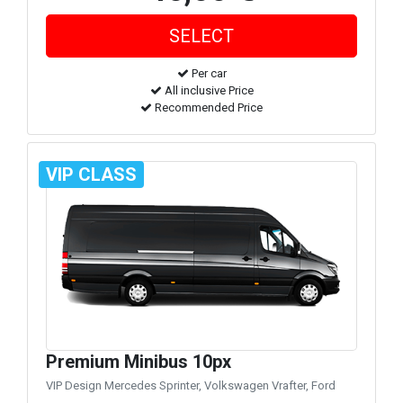
Per car
All inclusive Price
Recommended Price
VIP CLASS
Premium Minibus 10px
VIP Design Mercedes Sprinter, Volkswagen Vrafter, Ford