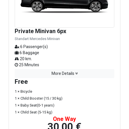
Private Minivan 6px
Standart Mercedes Minivan
6 Passenger(s)
6 Baggage
20 km.
25 Minutes
More Details
Free
1 × Bicycle
1 × Child Booster (15 / 30 kg)
1 × Baby Seat(0-1 years)
1 × Child Seat (5-15 kg)
One Way
30,00 €