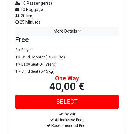
10 Passenger(s)
10 Baggage
20 km.
25 Minutes
More Details
Free
2 × Bicycle
1 × Child Booster (15 / 30 kg)
1 × Baby Seat(0-1 years)
1 × Child Seat (5-15 kg)
One Way
40,00 €
Per car
All inclusive Price
Recommended Price