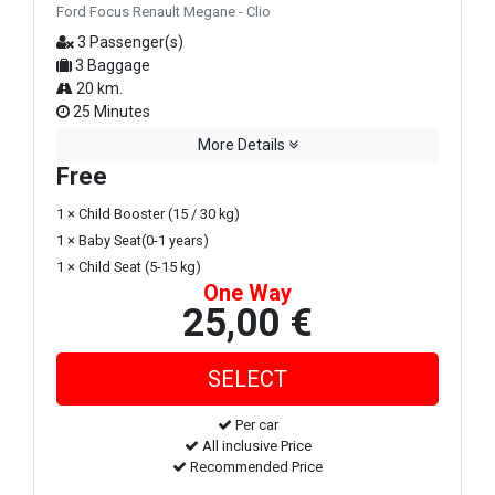
Ford Focus Renault Megane - Clio
3 Passenger(s)
3 Baggage
20 km.
25 Minutes
More Details
Free
1 × Child Booster (15 / 30 kg)
1 × Baby Seat(0-1 years)
1 × Child Seat (5-15 kg)
One Way
25,00 €
Per car
All inclusive Price
Recommended Price