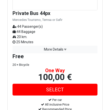
Private Bus 44px
Mercedes Tourismo, Temsa or Safir
44 Passenger(s)
44 Baggage
20 km.
25 Minutes
More Details
Free
20 × Bicycle
One Way
100,00 €
Per car
All inclusive Price
Recommended Price