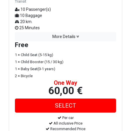
Transit
10 Passenger(s)
10 Baggage
20 km.
25 Minutes
More Details
Free
1 × Child Seat (5-15 kg)
1 × Child Booster (15 / 30 kg)
1 × Baby Seat(0-1 years)
2 × Bicycle
One Way
60,00 €
Per car
All inclusive Price
Recommended Price