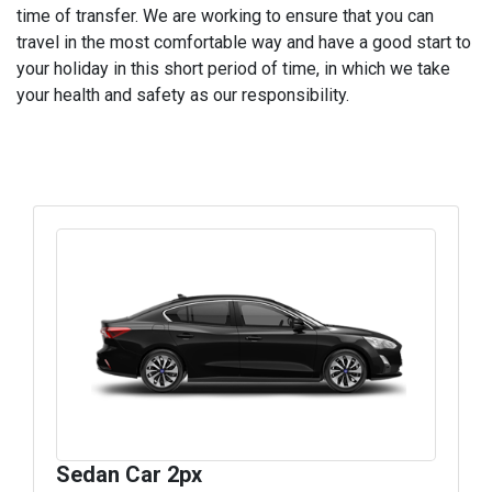
time of transfer. We are working to ensure that you can
travel in the most comfortable way and have a good start to
your holiday in this short period of time, in which we take
your health and safety as our responsibility.
Sedan Car 2px