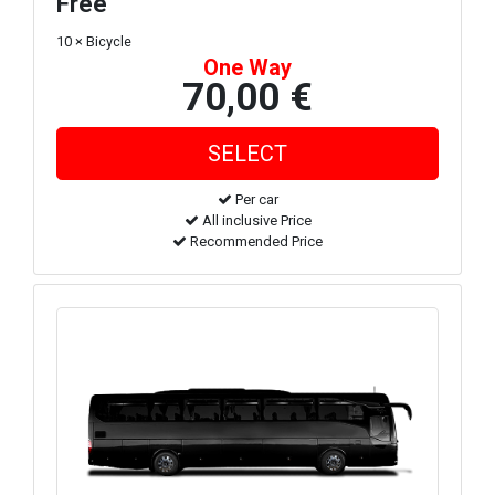
Free
10 × Bicycle
One Way
70,00 €
Per car
All inclusive Price
Recommended Price