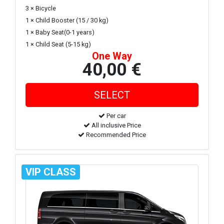
3 × Bicycle
1 × Child Booster (15 / 30 kg)
1 × Baby Seat(0-1 years)
1 × Child Seat (5-15 kg)
One Way
40,00 €
Per car
All inclusive Price
Recommended Price
VIP CLASS