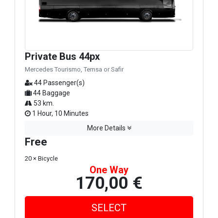
Private Bus 44px
Mercedes Tourismo, Temsa or Safir
44 Passenger(s)
44 Baggage
53 km.
1 Hour, 10 Minutes
More Details
Free
20 × Bicycle
One Way
170,00 €