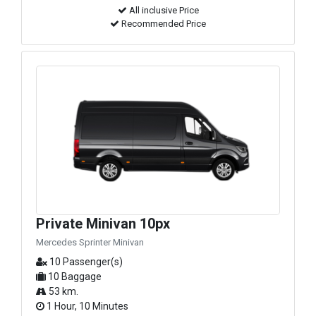
All inclusive Price
Recommended Price
Private Minivan 10px
Mercedes Sprinter Minivan
10 Passenger(s)
10 Baggage
53 km.
1 Hour, 10 Minutes