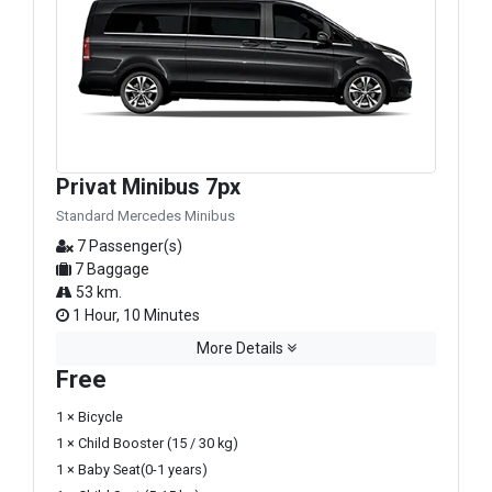
Privat Minibus 7px
Standard Mercedes Minibus
7 Passenger(s)
7 Baggage
53 km.
1 Hour, 10 Minutes
More Details
Free
1 × Bicycle
1 × Child Booster (15 / 30 kg)
1 × Baby Seat(0-1 years)