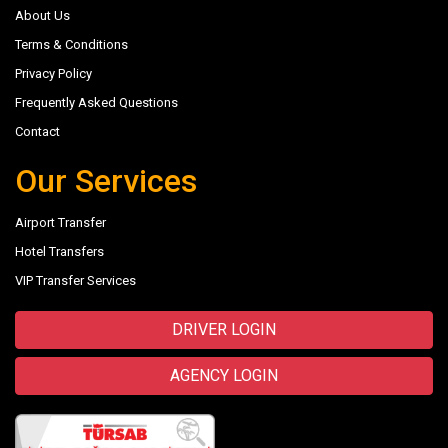
About Us
Terms & Conditions
Privacy Policy
Frequently Asked Questions
Contact
Our Services
Airport Transfer
Hotel Transfers
VIP Transfer Services
DRIVER LOGIN
AGENCY LOGIN