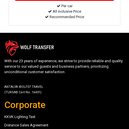
Per car
All inclusive Price
Recommended Price
With our 23 years of experience, we strive to provide reliable and quality
service to our valued guests and business partners, prioritizing
unconditional customer satisfaction.
ANTALYA WOLF07 TRAVEL
(TURSAB Cert No: 16431)
Corporate
KKVK Lighting Text
Distance Sales Agreement