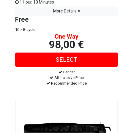
1 Hour, 10 Minutes
More Details
Free
10 × Bicycle
One Way
98,00 €
Per car
All inclusive Price
Recommended Price