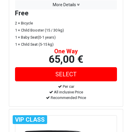
More Details
Free
2 × Bicycle
1 × Child Booster (15 / 30 kg)
1 × Baby Seat(0-1 years)
1 × Child Seat (5-15 kg)
One Way
65,00 €
Per car
All inclusive Price
Recommended Price
VIP CLASS