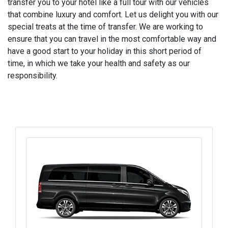
transfer you to your hotel like a full tour with our vehicles
that combine luxury and comfort. Let us delight you with our
special treats at the time of transfer. We are working to
ensure that you can travel in the most comfortable way and
have a good start to your holiday in this short period of
time, in which we take your health and safety as our
responsibility.