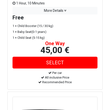
1 Hour, 10 Minutes
More Details
Free
1 × Child Booster (15 / 30 kg)
1 × Baby Seat(0-1 years)
1 × Child Seat (5-15 kg)
One Way
45,00 €
Per car
All inclusive Price
Recommended Price