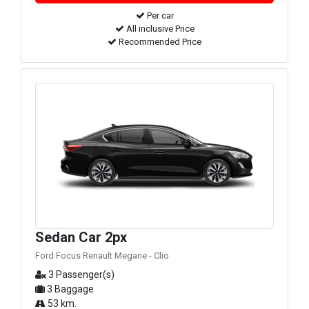
Per car
All inclusive Price
Recommended Price
Sedan Car 2px
Ford Focus Renault Megane - Clio
3 Passenger(s)
3 Baggage
53 km.