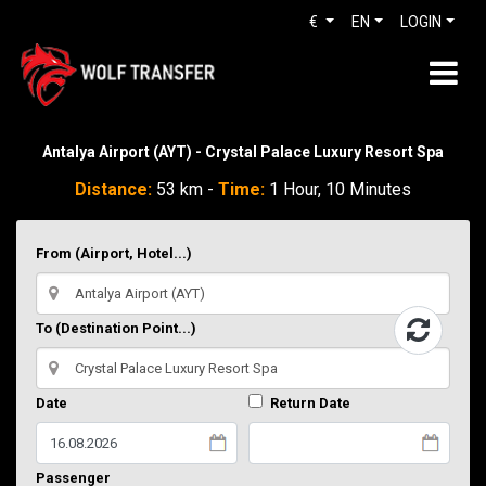
€
EN
LOGIN
Antalya Airport (AYT) - Crystal Palace Luxury Resort Spa
Distance:
53 km -
Time:
1 Hour, 10 Minutes
From (Airport, Hotel...)
To (Destination Point...)
Date
Return Date
Passenger