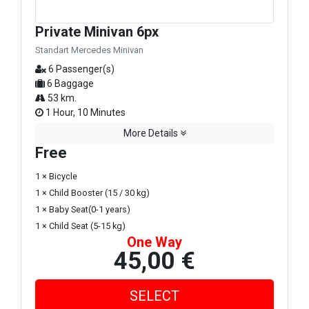
Private Minivan 6px
Standart Mercedes Minivan
6 Passenger(s)
6 Baggage
53 km.
1 Hour, 10 Minutes
More Details
Free
1 × Bicycle
1 × Child Booster (15 / 30 kg)
1 × Baby Seat(0-1 years)
1 × Child Seat (5-15 kg)
One Way
45,00 €