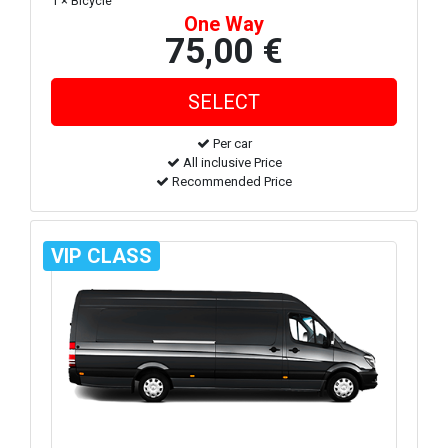
1 × Bicycle
One Way
75,00 €
Per car
All inclusive Price
Recommended Price
VIP CLASS