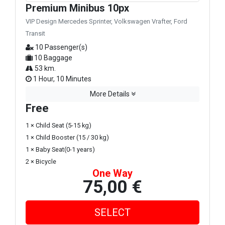
Premium Minibus 10px
VIP Design Mercedes Sprinter, Volkswagen Vrafter, Ford
Transit
10 Passenger(s)
10 Baggage
53 km.
1 Hour, 10 Minutes
More Details
Free
1 × Child Seat (5-15 kg)
1 × Child Booster (15 / 30 kg)
1 × Baby Seat(0-1 years)
2 × Bicycle
One Way
75,00 €