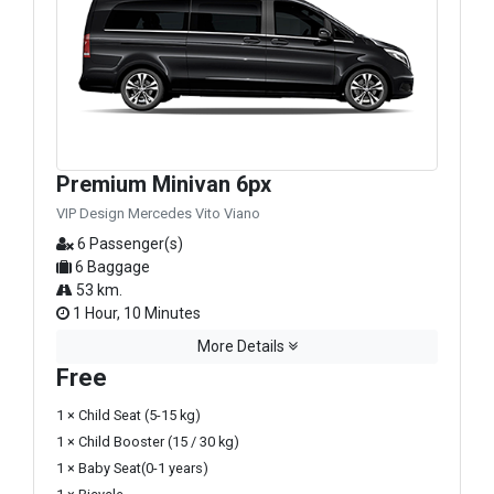
Premium Minivan 6px
VIP Design Mercedes Vito Viano
6 Passenger(s)
6 Baggage
53 km.
1 Hour, 10 Minutes
More Details
Free
1 × Child Seat (5-15 kg)
1 × Child Booster (15 / 30 kg)
1 × Baby Seat(0-1 years)