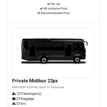
Per car
All inclusive Price
Recommended Price
Private Midibus 23px
Mercedes Sprinter, Isuzu or Turquoise
23 Passenger(s)
23 Baggage
53 km.