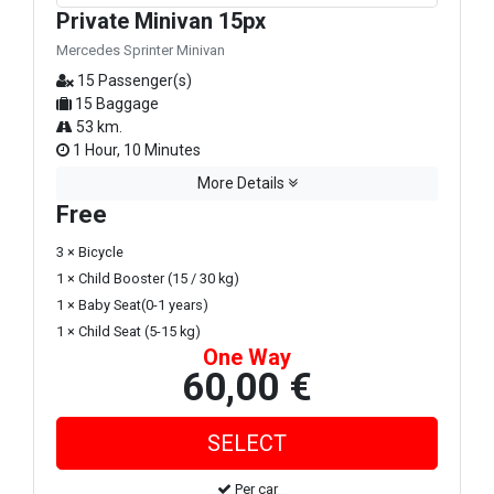
Private Minivan 15px
Mercedes Sprinter Minivan
15 Passenger(s)
15 Baggage
53 km.
1 Hour, 10 Minutes
More Details
Free
3 × Bicycle
1 × Child Booster (15 / 30 kg)
1 × Baby Seat(0-1 years)
1 × Child Seat (5-15 kg)
One Way
60,00 €
Per car