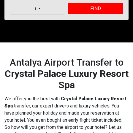
FIND
1
Antalya Airport Transfer to
Crystal Palace Luxury Resort
Spa
We offer you the best with
Crystal Palace Luxury Resort
Spa
transfer, our expert drivers and luxury vehicles. You
have planned your holiday and made your reservation at
your hotel. You even bought an early flight ticket included.
So how will you get from the airport to your hotel? Let us