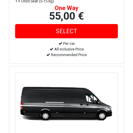
1 × Child Seat (5-15 kg)
One Way
55,00 €
Per car
All inclusive Price
Recommended Price