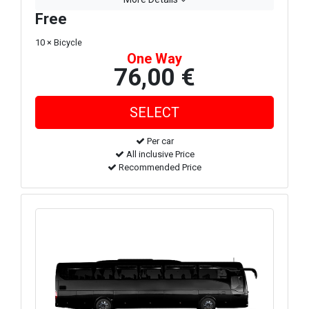
Free
10 × Bicycle
One Way
76,00 €
Per car
All inclusive Price
Recommended Price