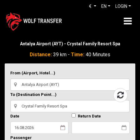
€
EN
LOGIN
Antalya Airport (AYT) - Crystal Family Resort Spa
Distance:
39 km -
Time:
40 Minutes
From (Airport, Hotel...)
To (Destination Point...)
Date
Return Date
Passenger