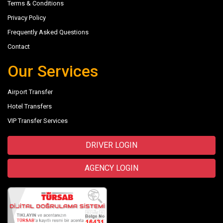
Terms & Conditions
Privacy Policy
Frequently Asked Questions
Contact
Our Services
Airport Transfer
Hotel Transfers
VIP Transfer Services
DRIVER LOGIN
AGENCY LOGIN