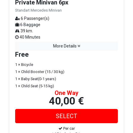
Private Minivan 6px
Standart Mercedes Minivan
6 Passenger(s)
6 Baggage
39 km.
40 Minutes
More Details
Free
1 × Bicycle
1 × Child Booster (15 / 30 kg)
1 × Baby Seat(0-1 years)
1 × Child Seat (5-15 kg)
One Way
40,00 €
Per car