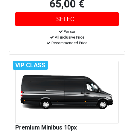
65,00 €
Per car
All inclusive Price
Recommended Price
VIP CLASS
Premium Minibus 10px