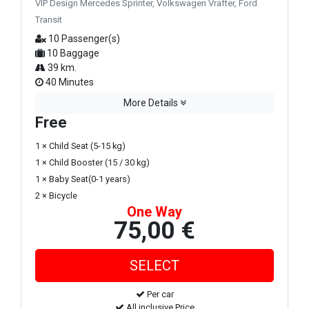
VIP Design Mercedes Sprinter, Volkswagen Vrafter, Ford
Transit
10 Passenger(s)
10 Baggage
39 km.
40 Minutes
More Details
Free
1 × Child Seat (5-15 kg)
1 × Child Booster (15 / 30 kg)
1 × Baby Seat(0-1 years)
2 × Bicycle
One Way
75,00 €
Per car
All inclusive Price