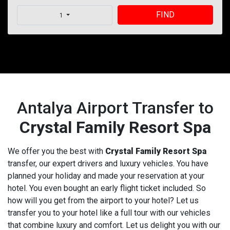
FIND
1
Antalya Airport Transfer to
Crystal Family Resort Spa
We offer you the best with
Crystal Family Resort Spa
transfer, our expert drivers and luxury vehicles. You have
planned your holiday and made your reservation at your
hotel. You even bought an early flight ticket included. So
how will you get from the airport to your hotel? Let us
transfer you to your hotel like a full tour with our vehicles
that combine luxury and comfort. Let us delight you with our