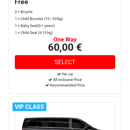
Free
3 × Bicycle
1 × Child Booster (15 / 30 kg)
1 × Baby Seat(0-1 years)
1 × Child Seat (5-15 kg)
One Way
60,00 €
Per car
All inclusive Price
Recommended Price
VIP CLASS