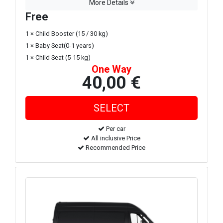
More Details
Free
1 × Child Booster (15 / 30 kg)
1 × Baby Seat(0-1 years)
1 × Child Seat (5-15 kg)
One Way
40,00 €
Per car
All inclusive Price
Recommended Price