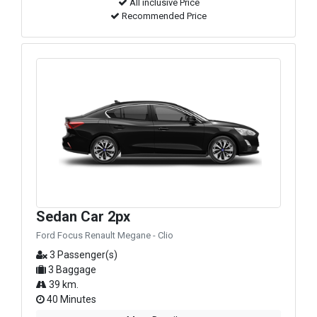
All inclusive Price
Recommended Price
Sedan Car 2px
Ford Focus Renault Megane - Clio
3 Passenger(s)
3 Baggage
39 km.
40 Minutes