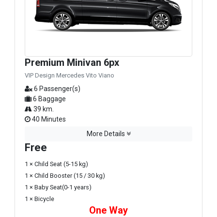
Premium Minivan 6px
VIP Design Mercedes Vito Viano
6 Passenger(s)
6 Baggage
39 km.
40 Minutes
More Details
Free
1 × Child Seat (5-15 kg)
1 × Child Booster (15 / 30 kg)
1 × Baby Seat(0-1 years)
1 × Bicycle
One Way