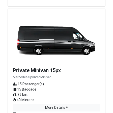
Private Minivan 15px
Mercedes Sprinter Minivan
15 Passenger(s)
15 Baggage
39 km.
40 Minutes
More Details