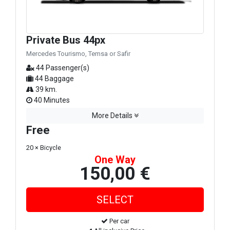
Private Bus 44px
Mercedes Tourismo, Temsa or Safir
44 Passenger(s)
44 Baggage
39 km.
40 Minutes
More Details
Free
20 × Bicycle
One Way
150,00 €
Per car