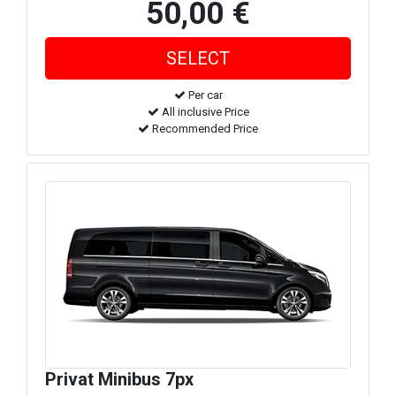
50,00 €
Per car
All inclusive Price
Recommended Price
Privat Minibus 7px