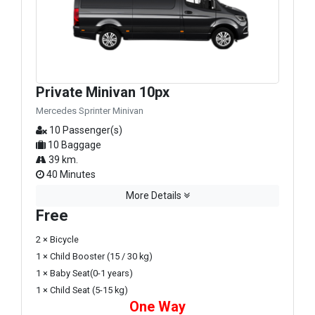
Private Minivan 10px
Mercedes Sprinter Minivan
10 Passenger(s)
10 Baggage
39 km.
40 Minutes
More Details
Free
2 × Bicycle
1 × Child Booster (15 / 30 kg)
1 × Baby Seat(0-1 years)
1 × Child Seat (5-15 kg)
One Way