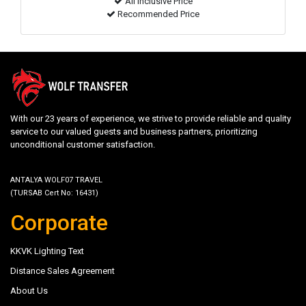
All inclusive Price
Recommended Price
With our 23 years of experience, we strive to provide reliable and quality
service to our valued guests and business partners, prioritizing
unconditional customer satisfaction.
ANTALYA WOLF07 TRAVEL
(TURSAB Cert No: 16431)
Corporate
KKVK Lighting Text
Distance Sales Agreement
About Us