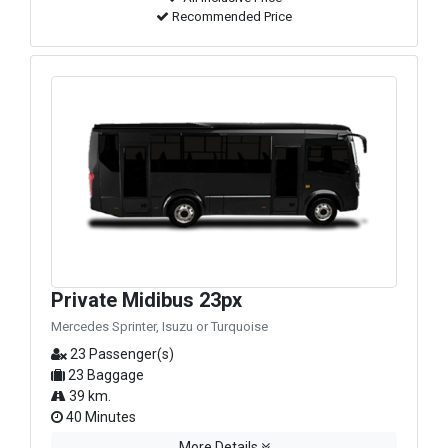
Recommended Price
Private Midibus 23px
Mercedes Sprinter, Isuzu or Turquoise
23 Passenger(s)
23 Baggage
39 km.
40 Minutes
More Details