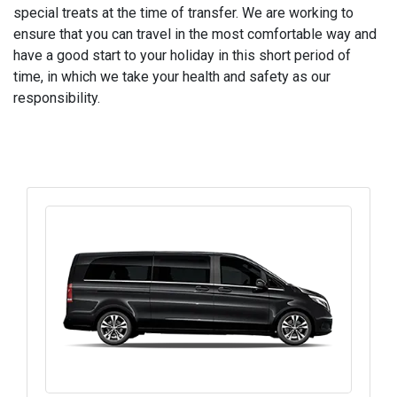
special treats at the time of transfer. We are working to
ensure that you can travel in the most comfortable way and
have a good start to your holiday in this short period of
time, in which we take your health and safety as our
responsibility.