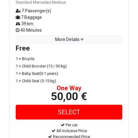
Standard Mercedes Minibus
7 Passenger(s)
7 Baggage
39 km.
40 Minutes
More Details
Free
1 × Bicycle
1 × Child Booster (15 / 30 kg)
1 × Baby Seat(0-1 years)
1 × Child Seat (5-15 kg)
One Way
50,00 €
Per car
All inclusive Price
Recommended Price