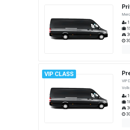
Pr
Merc
1
1
3
30
Pr
VIP CLASS
VIP 
Volk
1
1
3
30