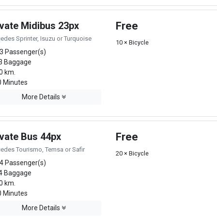
ivate Midibus 23px
Free
edes Sprinter, Isuzu or Turquoise
10 × Bicycle
3 Passenger(s)
3 Baggage
0 km.
 Minutes
More Details
ivate Bus 44px
Free
edes Tourismo, Temsa or Safir
20 × Bicycle
4 Passenger(s)
4 Baggage
0 km.
 Minutes
More Details