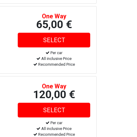
One Way
65,00 €
Per car
All inclusive Price
Recommended Price
One Way
120,00 €
Per car
All inclusive Price
Recommended Price