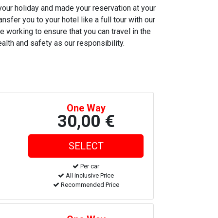
 your holiday and made your reservation at your
nsfer you to your hotel like a full tour with our
e working to ensure that you can travel in the
alth and safety as our responsibility.
One Way
30,00 €
Per car
All inclusive Price
Recommended Price