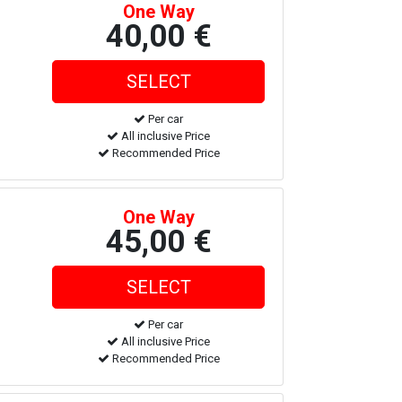
One Way
40,00 €
Per car
All inclusive Price
Recommended Price
One Way
45,00 €
Per car
All inclusive Price
Recommended Price