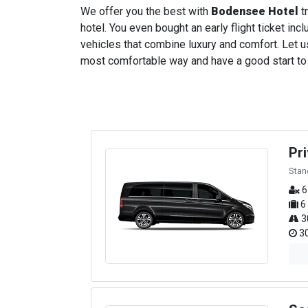
We offer you the best with
Bodensee Hotel
tr
hotel. You even bought an early flight ticket incl
vehicles that combine luxury and comfort. Let us
most comfortable way and have a good start to yo
Pr
Stan
6
6
3
30