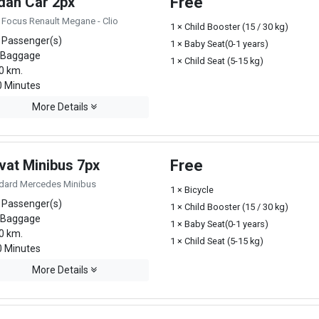
dan Car 2px
Free
 Focus Renault Megane - Clio
1 × Child Booster (15 / 30 kg)
 Passenger(s)
1 × Baby Seat(0-1 years)
 Baggage
1 × Child Seat (5-15 kg)
0 km.
 Minutes
More Details
vat Minibus 7px
Free
dard Mercedes Minibus
1 × Bicycle
 Passenger(s)
1 × Child Booster (15 / 30 kg)
 Baggage
1 × Baby Seat(0-1 years)
0 km.
1 × Child Seat (5-15 kg)
 Minutes
More Details