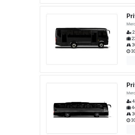
Pr
Merc
2
2
3
30
Pr
Merc
4
4
3
30