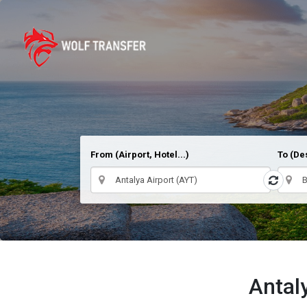
From (Airport, Hotel...)
To (Des
Antal