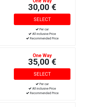
One Way
30,00 €
Per car
All inclusive Price
Recommended Price
One Way
35,00 €
Per car
All inclusive Price
Recommended Price