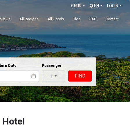
€
EUR
EN
LOGIN
out Us
All Regions
All Hotels
Blog
FAQ
Contact
turn Date
Passenger
FIND
1
 Hotel