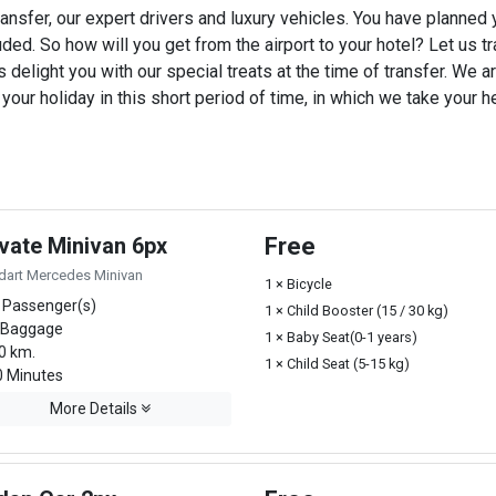
ansfer, our expert drivers and luxury vehicles. You have planned
uded. So how will you get from the airport to your hotel? Let us tra
 delight you with our special treats at the time of transfer. We ar
ur holiday in this short period of time, in which we take your he
ivate Minivan 6px
Free
dart Mercedes Minivan
1 × Bicycle
 Passenger(s)
1 × Child Booster (15 / 30 kg)
 Baggage
1 × Baby Seat(0-1 years)
0 km.
1 × Child Seat (5-15 kg)
 Minutes
More Details