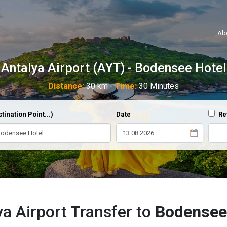
Ab
Antalya Airport (AYT) - Bodensee Hotel
Distance:
30 km -
Time:
30 Minutes
tination Point...)
Date
Re
ya Airport Transfer to
Bodensee