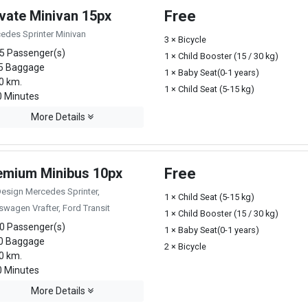
ivate Minivan 15px
Free
edes Sprinter Minivan
3 × Bicycle
5 Passenger(s)
1 × Child Booster (15 / 30 kg)
5 Baggage
1 × Baby Seat(0-1 years)
0 km.
1 × Child Seat (5-15 kg)
 Minutes
More Details
emium Minibus 10px
Free
Design Mercedes Sprinter,
1 × Child Seat (5-15 kg)
swagen Vrafter, Ford Transit
1 × Child Booster (15 / 30 kg)
0 Passenger(s)
1 × Baby Seat(0-1 years)
0 Baggage
2 × Bicycle
0 km.
 Minutes
More Details