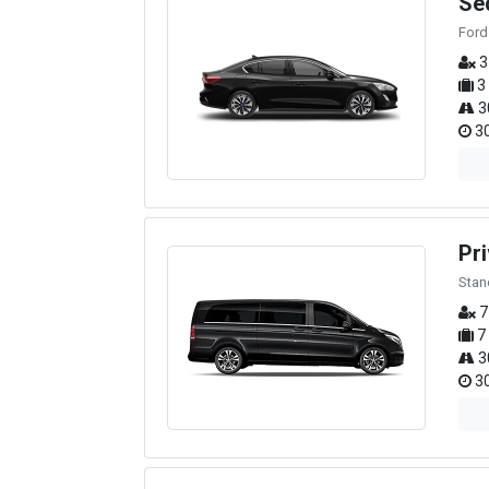
Se
Ford
3
3
3
30
Pri
Stan
7
7
3
30