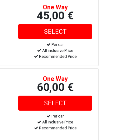
One Way
45,00 €
Per car
All inclusive Price
Recommended Price
One Way
60,00 €
Per car
All inclusive Price
Recommended Price