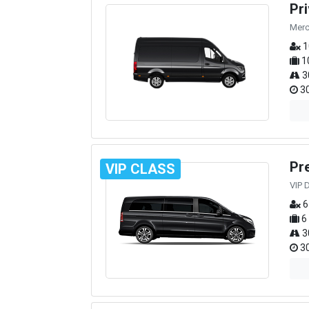
Pr
Merc
1
1
3
30
Pr
VIP CLASS
VIP 
6
6
3
30