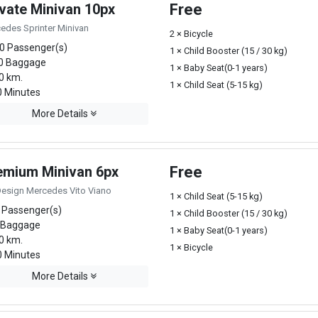
ivate Minivan 10px
Free
edes Sprinter Minivan
2 × Bicycle
0 Passenger(s)
1 × Child Booster (15 / 30 kg)
0 Baggage
1 × Baby Seat(0-1 years)
0 km.
1 × Child Seat (5-15 kg)
 Minutes
More Details
emium Minivan 6px
Free
Design Mercedes Vito Viano
1 × Child Seat (5-15 kg)
 Passenger(s)
1 × Child Booster (15 / 30 kg)
 Baggage
1 × Baby Seat(0-1 years)
0 km.
1 × Bicycle
 Minutes
More Details