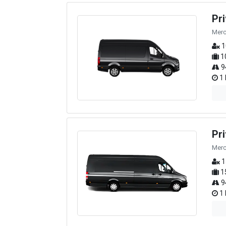
Pr
Merc
1
1
9
1 
Pr
Merc
1
1
9
1 