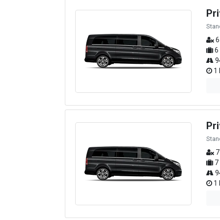
Pr
Stan
6
6
9
1 
Pri
Stan
7
7
9
1 