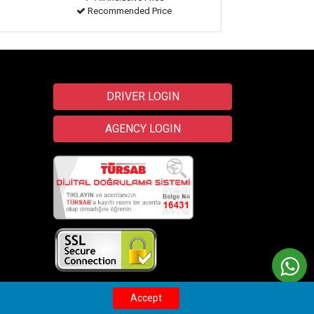
Recommended Price
DRIVER LOGIN
AGENCY LOGIN
Transfer
Wix
Accept