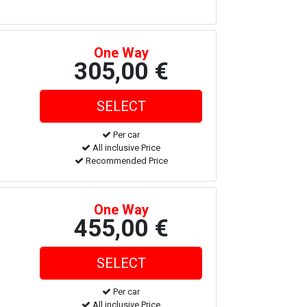
One Way
305,00 €
Per car
All inclusive Price
Recommended Price
One Way
455,00 €
Per car
All inclusive Price