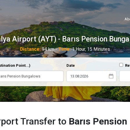
Ab
lya Airport (AYT) - Barıs Pension Bung
Distance:
94 km -
Time:
1 Hour, 15 Minutes
tination Point...)
Date
Re
rport Transfer to
Barıs Pension