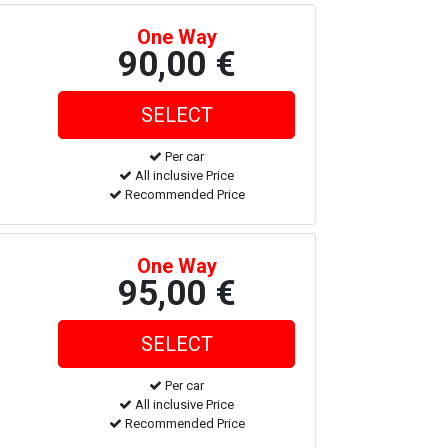
One Way
90,00 €
Per car
All inclusive Price
Recommended Price
One Way
95,00 €
Per car
All inclusive Price
Recommended Price