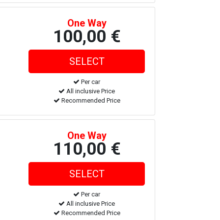
One Way
100,00 €
Per car
All inclusive Price
Recommended Price
One Way
110,00 €
Per car
All inclusive Price
Recommended Price