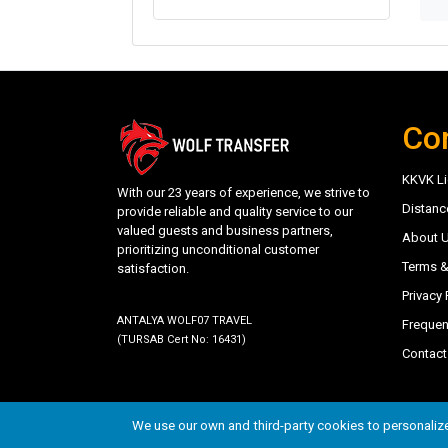
Co
KKVK Li
With our 23 years of experience, we strive to
Distanc
provide reliable and quality service to our
valued guests and business partners,
About 
prioritizing unconditional customer
Terms &
satisfaction.
Privacy 
ANTALYA WOLF07 TRAVEL
Frequen
(TURSAB Cert No: 16431)
Contact
©
trwolftransfer.com - Antalya Wolf07 Travel
- 202
We use our own and third-party cookies to personalize