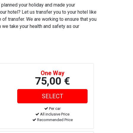
ve planned your holiday and made your
our hotel? Let us transfer you to your hotel like
me of transfer. We are working to ensure that you
ch we take your health and safety as our
One Way
75,00 €
Per car
All inclusive Price
Recommended Price