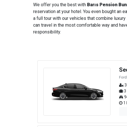
We offer you the best with
Barıs Pension Bu
reservation at your hotel. You even bought an ear
a full tour with our vehicles that combine luxury
can travel in the most comfortable way and have 
responsibility.
Se
Ford
3
3
9
1 