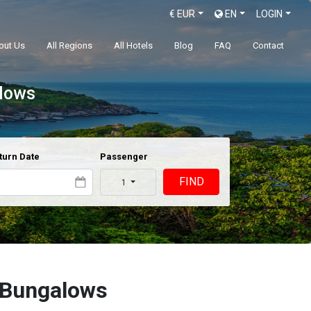
€
EUR
EN
LOGIN
out Us
All Regions
All Hotels
Blog
FAQ
Contact
alows
turn Date
Passenger
FIND
1
 Bungalows