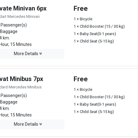
ivate Minivan 6px
Free
dart Mercedes Minivan
1 × Bicycle
 Passenger(s)
1 × Child Booster (15 / 30 kg)
 Baggage
1 × Baby Seat(0-1 years)
4 km.
1 × Child Seat (5-15 kg)
Hour, 15 Minutes
More Details
vat Minibus 7px
Free
dard Mercedes Minibus
1 × Bicycle
 Passenger(s)
1 × Child Booster (15 / 30 kg)
 Baggage
1 × Baby Seat(0-1 years)
4 km.
1 × Child Seat (5-15 kg)
Hour, 15 Minutes
More Details