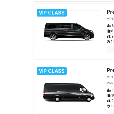
Pr
VIP CLASS
VIP 
6
6
9
1 
Pr
VIP CLASS
VIP 
Volk
1
1
9
1 