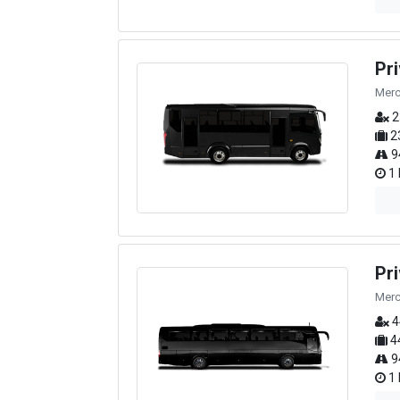
Pr
Merc
2
2
9
1 
Pr
Merc
4
4
9
1 