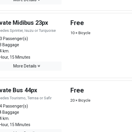
ivate Midibus 23px
Free
edes Sprinter, Isuzu or Turquoise
10 × Bicycle
3 Passenger(s)
3 Baggage
4 km.
Hour, 15 Minutes
More Details
ivate Bus 44px
Free
edes Tourismo, Temsa or Safir
20 × Bicycle
4 Passenger(s)
4 Baggage
4 km.
Hour, 15 Minutes