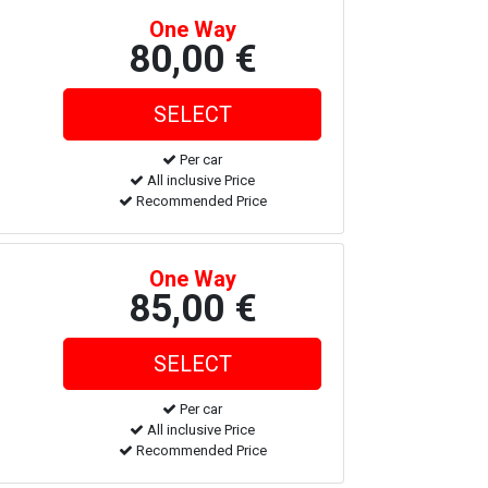
One Way
80,00 €
Per car
All inclusive Price
Recommended Price
One Way
85,00 €
Per car
All inclusive Price
Recommended Price