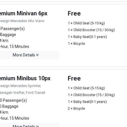
emium Minivan 6px
Free
Design Mercedes Vito Viano
1 × Child Seat (5-15 kg)
 Passenger(s)
1 × Child Booster (15 / 30 kg)
 Baggage
1 × Baby Seat(0-1 years)
4 km.
1 × Bicycle
Hour, 15 Minutes
More Details
emium Minibus 10px
Free
Design Mercedes Sprinter,
1 × Child Seat (5-15 kg)
swagen Vrafter, Ford Transit
1 × Child Booster (15 / 30 kg)
0 Passenger(s)
1 × Baby Seat(0-1 years)
0 Baggage
2 × Bicycle
4 km.
Hour, 15 Minutes
More Details