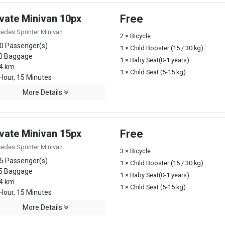
ivate Minivan 10px
Free
edes Sprinter Minivan
2 × Bicycle
0 Passenger(s)
1 × Child Booster (15 / 30 kg)
0 Baggage
1 × Baby Seat(0-1 years)
4 km.
1 × Child Seat (5-15 kg)
Hour, 15 Minutes
More Details
ivate Minivan 15px
Free
edes Sprinter Minivan
3 × Bicycle
5 Passenger(s)
1 × Child Booster (15 / 30 kg)
5 Baggage
1 × Baby Seat(0-1 years)
4 km.
1 × Child Seat (5-15 kg)
Hour, 15 Minutes
More Details