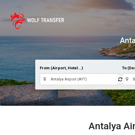
Anta
From (Airport, Hotel...)
To (Des
Antalya Ai