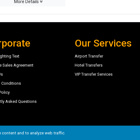
More Details
rporate
Our Services
ghting Text
Airport Transfer
e Sales Agreement
Hotel Transfers
Us
VIP Transfer Services
 Conditions
Policy
tly Asked Questions
6
 content and to analyze web traffic.