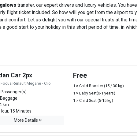
ngalows
transfer, our expert drivers and luxury vehicles. You ha
ly flight ticket included. So how will you get from the airport to y
 and comfort. Let us delight you with our special treats at the ti
a good start to your holiday in this short period of time, in whi
dan Car 2px
Free
 Focus Renault Megane - Clio
1 × Child Booster (15 / 30 kg)
 Passenger(s)
1 × Baby Seat(0-1 years)
 Baggage
1 × Child Seat (5-15 kg)
4 km.
Hour, 15 Minutes
More Details