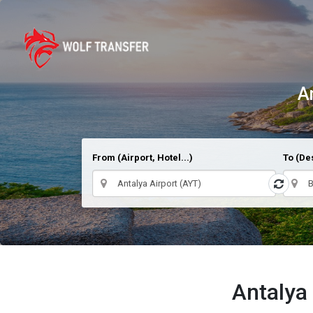
A
From (Airport, Hotel...)
To (Des
Antalya 