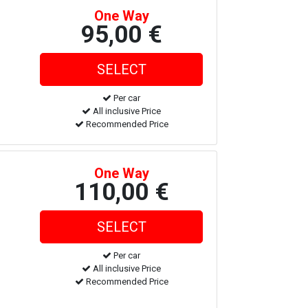
One Way
95,00 €
Per car
All inclusive Price
Recommended Price
One Way
110,00 €
Per car
All inclusive Price
Recommended Price