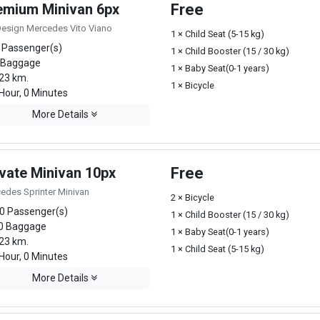
emium Minivan 6px
Free
Design Mercedes Vito Viano
1 × Child Seat (5-15 kg)
 Passenger(s)
1 × Child Booster (15 / 30 kg)
 Baggage
1 × Baby Seat(0-1 years)
23 km.
1 × Bicycle
Hour, 0 Minutes
More Details
ivate Minivan 10px
Free
edes Sprinter Minivan
2 × Bicycle
0 Passenger(s)
1 × Child Booster (15 / 30 kg)
0 Baggage
1 × Baby Seat(0-1 years)
23 km.
1 × Child Seat (5-15 kg)
Hour, 0 Minutes
More Details