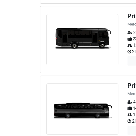
Pr
Merc
2
2
1
2 
Pr
Merc
4
4
1
2 