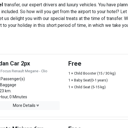
el
transfer, our expert drivers and luxury vehicles. You have plan
 included. So how will you get from the airport to your hotel? Let u
t us delight you with our special treats at the time of transfer. W
o your holiday in this short period of time, in which we take you
dan Car 2px
Free
 Focus Renault Megane - Clio
1 × Child Booster (15 / 30 kg)
 Passenger(s)
1 × Baby Seat(0-1 years)
 Baggage
1 × Child Seat (5-15 kg)
23 km.
Hour, 0 Minutes
More Details