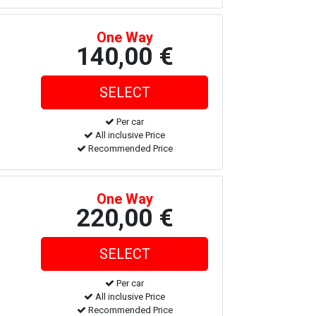
One Way
140,00 €
Per car
All inclusive Price
Recommended Price
One Way
220,00 €
Per car
All inclusive Price
Recommended Price