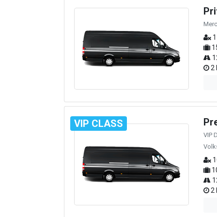
Pr
Merc
1
1
1
2 
Pr
VIP CLASS
VIP 
Volk
1
1
1
2 