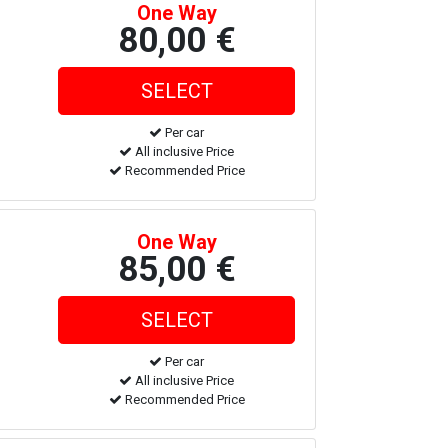
One Way
80,00 €
Per car
All inclusive Price
Recommended Price
One Way
85,00 €
Per car
All inclusive Price
Recommended Price