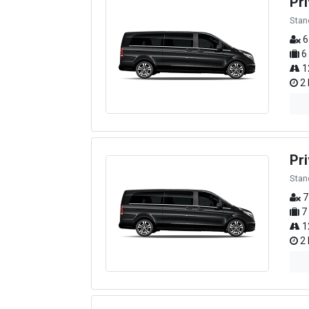
Pr
Stan
6
6
1
2 
Pri
Stan
7
7
1
2 