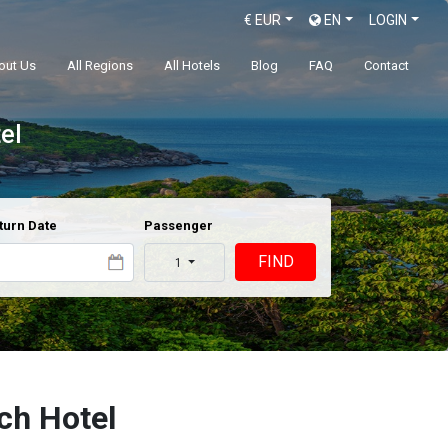
€
EUR
EN
LOGIN
out Us
All Regions
All Hotels
Blog
FAQ
Contact
el
turn Date
Passenger
FIND
1
ch Hotel