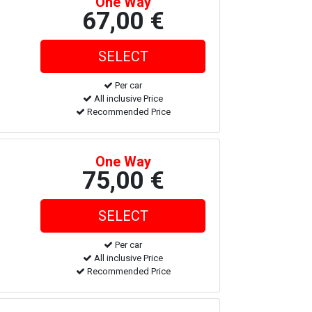
One Way
67,00 €
Per car
All inclusive Price
Recommended Price
One Way
75,00 €
Per car
All inclusive Price
Recommended Price