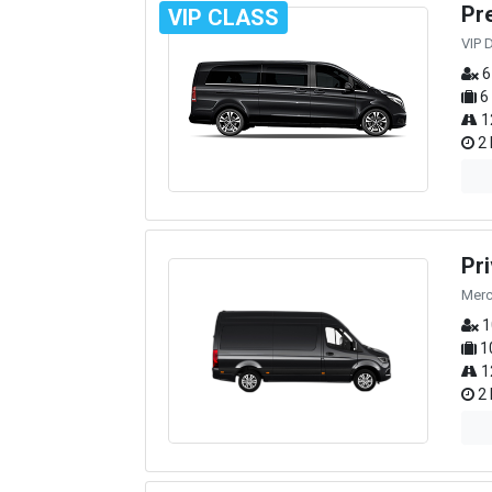
Pr
VIP CLASS
VIP 
6
6
1
2 
Pr
Merc
1
1
1
2 