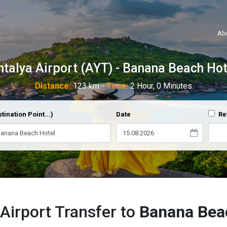
Ab
ntalya Airport (AYT) - Banana Beach Hot
Distance:
123 km -
Time:
2 Hour, 0 Minutes
tination Point...)
Date
Re
Airport Transfer to
Banana Bea