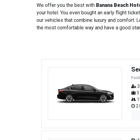
We offer you the best with
Banana Beach Hot
your hotel. You even bought an early flight ticket
our vehicles that combine luxury and comfort. Le
the most comfortable way and have a good start t
Se
Ford
3
3
1
2 