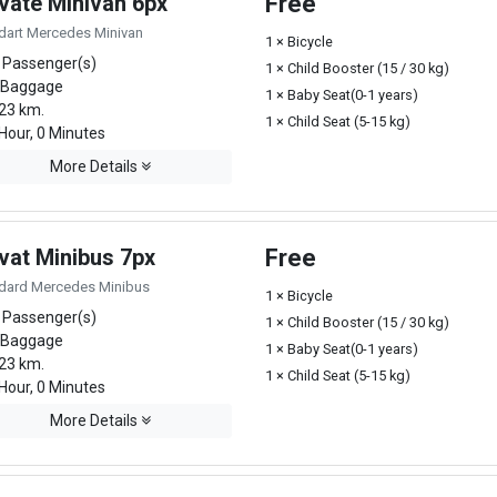
ivate Minivan 6px
Free
dart Mercedes Minivan
1 × Bicycle
 Passenger(s)
1 × Child Booster (15 / 30 kg)
 Baggage
1 × Baby Seat(0-1 years)
23 km.
1 × Child Seat (5-15 kg)
Hour, 0 Minutes
More Details
vat Minibus 7px
Free
dard Mercedes Minibus
1 × Bicycle
 Passenger(s)
1 × Child Booster (15 / 30 kg)
 Baggage
1 × Baby Seat(0-1 years)
23 km.
1 × Child Seat (5-15 kg)
Hour, 0 Minutes
More Details