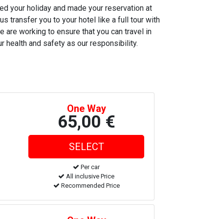
ned your holiday and made your reservation at
s transfer you to your hotel like a full tour with
e are working to ensure that you can travel in
r health and safety as our responsibility.
One Way
65,00 €
Per car
All inclusive Price
Recommended Price