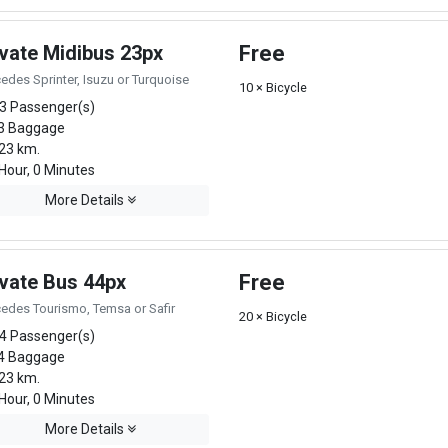
ivate Midibus 23px
Free
edes Sprinter, Isuzu or Turquoise
10 × Bicycle
3 Passenger(s)
3 Baggage
23 km.
Hour, 0 Minutes
More Details
ivate Bus 44px
Free
edes Tourismo, Temsa or Safir
20 × Bicycle
4 Passenger(s)
4 Baggage
23 km.
Hour, 0 Minutes
More Details