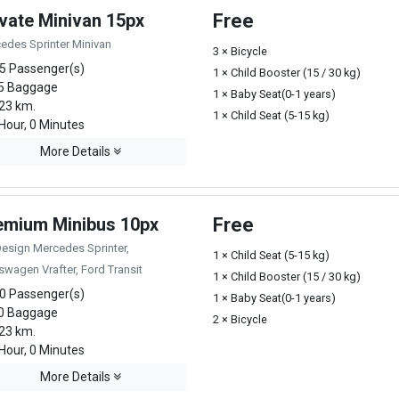
ivate Minivan 15px
Free
edes Sprinter Minivan
3 × Bicycle
5 Passenger(s)
1 × Child Booster (15 / 30 kg)
5 Baggage
1 × Baby Seat(0-1 years)
23 km.
1 × Child Seat (5-15 kg)
Hour, 0 Minutes
More Details
emium Minibus 10px
Free
Design Mercedes Sprinter,
1 × Child Seat (5-15 kg)
swagen Vrafter, Ford Transit
1 × Child Booster (15 / 30 kg)
0 Passenger(s)
1 × Baby Seat(0-1 years)
0 Baggage
2 × Bicycle
23 km.
Hour, 0 Minutes
More Details