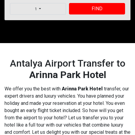
FIND
1
Antalya Airport Transfer to
Arinna Park Hotel
We offer you the best with
Arinna Park Hotel
transfer, our
expert drivers and luxury vehicles. You have planned your
holiday and made your reservation at your hotel. You even
bought an early flight ticket included. So how will you get
from the airport to your hotel? Let us transfer you to your
hotel like a full tour with our vehicles that combine luxury
and comfort. Let us delight you with our special treats at the