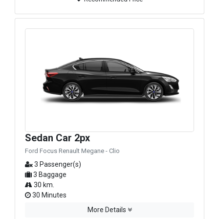
Sedan Car 2px
Ford Focus Renault Megane - Clio
3 Passenger(s)
3 Baggage
30 km.
30 Minutes
More Details