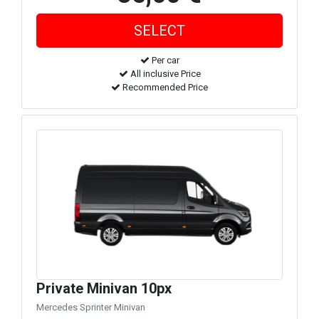
Per car
All inclusive Price
Recommended Price
Private Minivan 10px
Mercedes Sprinter Minivan