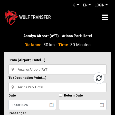
€
EN
LOGIN
Antalya Airport (AYT) - Arinna Park Hotel
Distance:
30 km -
Time:
30 Minutes
From (Airport, Hotel...)
To (Destination Point...)
Date
Return Date
Passenger