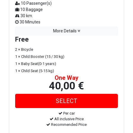
10 Passenger(s)
10 Baggage
30 km.
30 Minutes
More Details
Free
2 × Bicycle
1 × Child Booster (15 / 30 kg)
1 × Baby Seat(0-1 years)
1 × Child Seat (5-15 kg)
One Way
40,00 €
Per car
All inclusive Price
Recommended Price