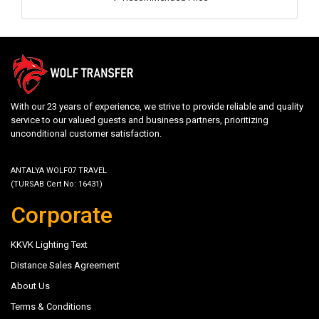
With our 23 years of experience, we strive to provide reliable and quality
service to our valued guests and business partners, prioritizing
unconditional customer satisfaction.
ANTALYA WOLF07 TRAVEL
(TURSAB Cert No: 16431)
Corporate
KKVK Lighting Text
Distance Sales Agreement
About Us
Terms & Conditions