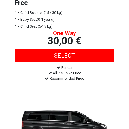
Free
1 × Child Booster (15 / 30 kg)
1 × Baby Seat(0-1 years)
1 × Child Seat (5-15 kg)
One Way
30,00 €
Per car
All inclusive Price
Recommended Price