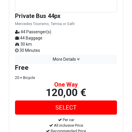
Private Bus 44px
Mercedes Tourismo, Temsa or Safir
44 Passenger(s)
44 Baggage
30 km.
30 Minutes
More Details
Free
20 × Bicycle
One Way
120,00 €
Per car
All inclusive Price
Recommended Price