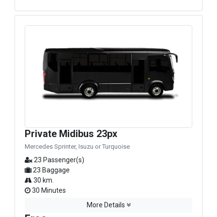
Private Midibus 23px
Mercedes Sprinter, Isuzu or Turquoise
23 Passenger(s)
23 Baggage
30 km.
30 Minutes
More Details