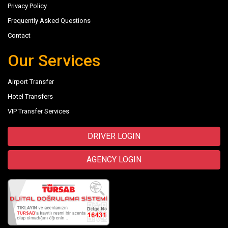
Privacy Policy
Frequently Asked Questions
Contact
Our Services
Airport Transfer
Hotel Transfers
VIP Transfer Services
DRIVER LOGIN
AGENCY LOGIN