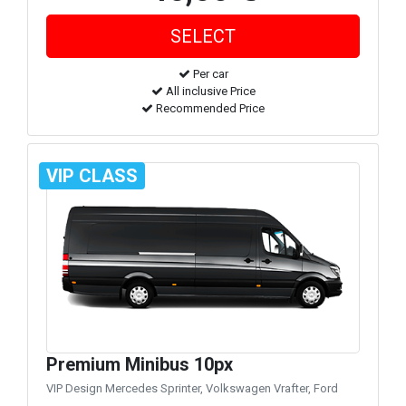
Per car
All inclusive Price
Recommended Price
VIP CLASS
Premium Minibus 10px
VIP Design Mercedes Sprinter, Volkswagen Vrafter, Ford