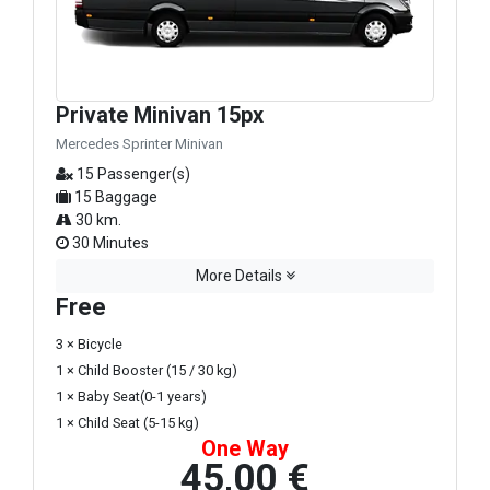
Private Minivan 15px
Mercedes Sprinter Minivan
15 Passenger(s)
15 Baggage
30 km.
30 Minutes
More Details
Free
3 × Bicycle
1 × Child Booster (15 / 30 kg)
1 × Baby Seat(0-1 years)
1 × Child Seat (5-15 kg)
One Way
45,00 €