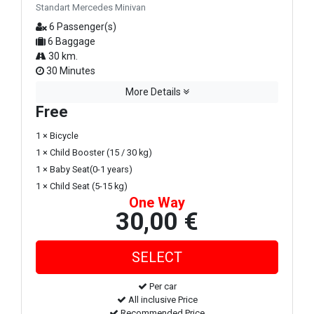
Standart Mercedes Minivan
6 Passenger(s)
6 Baggage
30 km.
30 Minutes
More Details
Free
1 × Bicycle
1 × Child Booster (15 / 30 kg)
1 × Baby Seat(0-1 years)
1 × Child Seat (5-15 kg)
One Way
30,00 €
Per car
All inclusive Price
Recommended Price