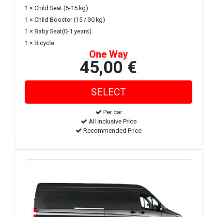
1 × Child Seat (5-15 kg)
1 × Child Booster (15 / 30 kg)
1 × Baby Seat(0-1 years)
1 × Bicycle
One Way
45,00 €
Per car
All inclusive Price
Recommended Price