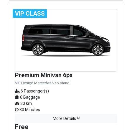
VIP CLASS
Premium Minivan 6px
VIP Design Mercedes Vito Viano
6 Passenger(s)
6 Baggage
30 km.
30 Minutes
More Details
Free