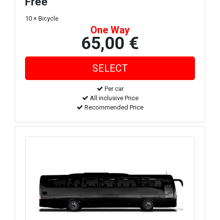
Free
10 × Bicycle
One Way
65,00 €
Per car
All inclusive Price
Recommended Price