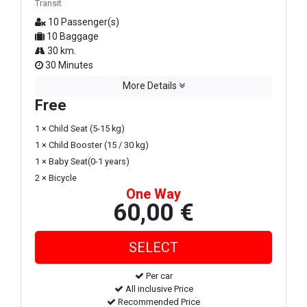
Transit
10 Passenger(s)
10 Baggage
30 km.
30 Minutes
More Details
Free
1 × Child Seat (5-15 kg)
1 × Child Booster (15 / 30 kg)
1 × Baby Seat(0-1 years)
2 × Bicycle
One Way
60,00 €
Per car
All inclusive Price
Recommended Price