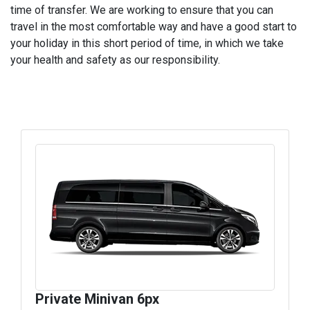
time of transfer. We are working to ensure that you can
travel in the most comfortable way and have a good start to
your holiday in this short period of time, in which we take
your health and safety as our responsibility.
Private Minivan 6px