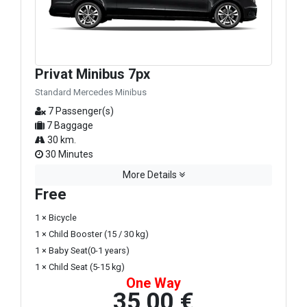
Privat Minibus 7px
Standard Mercedes Minibus
7 Passenger(s)
7 Baggage
30 km.
30 Minutes
More Details
Free
1 × Bicycle
1 × Child Booster (15 / 30 kg)
1 × Baby Seat(0-1 years)
1 × Child Seat (5-15 kg)
One Way
35,00 €