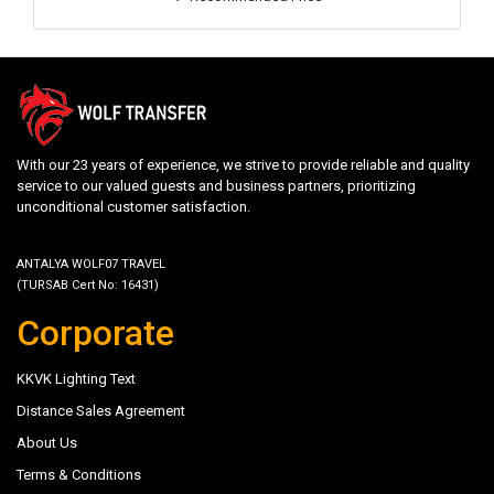
With our 23 years of experience, we strive to provide reliable and quality
service to our valued guests and business partners, prioritizing
unconditional customer satisfaction.
ANTALYA WOLF07 TRAVEL
(TURSAB Cert No: 16431)
Corporate
KKVK Lighting Text
Distance Sales Agreement
About Us
Terms & Conditions