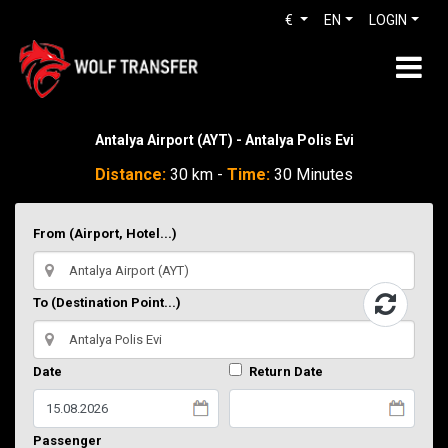
€
EN
LOGIN
Antalya Airport (AYT) - Antalya Polis Evi
Distance:
30 km -
Time:
30 Minutes
From (Airport, Hotel...)
To (Destination Point...)
Date
Return Date
Passenger