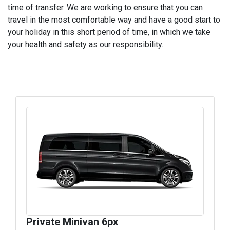
time of transfer. We are working to ensure that you can
travel in the most comfortable way and have a good start to
your holiday in this short period of time, in which we take
your health and safety as our responsibility.
Private Minivan 6px