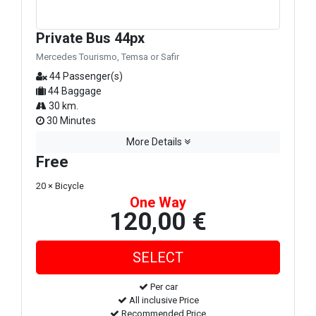
Private Bus 44px
Mercedes Tourismo, Temsa or Safir
44 Passenger(s)
44 Baggage
30 km.
30 Minutes
More Details
Free
20 × Bicycle
One Way
120,00 €
Per car
All inclusive Price
Recommended Price