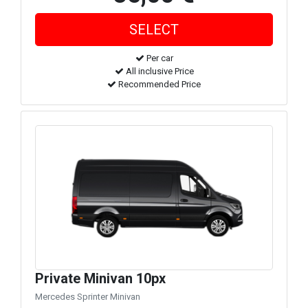
Per car
All inclusive Price
Recommended Price
Private Minivan 10px
Mercedes Sprinter Minivan