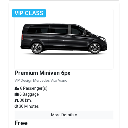
VIP CLASS
Premium Minivan 6px
VIP Design Mercedes Vito Viano
6 Passenger(s)
6 Baggage
30 km.
30 Minutes
More Details
Free