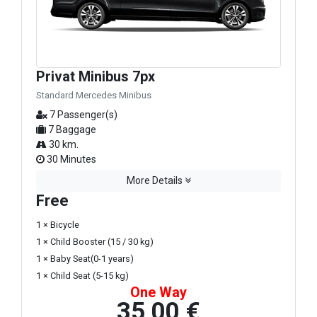
Privat Minibus 7px
Standard Mercedes Minibus
7 Passenger(s)
7 Baggage
30 km.
30 Minutes
More Details
Free
1 × Bicycle
1 × Child Booster (15 / 30 kg)
1 × Baby Seat(0-1 years)
1 × Child Seat (5-15 kg)
One Way
35,00 €