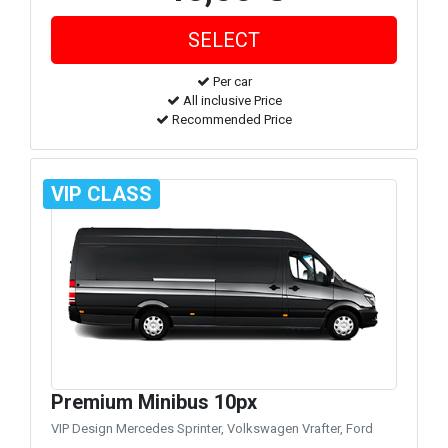
Per car
All inclusive Price
Recommended Price
VIP CLASS
Premium Minibus 10px
VIP Design Mercedes Sprinter, Volkswagen Vrafter, Ford