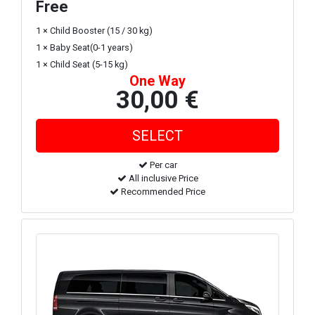
Free
1 × Child Booster (15 / 30 kg)
1 × Baby Seat(0-1 years)
1 × Child Seat (5-15 kg)
One Way
30,00 €
Per car
All inclusive Price
Recommended Price