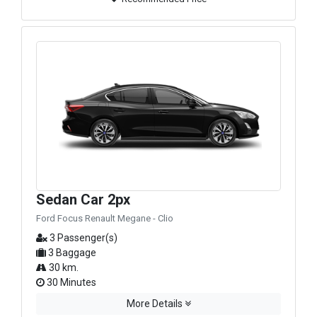
Sedan Car 2px
Ford Focus Renault Megane - Clio
3 Passenger(s)
3 Baggage
30 km.
30 Minutes
More Details