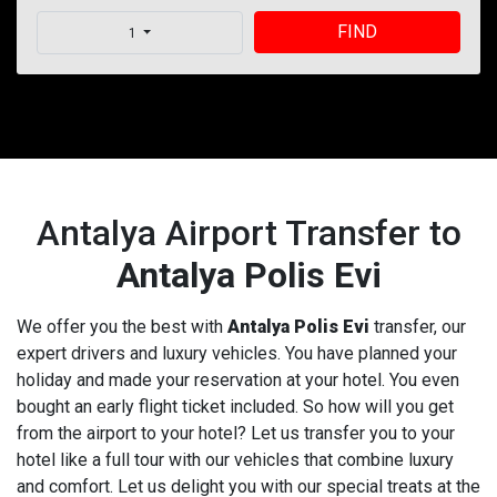
FIND
1
Antalya Airport Transfer to
Antalya Polis Evi
We offer you the best with
Antalya Polis Evi
transfer, our
expert drivers and luxury vehicles. You have planned your
holiday and made your reservation at your hotel. You even
bought an early flight ticket included. So how will you get
from the airport to your hotel? Let us transfer you to your
hotel like a full tour with our vehicles that combine luxury
and comfort. Let us delight you with our special treats at the