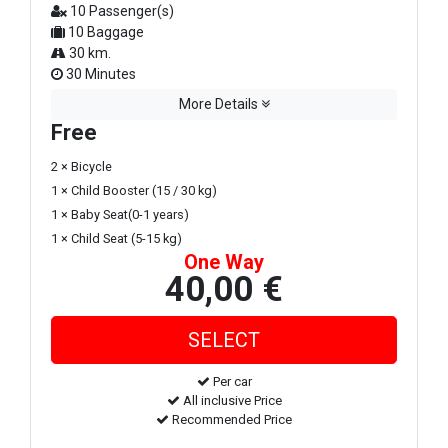
10 Passenger(s)
10 Baggage
30 km.
30 Minutes
More Details
Free
2 × Bicycle
1 × Child Booster (15 / 30 kg)
1 × Baby Seat(0-1 years)
1 × Child Seat (5-15 kg)
One Way
40,00 €
Per car
All inclusive Price
Recommended Price