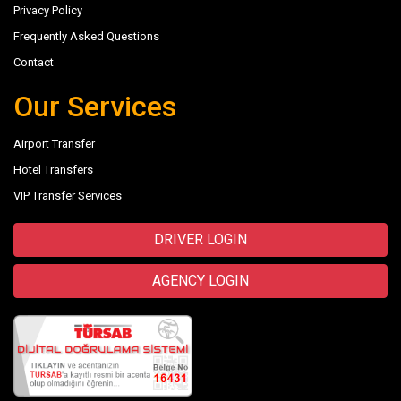
Privacy Policy
Frequently Asked Questions
Contact
Our Services
Airport Transfer
Hotel Transfers
VIP Transfer Services
DRIVER LOGIN
AGENCY LOGIN