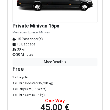
Private Minivan 15px
Mercedes Sprinter Minivan
15 Passenger(s)
15 Baggage
30 km.
30 Minutes
More Details
Free
3 × Bicycle
1 × Child Booster (15 / 30 kg)
1 × Baby Seat(0-1 years)
1 × Child Seat (5-15 kg)
One Way
45,00 €