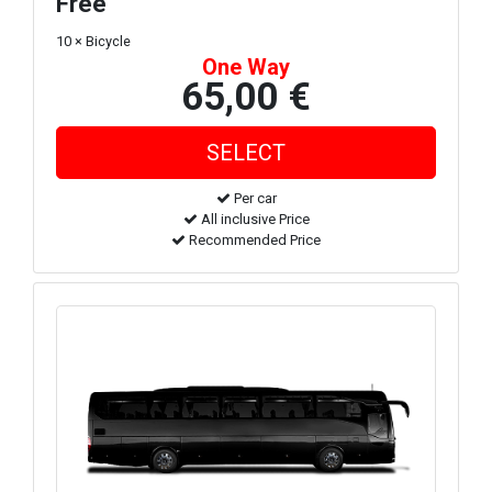
Free
10 × Bicycle
One Way
65,00 €
Per car
All inclusive Price
Recommended Price