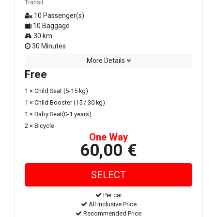
Transit
10 Passenger(s)
10 Baggage
30 km.
30 Minutes
More Details
Free
1 × Child Seat (5-15 kg)
1 × Child Booster (15 / 30 kg)
1 × Baby Seat(0-1 years)
2 × Bicycle
One Way
60,00 €
Per car
All inclusive Price
Recommended Price