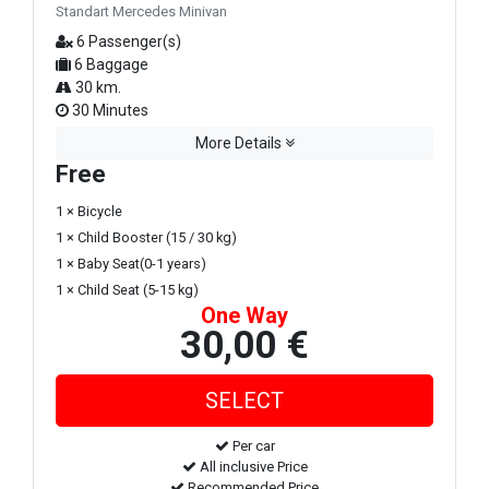
Standart Mercedes Minivan
6 Passenger(s)
6 Baggage
30 km.
30 Minutes
More Details
Free
1 × Bicycle
1 × Child Booster (15 / 30 kg)
1 × Baby Seat(0-1 years)
1 × Child Seat (5-15 kg)
One Way
30,00 €
Per car
All inclusive Price
Recommended Price