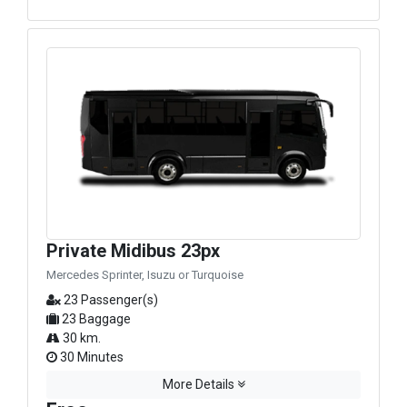
Private Midibus 23px
Mercedes Sprinter, Isuzu or Turquoise
23 Passenger(s)
23 Baggage
30 km.
30 Minutes
More Details