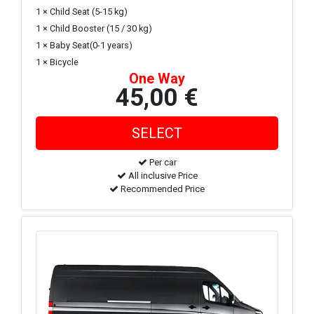
1 × Child Seat (5-15 kg)
1 × Child Booster (15 / 30 kg)
1 × Baby Seat(0-1 years)
1 × Bicycle
One Way
45,00 €
Per car
All inclusive Price
Recommended Price