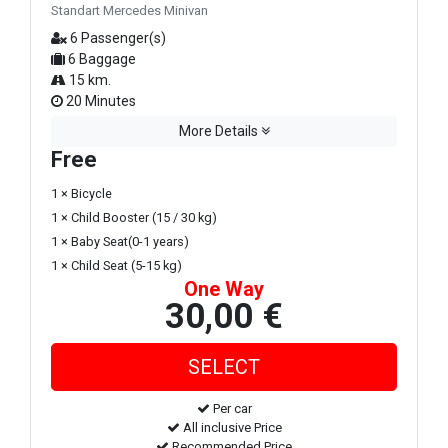
Standart Mercedes Minivan
6 Passenger(s)
6 Baggage
15 km.
20 Minutes
More Details
Free
1 × Bicycle
1 × Child Booster (15 / 30 kg)
1 × Baby Seat(0-1 years)
1 × Child Seat (5-15 kg)
One Way
30,00 €
Per car
All inclusive Price
Recommended Price