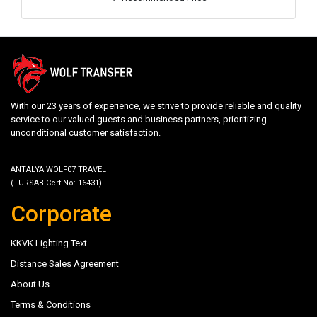
With our 23 years of experience, we strive to provide reliable and quality
service to our valued guests and business partners, prioritizing
unconditional customer satisfaction.
ANTALYA WOLF07 TRAVEL
(TURSAB Cert No: 16431)
Corporate
KKVK Lighting Text
Distance Sales Agreement
About Us
Terms & Conditions