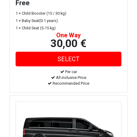
Free
1 × Child Booster (15 / 30 kg)
1 × Baby Seat(0-1 years)
1 × Child Seat (5-15 kg)
One Way
30,00 €
Per car
All inclusive Price
Recommended Price