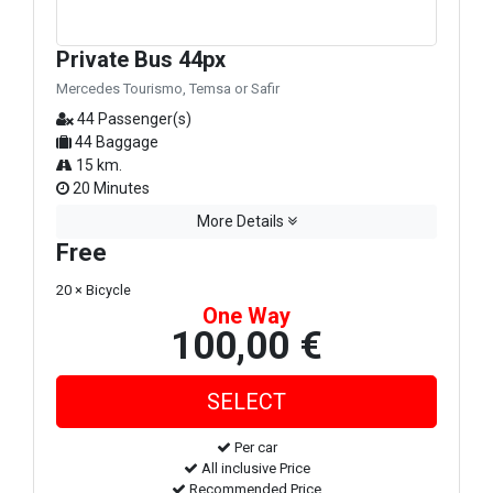
Private Bus 44px
Mercedes Tourismo, Temsa or Safir
44 Passenger(s)
44 Baggage
15 km.
20 Minutes
More Details
Free
20 × Bicycle
One Way
100,00 €
Per car
All inclusive Price
Recommended Price