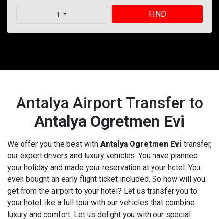
FIND
1
Antalya Airport Transfer to
Antalya Ogretmen Evi
We offer you the best with
Antalya Ogretmen Evi
transfer,
our expert drivers and luxury vehicles. You have planned
your holiday and made your reservation at your hotel. You
even bought an early flight ticket included. So how will you
get from the airport to your hotel? Let us transfer you to
your hotel like a full tour with our vehicles that combine
luxury and comfort. Let us delight you with our special