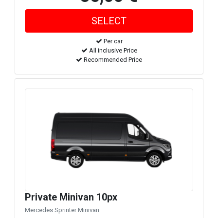
Per car
All inclusive Price
Recommended Price
Private Minivan 10px
Mercedes Sprinter Minivan