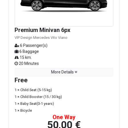
Premium Minivan 6px
VIP Design Mercedes Vito Viano
6 Passenger(s)
6 Baggage
15 km.
20 Minutes
More Details
Free
1 × Child Seat (5-15 kg)
1 × Child Booster (15 / 30 kg)
1 × Baby Seat(0-1 years)
1 × Bicycle
One Way
50,00 €