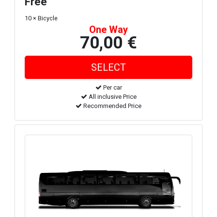
Free
10 × Bicycle
One Way
70,00 €
Per car
All inclusive Price
Recommended Price