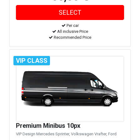
Per car
All inclusive Price
Recommended Price
VIP CLASS
Premium Minibus 10px
VIP Design Mercedes Sprinter, Volkswagen Vrafter, Ford