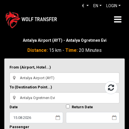
€
EN
LOGIN
Antalya Airport (AYT) - Antalya Ogretmen Evi
Distance:
15 km -
Time:
20 Minutes
From (Airport, Hotel...)
To (Destination Point...)
Date
Return Date
Passenger