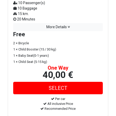
10 Passenger(s)
10 Baggage
15 km.
20 Minutes
More Details
Free
2 × Bicycle
1 × Child Booster (15 / 30 kg)
1 × Baby Seat(0-1 years)
1 × Child Seat (5-15 kg)
One Way
40,00 €
Per car
All inclusive Price
Recommended Price