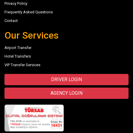
Privacy Policy
Frequently Asked Questions
Contact
Our Services
Airport Transfer
Hotel Transfers
VIP Transfer Services
DRIVER LOGIN
AGENCY LOGIN