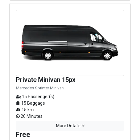
Private Minivan 15px
Mercedes Sprinter Minivan
15 Passenger(s)
15 Baggage
15 km.
20 Minutes
More Details
Free