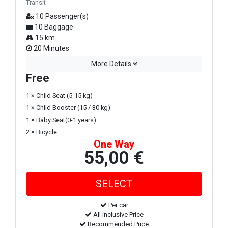
Transit
10 Passenger(s)
10 Baggage
15 km.
20 Minutes
More Details
Free
1 × Child Seat (5-15 kg)
1 × Child Booster (15 / 30 kg)
1 × Baby Seat(0-1 years)
2 × Bicycle
One Way
55,00 €
Per car
All inclusive Price
Recommended Price