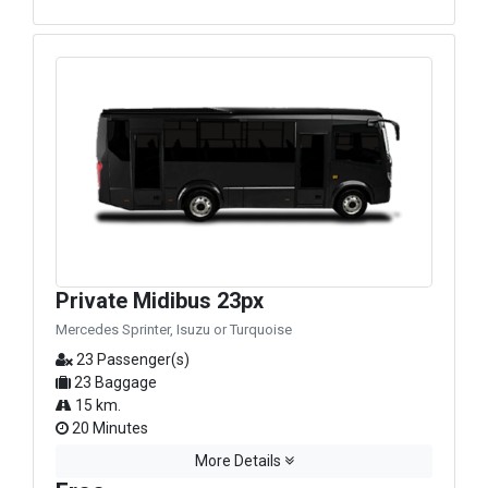
Private Midibus 23px
Mercedes Sprinter, Isuzu or Turquoise
23 Passenger(s)
23 Baggage
15 km.
20 Minutes
More Details