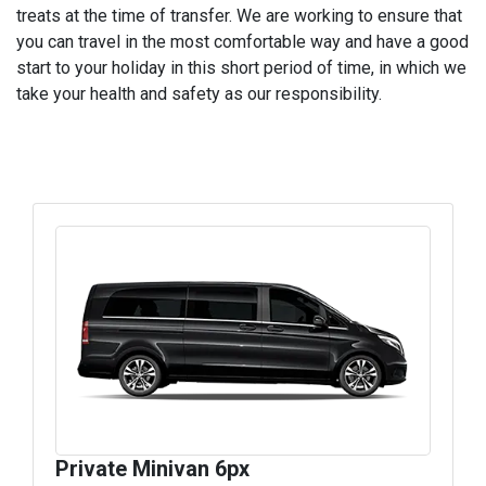
treats at the time of transfer. We are working to ensure that
you can travel in the most comfortable way and have a good
start to your holiday in this short period of time, in which we
take your health and safety as our responsibility.
Private Minivan 6px