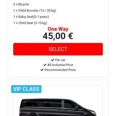
3 × Bicycle
1 × Child Booster (15 / 30 kg)
1 × Baby Seat(0-1 years)
1 × Child Seat (5-15 kg)
One Way
45,00 €
Per car
All inclusive Price
Recommended Price
VIP CLASS