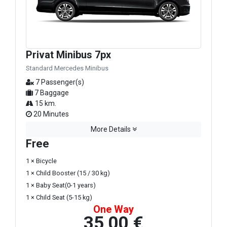
Privat Minibus 7px
Standard Mercedes Minibus
7 Passenger(s)
7 Baggage
15 km.
20 Minutes
More Details
Free
1 × Bicycle
1 × Child Booster (15 / 30 kg)
1 × Baby Seat(0-1 years)
1 × Child Seat (5-15 kg)
One Way
35,00 €