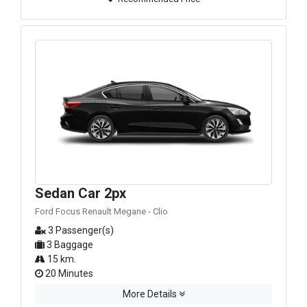
Sedan Car 2px
Ford Focus Renault Megane - Clio
3 Passenger(s)
3 Baggage
15 km.
20 Minutes
More Details