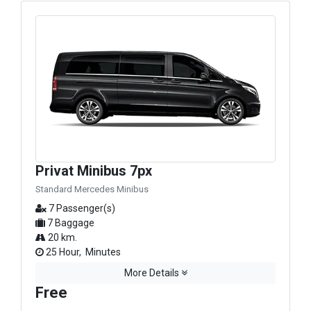
Privat Minibus 7px
Standard Mercedes Minibus
7 Passenger(s)
7 Baggage
20 km.
25 Hour, Minutes
More Details
Free