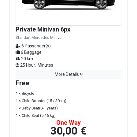
Private Minivan 6px
Standart Mercedes Minivan
6 Passenger(s)
6 Baggage
20 km.
25 Hour, Minutes
More Details
Free
1 × Bicycle
1 × Child Booster (15 / 30 kg)
1 × Baby Seat(0-1 years)
1 × Child Seat (5-15 kg)
One Way
30,00 €