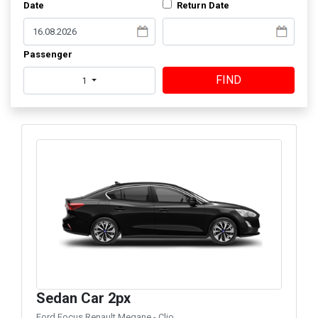
Date
Return Date
Passenger
FIND
1
Sedan Car 2px
Ford Focus Renault Megane - Clio