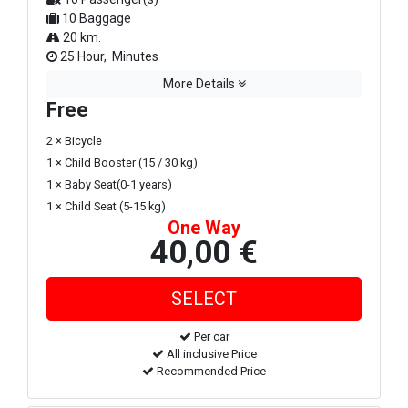
10 Baggage
20 km.
25 Hour, Minutes
More Details
Free
2 × Bicycle
1 × Child Booster (15 / 30 kg)
1 × Baby Seat(0-1 years)
1 × Child Seat (5-15 kg)
One Way
40,00 €
Per car
All inclusive Price
Recommended Price