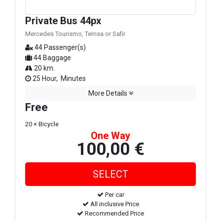
Private Bus 44px
Mercedes Tourismo, Temsa or Safir
44 Passenger(s)
44 Baggage
20 km.
25 Hour, Minutes
More Details
Free
20 × Bicycle
One Way
100,00 €
Per car
All inclusive Price
Recommended Price