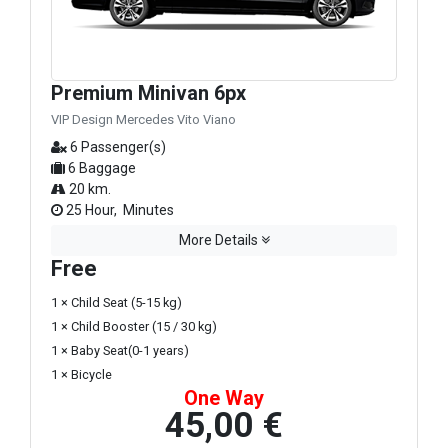
Premium Minivan 6px
VIP Design Mercedes Vito Viano
6 Passenger(s)
6 Baggage
20 km.
25 Hour, Minutes
More Details
Free
1 × Child Seat (5-15 kg)
1 × Child Booster (15 / 30 kg)
1 × Baby Seat(0-1 years)
1 × Bicycle
One Way
45,00 €