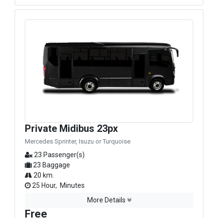
Private Midibus 23px
Mercedes Sprinter, Isuzu or Turquoise
23 Passenger(s)
23 Baggage
20 km.
25 Hour, Minutes
More Details
Free