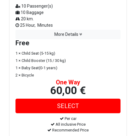
10 Passenger(s)
10 Baggage
20 km.
25 Hour, Minutes
More Details
Free
1 × Child Seat (5-15 kg)
1 × Child Booster (15 / 30 kg)
1 × Baby Seat(0-1 years)
2 × Bicycle
One Way
60,00 €
Per car
All inclusive Price
Recommended Price