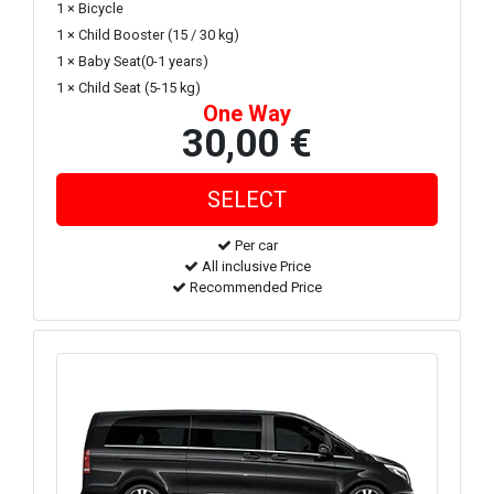
1 × Bicycle
1 × Child Booster (15 / 30 kg)
1 × Baby Seat(0-1 years)
1 × Child Seat (5-15 kg)
One Way
30,00 €
Per car
All inclusive Price
Recommended Price