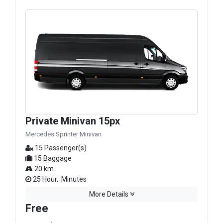
Private Minivan 15px
Mercedes Sprinter Minivan
15 Passenger(s)
15 Baggage
20 km.
25 Hour, Minutes
More Details
Free