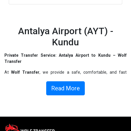
Antalya Airport (AYT) -
Kundu
Private Transfer Service: Antalya Airport to Kundu – Wolf
Transfer
At
Wolf Transfer
, we provide a safe, comfortable, and fast
transfer from
Antalya Airport to Kundu
. We aim to offer you the
best service at the start of your vacation. Whether you are heading
Read More
to your
hotel
,
villa
,
apartment
, or any other accommodation, we
ensure a direct, fast, and comfortable transfer with our
private
vehicles
.
Antalya Airport to Kundu Transfer – Easy Booking and Instant
Confirmation
With
Wolf Transfer
, you can make your
Antalya Airport to Kundu