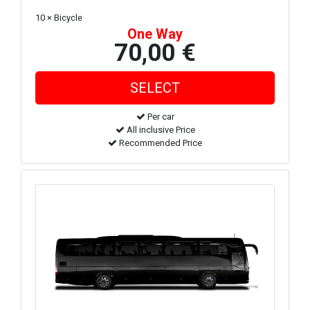
10 × Bicycle
One Way
70,00 €
Per car
All inclusive Price
Recommended Price