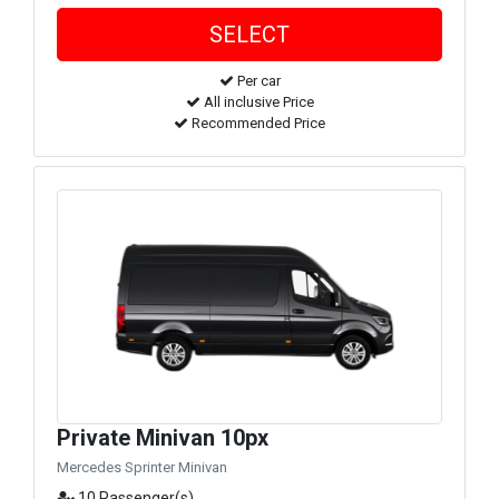
Per car
All inclusive Price
Recommended Price
Private Minivan 10px
Mercedes Sprinter Minivan
10 Passenger(s)