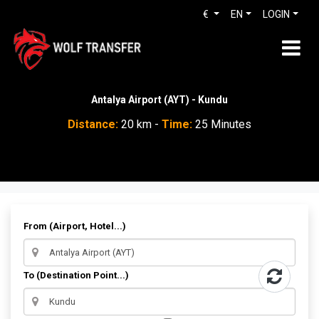
€
EN
LOGIN
Antalya Airport (AYT) - Kundu
Distance:
20 km -
Time:
25 Minutes
From (Airport, Hotel...)
To (Destination Point...)