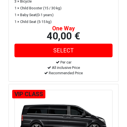
3 × Bicycle
1 × Child Booster (15 / 30 kg)
1 × Baby Seat(0-1 years)
1 × Child Seat (5-15 kg)
One Way
40,00 €
Per car
All inclusive Price
Recommended Price
VIP CLASS