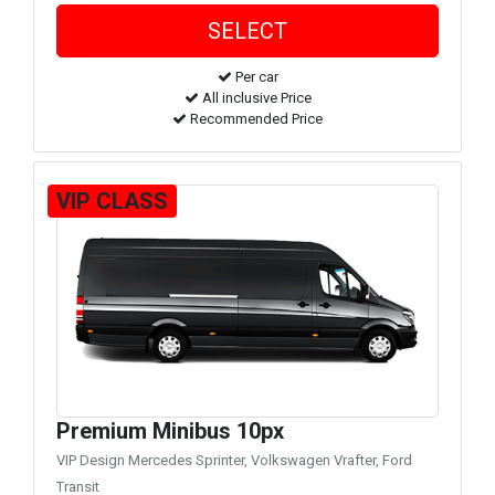
Per car
All inclusive Price
Recommended Price
VIP CLASS
Premium Minibus 10px
VIP Design Mercedes Sprinter, Volkswagen Vrafter, Ford
Transit