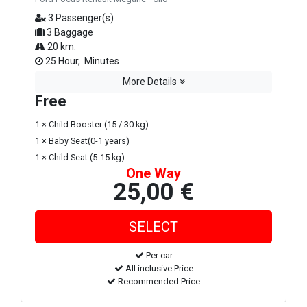
3 Passenger(s)
3 Baggage
20 km.
25 Hour, Minutes
More Details
Free
1 × Child Booster (15 / 30 kg)
1 × Baby Seat(0-1 years)
1 × Child Seat (5-15 kg)
One Way
25,00 €
Per car
All inclusive Price
Recommended Price