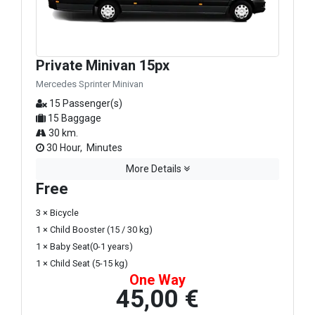
Private Minivan 15px
Mercedes Sprinter Minivan
15 Passenger(s)
15 Baggage
30 km.
30 Hour, Minutes
More Details
Free
3 × Bicycle
1 × Child Booster (15 / 30 kg)
1 × Baby Seat(0-1 years)
1 × Child Seat (5-15 kg)
One Way
45,00 €