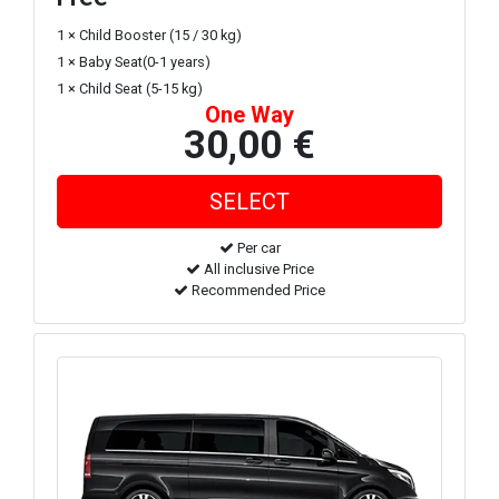
1 × Child Booster (15 / 30 kg)
1 × Baby Seat(0-1 years)
1 × Child Seat (5-15 kg)
One Way
30,00 €
Per car
All inclusive Price
Recommended Price