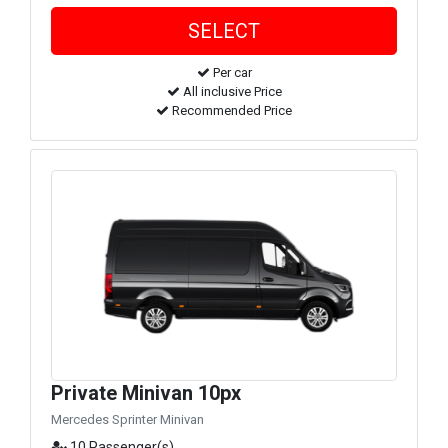
Per car
All inclusive Price
Recommended Price
Private Minivan 10px
Mercedes Sprinter Minivan
10 Passenger(s)