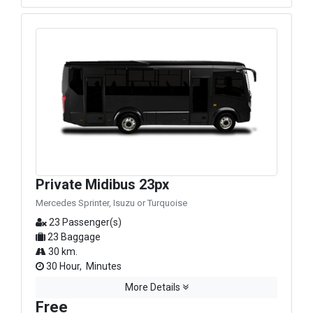
Private Midibus 23px
Mercedes Sprinter, Isuzu or Turquoise
23 Passenger(s)
23 Baggage
30 km.
30 Hour, Minutes
More Details
Free