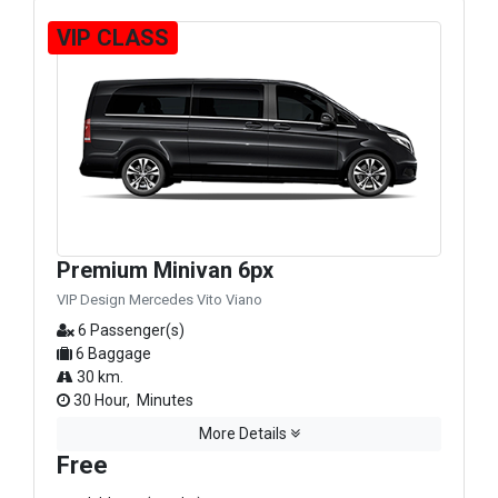
VIP CLASS
Premium Minivan 6px
VIP Design Mercedes Vito Viano
6 Passenger(s)
6 Baggage
30 km.
30 Hour, Minutes
More Details
Free