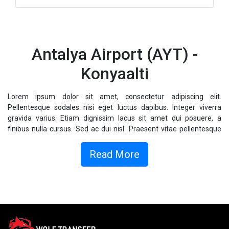
Antalya Airport (AYT) -
Konyaalti
Lorem ipsum dolor sit amet, consectetur adipiscing elit.
Pellentesque sodales nisi eget luctus dapibus. Integer viverra
gravida varius. Etiam dignissim lacus sit amet dui posuere, a
finibus nulla cursus. Sed ac dui nisl. Praesent vitae pellentesque
magna. Vestibulum ac libero eget mauris hendrerit tempor.
Vestibulum quam libero, viverra elementum augue vel, commodo
Read More
pellentesque lacus. Fusce sollicitudin dolor sed odio posuere, vel
consectetur massa cursus.
Donec sagittis sagittis metus, sed fermentum nulla fringilla eu.
Nullam ligula est, rhoncus quis elementum eu, placerat non odio.
Integer finibus molestie faucibus. Donec volutpat ipsum id augue
finibus, sollicitudin ornare dolor interdum. Duis eu ligula semper,