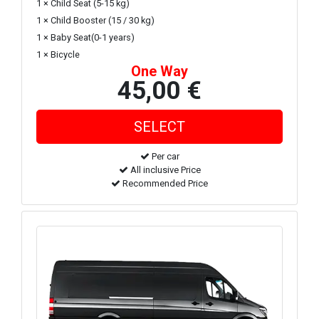
1 × Child Seat (5-15 kg)
1 × Child Booster (15 / 30 kg)
1 × Baby Seat(0-1 years)
1 × Bicycle
One Way
45,00 €
Per car
All inclusive Price
Recommended Price