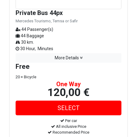
Private Bus 44px
Mercedes Tourismo, Temsa or Safir
44 Passenger(s)
44 Baggage
30 km.
30 Hour, Minutes
More Details
Free
20 × Bicycle
One Way
120,00 €
Per car
All inclusive Price
Recommended Price