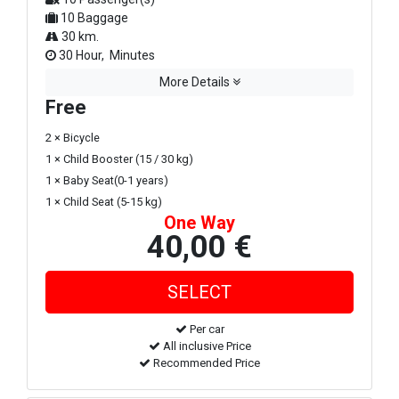
10 Baggage
30 km.
30 Hour, Minutes
More Details
Free
2 × Bicycle
1 × Child Booster (15 / 30 kg)
1 × Baby Seat(0-1 years)
1 × Child Seat (5-15 kg)
One Way
40,00 €
Per car
All inclusive Price
Recommended Price