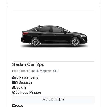
Sedan Car 2px
Ford Focus Renault Megane - Clio
3 Passenger(s)
3 Baggage
30 km.
30 Hour, Minutes
More Details
Free