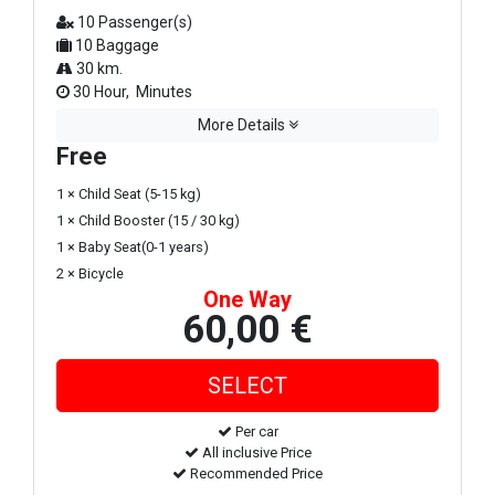
10 Passenger(s)
10 Baggage
30 km.
30 Hour, Minutes
More Details
Free
1 × Child Seat (5-15 kg)
1 × Child Booster (15 / 30 kg)
1 × Baby Seat(0-1 years)
2 × Bicycle
One Way
60,00 €
Per car
All inclusive Price
Recommended Price