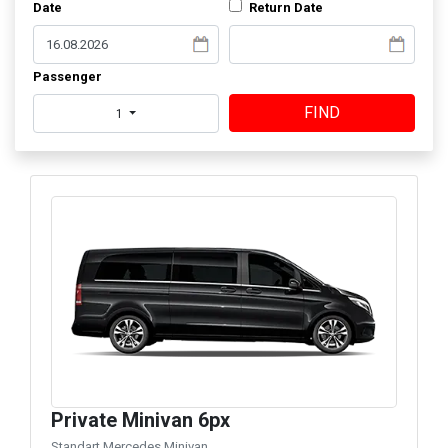
Date
Return Date
Passenger
FIND
1
Private Minivan 6px
Standart Mercedes Minivan