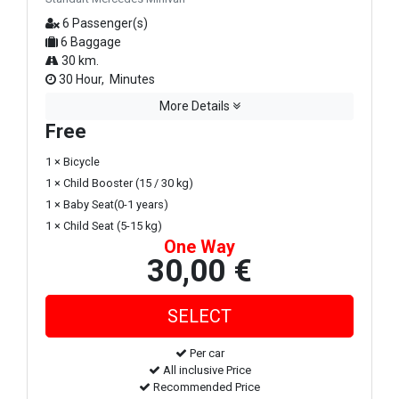
6 Passenger(s)
6 Baggage
30 km.
30 Hour, Minutes
More Details
Free
1 × Bicycle
1 × Child Booster (15 / 30 kg)
1 × Baby Seat(0-1 years)
1 × Child Seat (5-15 kg)
One Way
30,00 €
Per car
All inclusive Price
Recommended Price