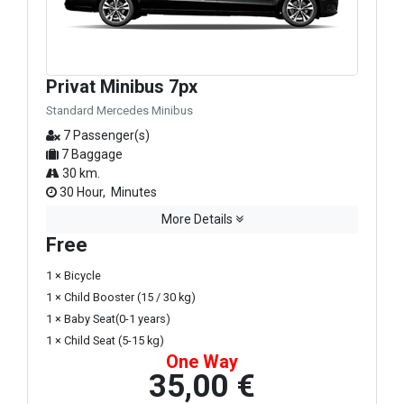
Privat Minibus 7px
Standard Mercedes Minibus
7 Passenger(s)
7 Baggage
30 km.
30 Hour, Minutes
More Details
Free
1 × Bicycle
1 × Child Booster (15 / 30 kg)
1 × Baby Seat(0-1 years)
1 × Child Seat (5-15 kg)
One Way
35,00 €