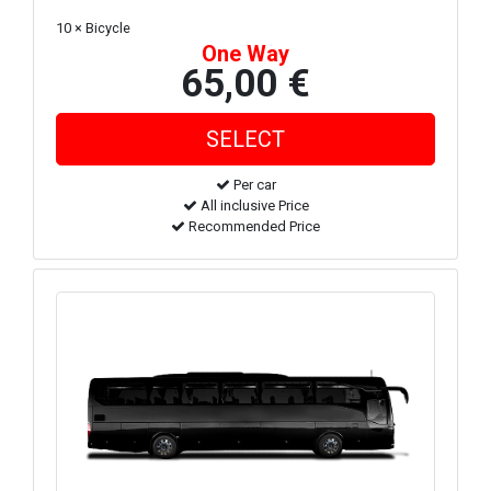
10 × Bicycle
One Way
65,00 €
Per car
All inclusive Price
Recommended Price