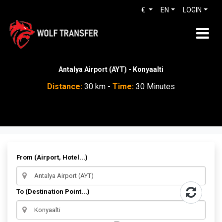
€
EN
LOGIN
Antalya Airport (AYT) - Konyaalti
Distance:
30 km -
Time:
30 Minutes
From (Airport, Hotel...)
To (Destination Point...)