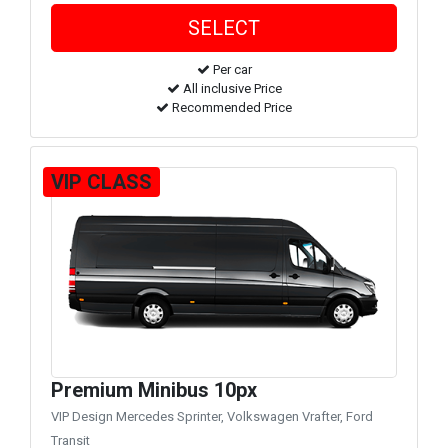
Per car
All inclusive Price
Recommended Price
VIP CLASS
Premium Minibus 10px
VIP Design Mercedes Sprinter, Volkswagen Vrafter, Ford
Transit