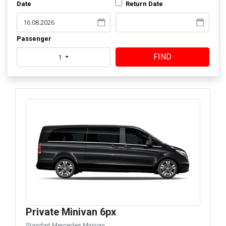
Date
Return Date
Passenger
FIND
1
Private Minivan 6px
Standart Mercedes Minivan