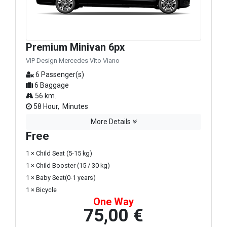
Premium Minivan 6px
VIP Design Mercedes Vito Viano
6 Passenger(s)
6 Baggage
56 km.
58 Hour, Minutes
More Details
Free
1 × Child Seat (5-15 kg)
1 × Child Booster (15 / 30 kg)
1 × Baby Seat(0-1 years)
1 × Bicycle
One Way
75,00 €