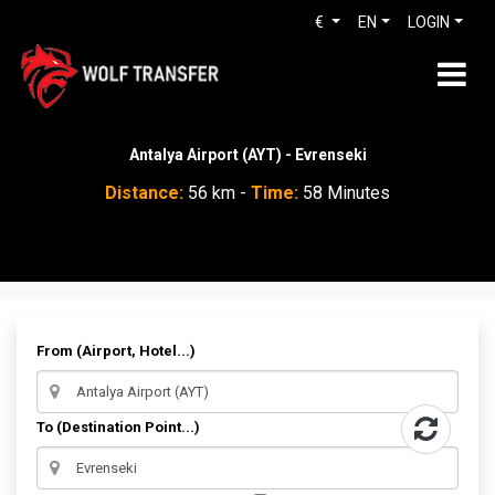
€
EN
LOGIN
Antalya Airport (AYT) - Evrenseki
Distance:
56 km -
Time:
58 Minutes
From (Airport, Hotel...)
To (Destination Point...)