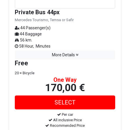
Private Bus 44px
Mercedes Tourismo, Temsa or Safir
44 Passenger(s)
44 Baggage
56 km.
58 Hour, Minutes
More Details
Free
20 × Bicycle
One Way
170,00 €
Per car
All inclusive Price
Recommended Price