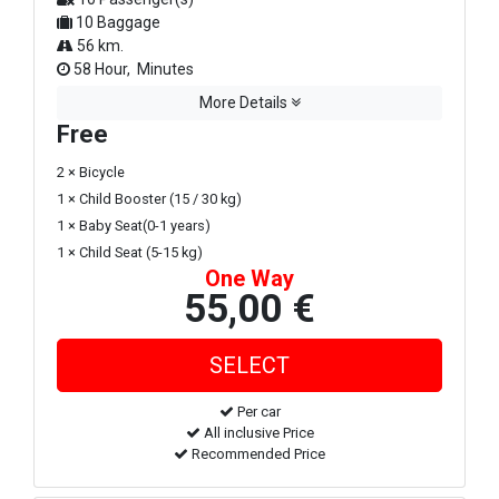
10 Baggage
56 km.
58 Hour, Minutes
More Details
Free
2 × Bicycle
1 × Child Booster (15 / 30 kg)
1 × Baby Seat(0-1 years)
1 × Child Seat (5-15 kg)
One Way
55,00 €
Per car
All inclusive Price
Recommended Price