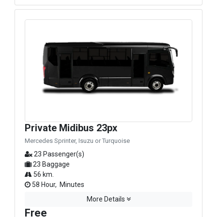
Private Midibus 23px
Mercedes Sprinter, Isuzu or Turquoise
23 Passenger(s)
23 Baggage
56 km.
58 Hour, Minutes
More Details
Free