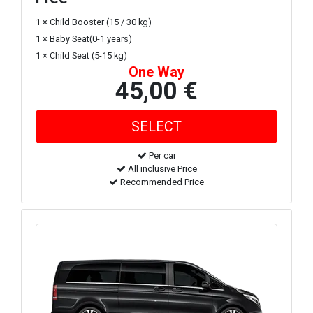
1 × Child Booster (15 / 30 kg)
1 × Baby Seat(0-1 years)
1 × Child Seat (5-15 kg)
One Way
45,00 €
Per car
All inclusive Price
Recommended Price