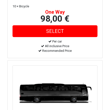
10 × Bicycle
One Way
98,00 €
Per car
All inclusive Price
Recommended Price