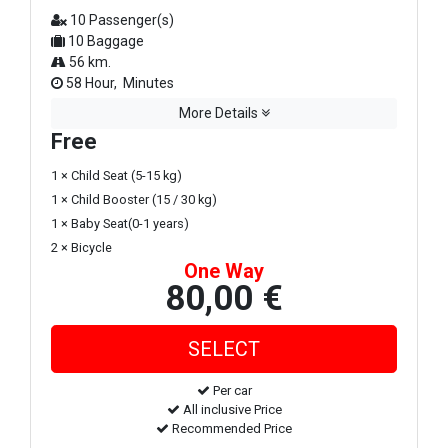
10 Passenger(s)
10 Baggage
56 km.
58 Hour, Minutes
More Details
Free
1 × Child Seat (5-15 kg)
1 × Child Booster (15 / 30 kg)
1 × Baby Seat(0-1 years)
2 × Bicycle
One Way
80,00 €
Per car
All inclusive Price
Recommended Price