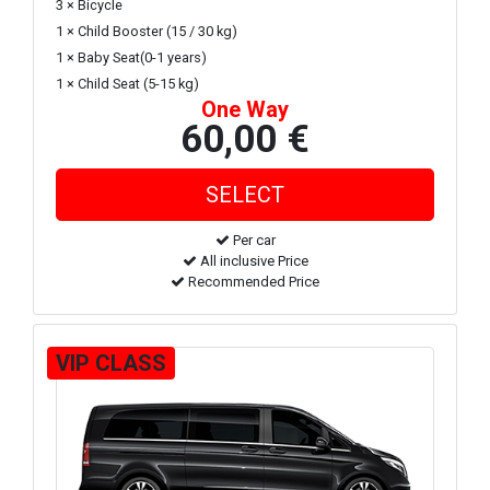
3 × Bicycle
1 × Child Booster (15 / 30 kg)
1 × Baby Seat(0-1 years)
1 × Child Seat (5-15 kg)
One Way
60,00 €
Per car
All inclusive Price
Recommended Price
VIP CLASS