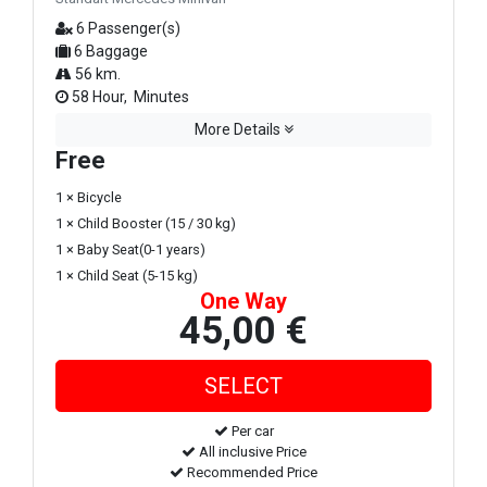
6 Passenger(s)
6 Baggage
56 km.
58 Hour, Minutes
More Details
Free
1 × Bicycle
1 × Child Booster (15 / 30 kg)
1 × Baby Seat(0-1 years)
1 × Child Seat (5-15 kg)
One Way
45,00 €
Per car
All inclusive Price
Recommended Price