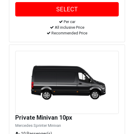
Per car
All inclusive Price
Recommended Price
Private Minivan 10px
Mercedes Sprinter Minivan
10 Passenger(s)