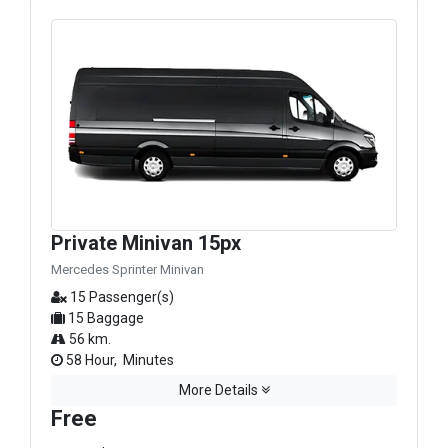
Private Minivan 15px
Mercedes Sprinter Minivan
15 Passenger(s)
15 Baggage
56 km.
58 Hour, Minutes
More Details
Free