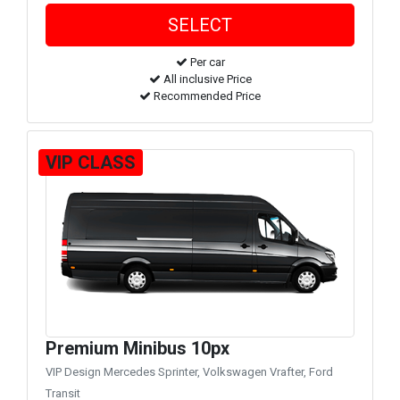
Per car
All inclusive Price
Recommended Price
VIP CLASS
Premium Minibus 10px
VIP Design Mercedes Sprinter, Volkswagen Vrafter, Ford
Transit