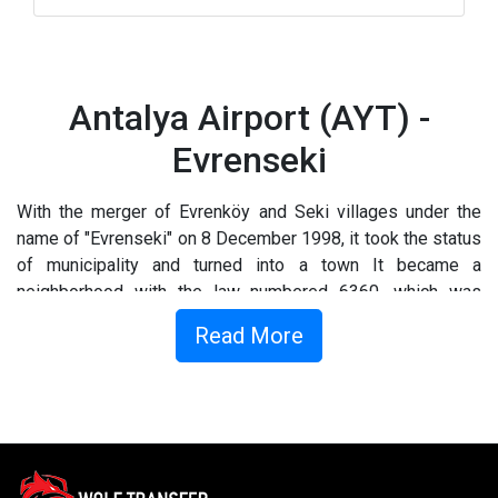
Antalya Airport (AYT) -
Evrenseki
With the merger of Evrenköy and Seki villages under the
name of "Evrenseki" on 8 December 1998, it took the status
of municipality and turned into a town It became a
neighborhood with the law numbered 6360, which was
accepted by the Turkish Grand National Assembly on 12
Read More
November 2012.
What to do in Evrensiki ?
You’ll not be wanting for things to do in Evrenseki. Explore
the downtown area in search of museums and boutiques…or