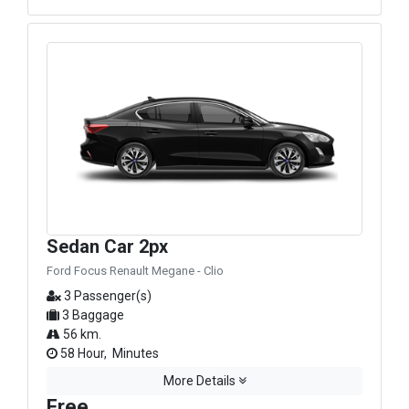
Sedan Car 2px
Ford Focus Renault Megane - Clio
3 Passenger(s)
3 Baggage
56 km.
58 Hour, Minutes
More Details
Free