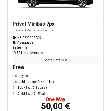
Privat Minibus 7px
Standard Mercedes Minibus
7 Passenger(s)
7 Baggage
56 km.
58 Hour, Minutes
More Details
Free
1 × Bicycle
1 × Child Booster (15 / 30 kg)
1 × Baby Seat(0-1 years)
1 × Child Seat (5-15 kg)
One Way
50,00 €