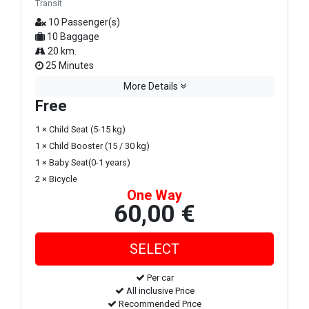
Transit
10 Passenger(s)
10 Baggage
20 km.
25 Minutes
More Details
Free
1 × Child Seat (5-15 kg)
1 × Child Booster (15 / 30 kg)
1 × Baby Seat(0-1 years)
2 × Bicycle
One Way
60,00 €
Per car
All inclusive Price
Recommended Price