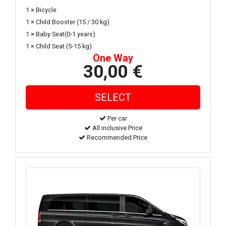
1 × Bicycle
1 × Child Booster (15 / 30 kg)
1 × Baby Seat(0-1 years)
1 × Child Seat (5-15 kg)
One Way
30,00 €
Per car
All inclusive Price
Recommended Price