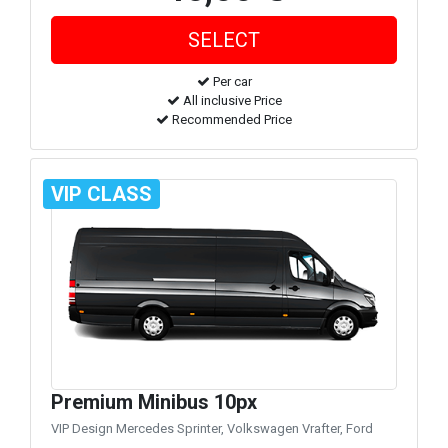
Per car
All inclusive Price
Recommended Price
VIP CLASS
Premium Minibus 10px
VIP Design Mercedes Sprinter, Volkswagen Vrafter, Ford