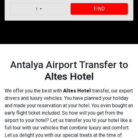
FIND
1
Antalya Airport Transfer to
Altes Hotel
We offer you the best with
Altes Hotel
transfer, our expert
drivers and luxury vehicles. You have planned your holiday
and made your reservation at your hotel. You even bought an
early flight ticket included. So how will you get from the
airport to your hotel? Let us transfer you to your hotel like a
full tour with our vehicles that combine luxury and comfort.
Let us delight you with our special treats at the time of