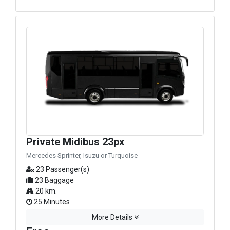
Private Midibus 23px
Mercedes Sprinter, Isuzu or Turquoise
23 Passenger(s)
23 Baggage
20 km.
25 Minutes
More Details