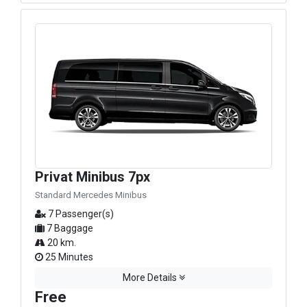
Privat Minibus 7px
Standard Mercedes Minibus
7 Passenger(s)
7 Baggage
20 km.
25 Minutes
More Details
Free