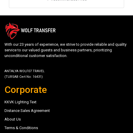
With our 23 years of experience, we strive to provide reliable and quality
service to our valued guests and business partners, prioritizing
unconditional customer satisfaction.
ANTALYA WOLF07 TRAVEL
(TURSAB Cert No: 16431)
Corporate
KKVK Lighting Text
Distance Sales Agreement
About Us
Terms & Conditions