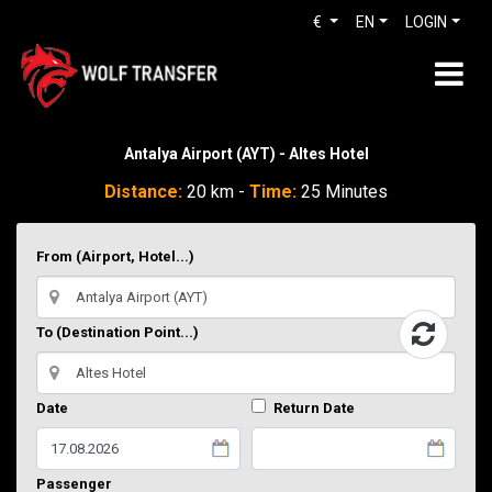
€
EN
LOGIN
Antalya Airport (AYT) - Altes Hotel
Distance:
20 km -
Time:
25 Minutes
From (Airport, Hotel...)
To (Destination Point...)
Date
Return Date
Passenger