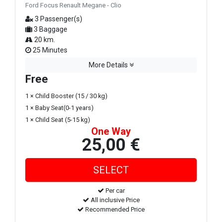
Ford Focus Renault Megane - Clio
3 Passenger(s)
3 Baggage
20 km.
25 Minutes
More Details
Free
1 × Child Booster (15 / 30 kg)
1 × Baby Seat(0-1 years)
1 × Child Seat (5-15 kg)
One Way
25,00 €
Per car
All inclusive Price
Recommended Price