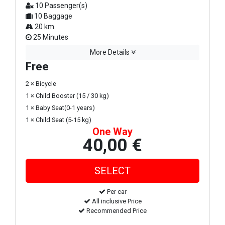
10 Passenger(s)
10 Baggage
20 km.
25 Minutes
More Details
Free
2 × Bicycle
1 × Child Booster (15 / 30 kg)
1 × Baby Seat(0-1 years)
1 × Child Seat (5-15 kg)
One Way
40,00 €
Per car
All inclusive Price
Recommended Price