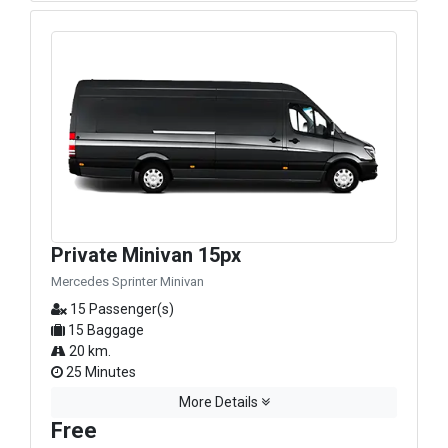
Private Minivan 15px
Mercedes Sprinter Minivan
15 Passenger(s)
15 Baggage
20 km.
25 Minutes
More Details
Free