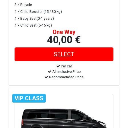
3 × Bicycle
1 × Child Booster (15 / 30 kg)
1 × Baby Seat(0-1 years)
1 × Child Seat (5-15 kg)
One Way
40,00 €
Per car
All inclusive Price
Recommended Price
VIP CLASS