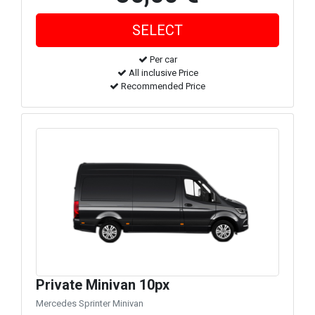
Per car
All inclusive Price
Recommended Price
Private Minivan 10px
Mercedes Sprinter Minivan