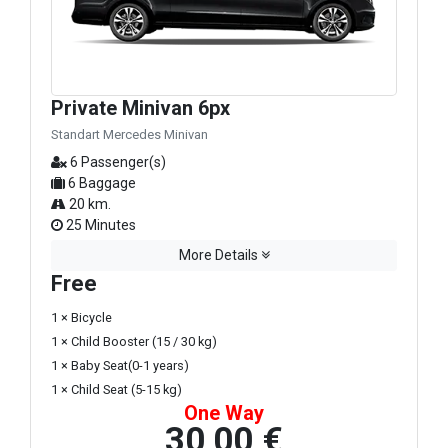
Private Minivan 6px
Standart Mercedes Minivan
6 Passenger(s)
6 Baggage
20 km.
25 Minutes
More Details
Free
1 × Bicycle
1 × Child Booster (15 / 30 kg)
1 × Baby Seat(0-1 years)
1 × Child Seat (5-15 kg)
One Way
30,00 €