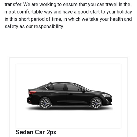
transfer. We are working to ensure that you can travel in the
most comfortable way and have a good start to your holiday
in this short period of time, in which we take your health and
safety as our responsibility.
Sedan Car 2px