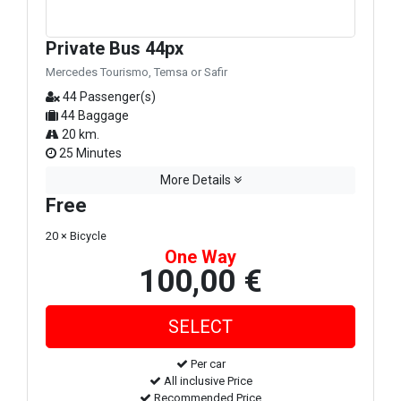
Private Bus 44px
Mercedes Tourismo, Temsa or Safir
44 Passenger(s)
44 Baggage
20 km.
25 Minutes
More Details
Free
20 × Bicycle
One Way
100,00 €
Per car
All inclusive Price
Recommended Price