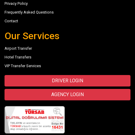
Privacy Policy
Frequently Asked Questions
Contact
Our Services
Airport Transfer
Hotel Transfers
VIP Transfer Services
DRIVER LOGIN
AGENCY LOGIN