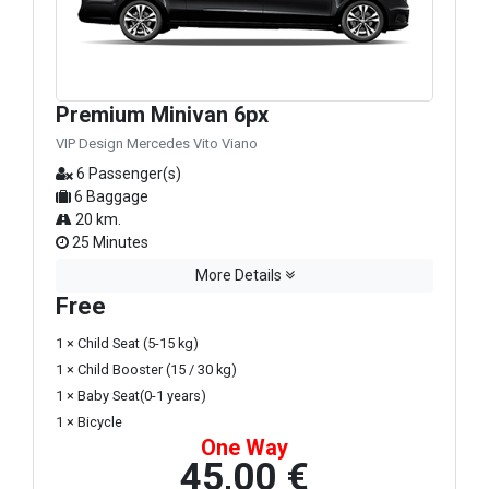
Premium Minivan 6px
VIP Design Mercedes Vito Viano
6 Passenger(s)
6 Baggage
20 km.
25 Minutes
More Details
Free
1 × Child Seat (5-15 kg)
1 × Child Booster (15 / 30 kg)
1 × Baby Seat(0-1 years)
1 × Bicycle
One Way
45,00 €