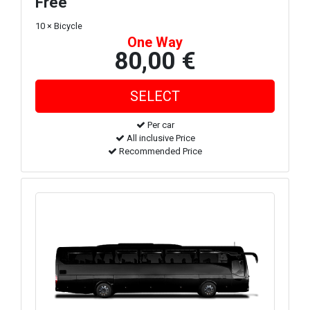
Free
10 × Bicycle
One Way
80,00 €
Per car
All inclusive Price
Recommended Price