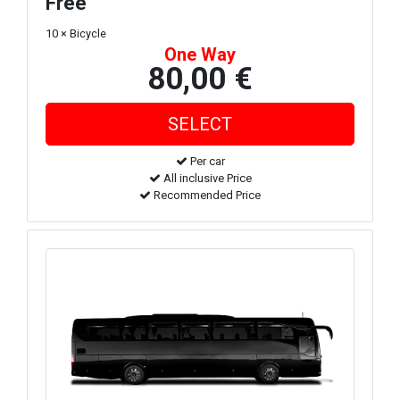
Free
10 × Bicycle
One Way
80,00 €
Per car
All inclusive Price
Recommended Price