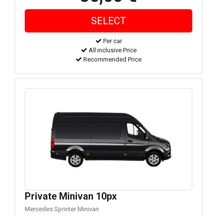
Per car
All inclusive Price
Recommended Price
Private Minivan 10px
Mercedes Sprinter Minivan