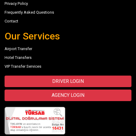
Privacy Policy
Frequently Asked Questions
Contact
Our Services
Airport Transfer
Hotel Transfers
VIP Transfer Services
DRIVER LOGIN
AGENCY LOGIN