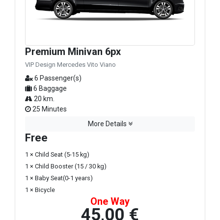
Premium Minivan 6px
VIP Design Mercedes Vito Viano
6 Passenger(s)
6 Baggage
20 km.
25 Minutes
More Details
Free
1 × Child Seat (5-15 kg)
1 × Child Booster (15 / 30 kg)
1 × Baby Seat(0-1 years)
1 × Bicycle
One Way
45,00 €