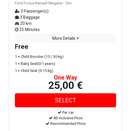
Ford Focus Renault Megane - Clio
3 Passenger(s)
3 Baggage
20 km.
25 Minutes
More Details
Free
1 × Child Booster (15 / 30 kg)
1 × Baby Seat(0-1 years)
1 × Child Seat (5-15 kg)
One Way
25,00 €
Per car
All inclusive Price
Recommended Price