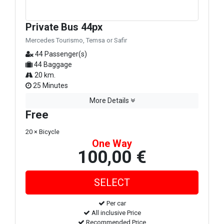
Private Bus 44px
Mercedes Tourismo, Temsa or Safir
44 Passenger(s)
44 Baggage
20 km.
25 Minutes
More Details
Free
20 × Bicycle
One Way
100,00 €
Per car
All inclusive Price
Recommended Price