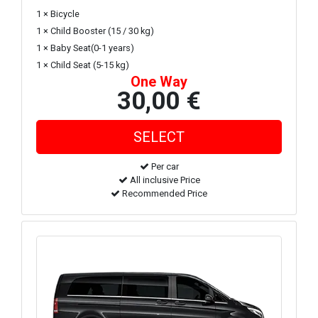
1 × Bicycle
1 × Child Booster (15 / 30 kg)
1 × Baby Seat(0-1 years)
1 × Child Seat (5-15 kg)
One Way
30,00 €
Per car
All inclusive Price
Recommended Price