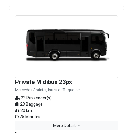
Private Midibus 23px
Mercedes Sprinter, Isuzu or Turquoise
23 Passenger(s)
23 Baggage
20 km.
25 Minutes
More Details