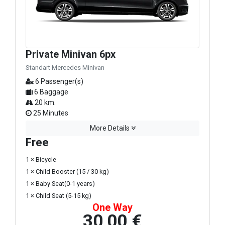
Private Minivan 6px
Standart Mercedes Minivan
6 Passenger(s)
6 Baggage
20 km.
25 Minutes
More Details
Free
1 × Bicycle
1 × Child Booster (15 / 30 kg)
1 × Baby Seat(0-1 years)
1 × Child Seat (5-15 kg)
One Way
30,00 €