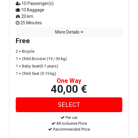
10 Passenger(s)
10 Baggage
20 km.
25 Minutes
More Details
Free
2 × Bicycle
1 × Child Booster (15 / 30 kg)
1 × Baby Seat(0-1 years)
1 × Child Seat (5-15 kg)
One Way
40,00 €
Per car
All inclusive Price
Recommended Price