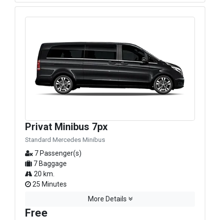
Privat Minibus 7px
Standard Mercedes Minibus
7 Passenger(s)
7 Baggage
20 km.
25 Minutes
More Details
Free