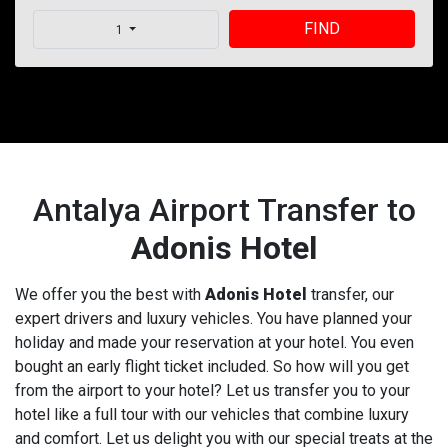
FIND
1
Antalya Airport Transfer to
Adonis Hotel
We offer you the best with
Adonis Hotel
transfer, our
expert drivers and luxury vehicles. You have planned your
holiday and made your reservation at your hotel. You even
bought an early flight ticket included. So how will you get
from the airport to your hotel? Let us transfer you to your
hotel like a full tour with our vehicles that combine luxury
and comfort. Let us delight you with our special treats at the