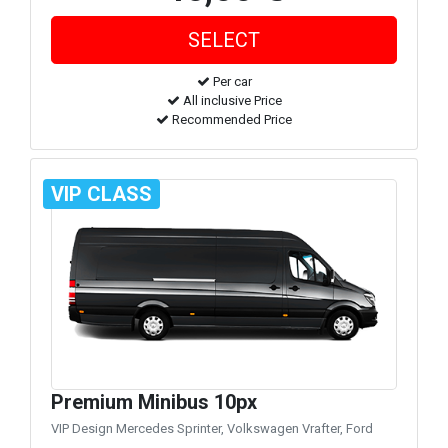
Per car
All inclusive Price
Recommended Price
VIP CLASS
Premium Minibus 10px
VIP Design Mercedes Sprinter, Volkswagen Vrafter, Ford