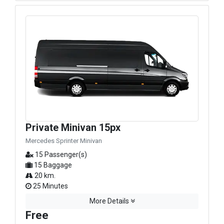
Private Minivan 15px
Mercedes Sprinter Minivan
15 Passenger(s)
15 Baggage
20 km.
25 Minutes
More Details
Free