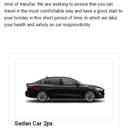
time of transfer. We are working to ensure that you can
travel in the most comfortable way and have a good start to
your holiday in this short period of time, in which we take
your health and safety as our responsibility.
Sedan Car 2px