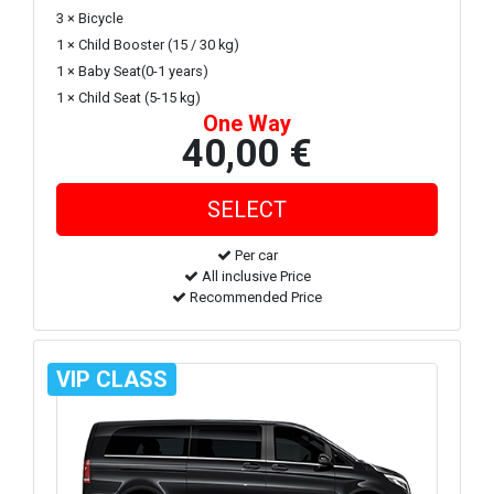
3 × Bicycle
1 × Child Booster (15 / 30 kg)
1 × Baby Seat(0-1 years)
1 × Child Seat (5-15 kg)
One Way
40,00 €
Per car
All inclusive Price
Recommended Price
VIP CLASS