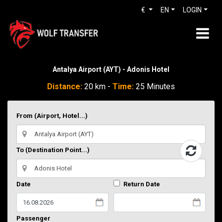
€
EN
LOGIN
Antalya Airport (AYT) - Adonis Hotel
Distance:
20 km -
Time:
25 Minutes
From (Airport, Hotel...)
To (Destination Point...)
Date
Return Date
Passenger