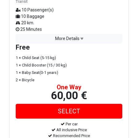
Transit
10 Passenger(s)
10 Baggage
20 km.
25 Minutes
More Details
Free
1 × Child Seat (5-15 kg)
1 × Child Booster (15 / 30 kg)
1 × Baby Seat(0-1 years)
2 × Bicycle
One Way
60,00 €
Per car
All inclusive Price
Recommended Price