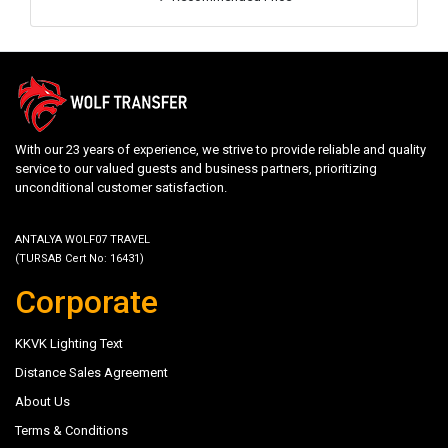
With our 23 years of experience, we strive to provide reliable and quality
service to our valued guests and business partners, prioritizing
unconditional customer satisfaction.
ANTALYA WOLF07 TRAVEL
(TURSAB Cert No: 16431)
Corporate
KKVK Lighting Text
Distance Sales Agreement
About Us
Terms & Conditions