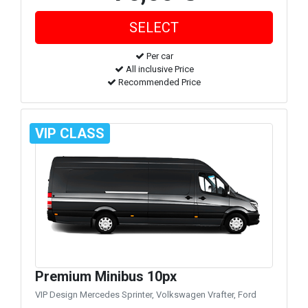
Per car
All inclusive Price
Recommended Price
VIP CLASS
Premium Minibus 10px
VIP Design Mercedes Sprinter, Volkswagen Vrafter, Ford