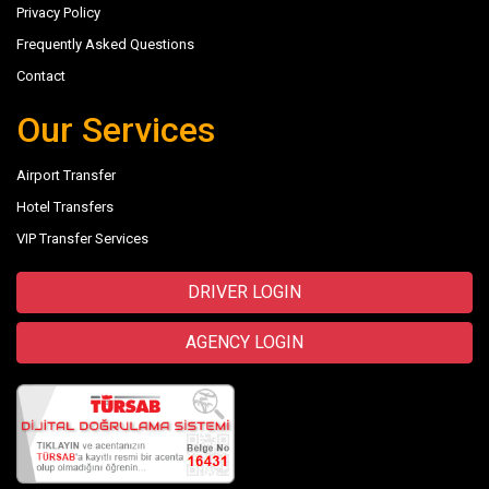
Privacy Policy
Frequently Asked Questions
Contact
Our Services
Airport Transfer
Hotel Transfers
VIP Transfer Services
DRIVER LOGIN
AGENCY LOGIN