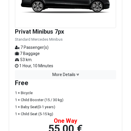
Privat Minibus 7px
Standard Mercedes Minibus
7 Passenger(s)
7 Baggage
53 km.
1 Hour, 10 Minutes
More Details
Free
1 × Bicycle
1 × Child Booster (15 / 30 kg)
1 × Baby Seat(0-1 years)
1 × Child Seat (5-15 kg)
One Way
55,00 €