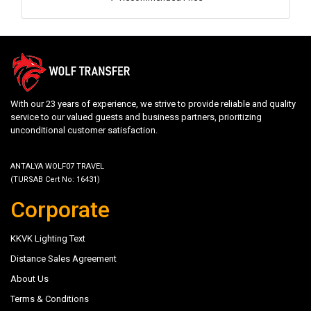
With our 23 years of experience, we strive to provide reliable and quality
service to our valued guests and business partners, prioritizing
unconditional customer satisfaction.
ANTALYA WOLF07 TRAVEL
(TURSAB Cert No: 16431)
Corporate
KKVK Lighting Text
Distance Sales Agreement
About Us
Terms & Conditions