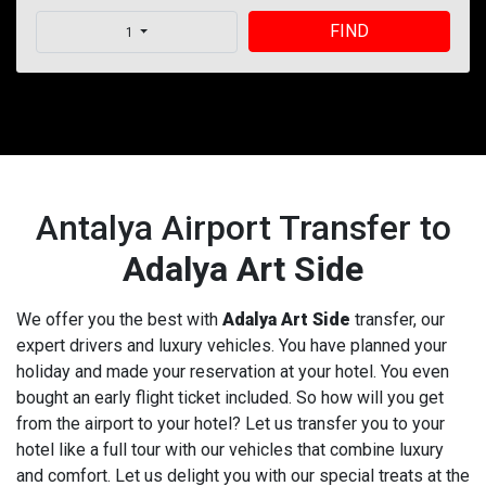
FIND
1
Antalya Airport Transfer to
Adalya Art Side
We offer you the best with
Adalya Art Side
transfer, our
expert drivers and luxury vehicles. You have planned your
holiday and made your reservation at your hotel. You even
bought an early flight ticket included. So how will you get
from the airport to your hotel? Let us transfer you to your
hotel like a full tour with our vehicles that combine luxury
and comfort. Let us delight you with our special treats at the