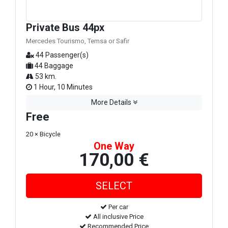
Private Bus 44px
Mercedes Tourismo, Temsa or Safir
44 Passenger(s)
44 Baggage
53 km.
1 Hour, 10 Minutes
More Details
Free
20 × Bicycle
One Way
170,00 €
Per car
All inclusive Price
Recommended Price