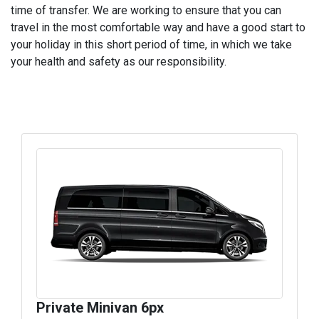
time of transfer. We are working to ensure that you can
travel in the most comfortable way and have a good start to
your holiday in this short period of time, in which we take
your health and safety as our responsibility.
Private Minivan 6px