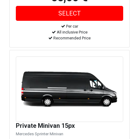
Per car
All inclusive Price
Recommended Price
Private Minivan 15px
Mercedes Sprinter Minivan