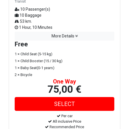
Transit
10 Passenger(s)
10 Baggage
53 km.
1 Hour, 10 Minutes
More Details
Free
1 × Child Seat (5-15 kg)
1 × Child Booster (15 / 30 kg)
1 × Baby Seat(0-1 years)
2 × Bicycle
One Way
75,00 €
Per car
All inclusive Price
Recommended Price