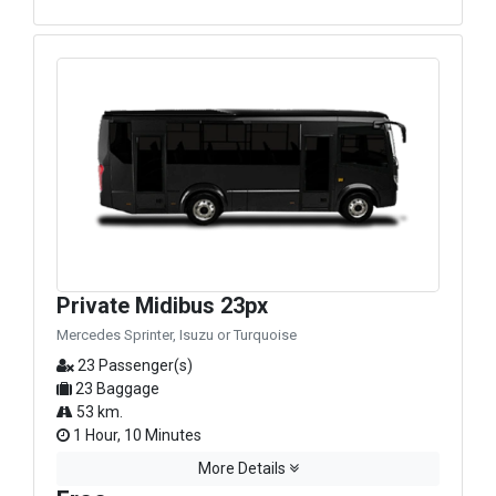
Private Midibus 23px
Mercedes Sprinter, Isuzu or Turquoise
23 Passenger(s)
23 Baggage
53 km.
1 Hour, 10 Minutes
More Details