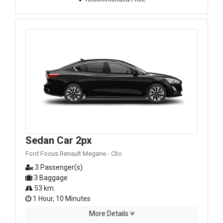
Sedan Car 2px
Ford Focus Renault Megane - Clio
3 Passenger(s)
3 Baggage
53 km.
1 Hour, 10 Minutes
More Details