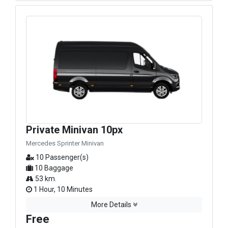
Private Minivan 10px
Mercedes Sprinter Minivan
10 Passenger(s)
10 Baggage
53 km.
1 Hour, 10 Minutes
More Details
Free