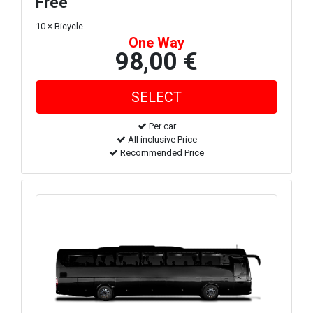
Free
10 × Bicycle
One Way
98,00 €
Per car
All inclusive Price
Recommended Price