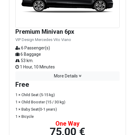
Premium Minivan 6px
VIP Design Mercedes Vito Viano
6 Passenger(s)
6 Baggage
53 km.
1 Hour, 10 Minutes
More Details
Free
1 × Child Seat (5-15 kg)
1 × Child Booster (15 / 30 kg)
1 × Baby Seat(0-1 years)
1 × Bicycle
One Way
75,00 €