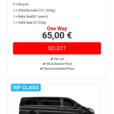
2 × Bicycle
1 × Child Booster (15 / 30 kg)
1 × Baby Seat(0-1 years)
1 × Child Seat (5-15 kg)
One Way
65,00 €
Per car
All inclusive Price
Recommended Price
VIP CLASS