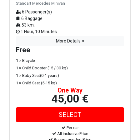
Standart Mercedes Minivan
6 Passenger(s)
6 Baggage
53 km.
1 Hour, 10 Minutes
More Details
Free
1 × Bicycle
1 × Child Booster (15 / 30 kg)
1 × Baby Seat(0-1 years)
1 × Child Seat (5-15 kg)
One Way
45,00 €
Per car
All inclusive Price
Recommended Price