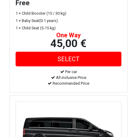
Free
1 × Child Booster (15 / 30 kg)
1 × Baby Seat(0-1 years)
1 × Child Seat (5-15 kg)
One Way
45,00 €
Per car
All inclusive Price
Recommended Price