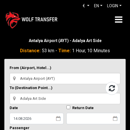
€
EN
LOGIN
Antalya Airport (AYT) - Adalya Art Side
Distance:
53 km -
Time:
1 Hour, 10 Minutes
From (Airport, Hotel...)
To (Destination Point...)
Date
Return Date
Passenger