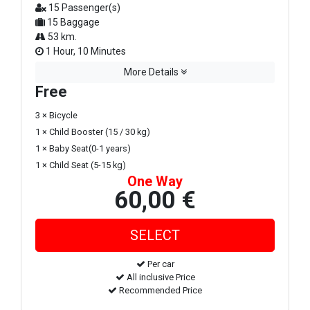
15 Passenger(s)
15 Baggage
53 km.
1 Hour, 10 Minutes
More Details
Free
3 × Bicycle
1 × Child Booster (15 / 30 kg)
1 × Baby Seat(0-1 years)
1 × Child Seat (5-15 kg)
One Way
60,00 €
Per car
All inclusive Price
Recommended Price